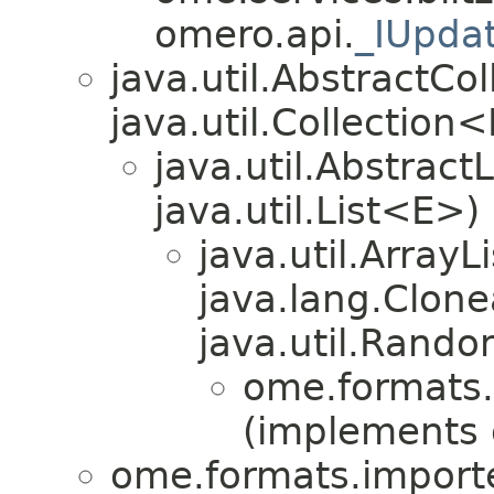
omero.api.
_IUpda
java.util.AbstractC
java.util.Collection
java.util.Abstrac
java.util.List<E>)
java.util.Array
java.lang.Clonea
java.util.Rando
ome.formats.
(implements
ome.formats.importe