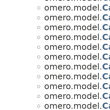
omero.model.
C
omero.model.
C
omero.model.
C
omero.model.
C
omero.model.
C
omero.model.
C
omero.model.
C
omero.model.
C
omero.model.
C
omero.model.
C
omero.model.
C