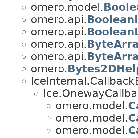
omero.model.
Boole
omero.api.
Boolean
omero.api.
Boolean
omero.api.
ByteArr
omero.api.
ByteArr
omero.
Bytes2DHel
IceInternal.Callbac
Ice.OnewayCallba
omero.model.
C
omero.model.
C
omero.model.
C