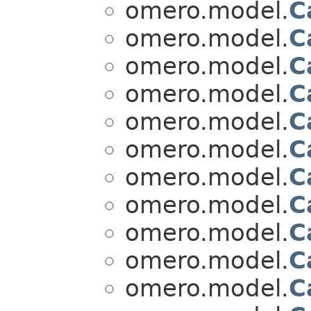
omero.model.
C
omero.model.
C
omero.model.
C
omero.model.
C
omero.model.
C
omero.model.
C
omero.model.
C
omero.model.
C
omero.model.
C
omero.model.
C
omero.model.
C