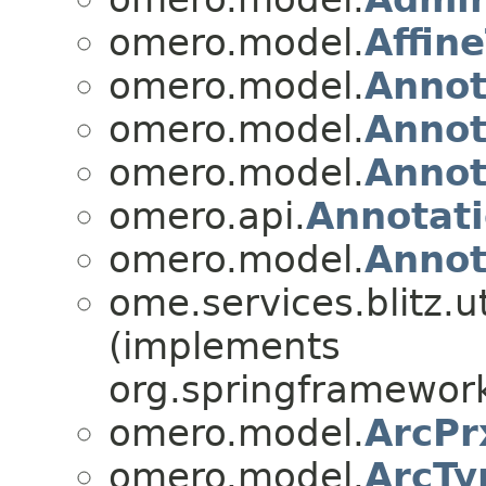
omero.model.
Affin
omero.model.
Annot
omero.model.
Annot
omero.model.
Annot
omero.api.
Annotati
omero.model.
Annot
ome.services.blitz.ut
(implements
org.springframework
omero.model.
ArcPr
omero.model.
ArcTy