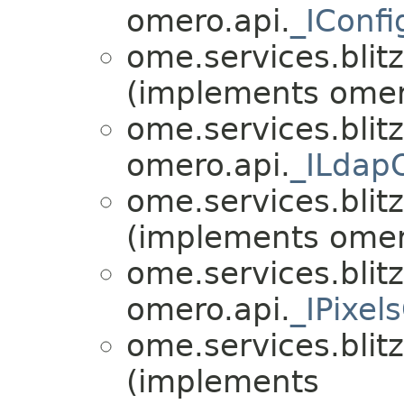
omero.api.
_IConf
ome.services.blitz
(implements omer
ome.services.blitz
omero.api.
_ILdap
ome.services.blitz
(implements omer
ome.services.blitz
omero.api.
_IPixel
ome.services.blitz
(implements