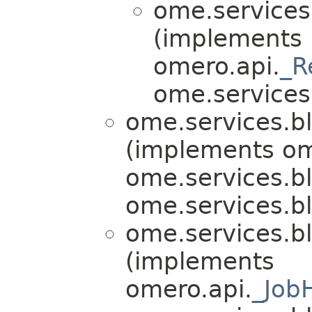
ome.services.
(implements
omero.api.
_R
ome.services.b
ome.services.bl
(implements om
ome.services.bli
ome.services.bli
ome.services.bl
(implements
omero.api.
_Job