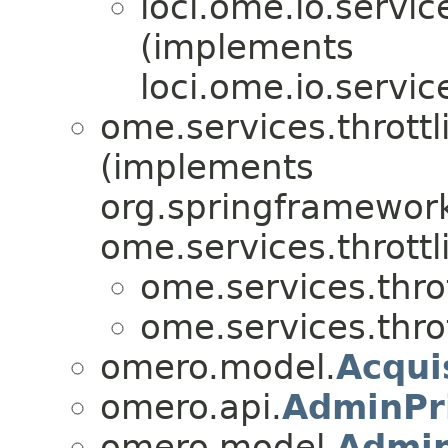
loci.ome.io.servic
(implements
loci.ome.io.servic
ome.services.throttl
(implements
org.springframework
ome.services.throttl
ome.services.throt
ome.services.throt
omero.model.
Acqui
omero.api.
AdminPri
omero.model.
Admin