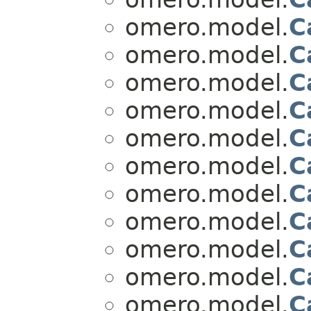
omero.model.
C
omero.model.
C
omero.model.
C
omero.model.
C
omero.model.
C
omero.model.
C
omero.model.
C
omero.model.
C
omero.model.
C
omero.model.
C
omero.model.
C