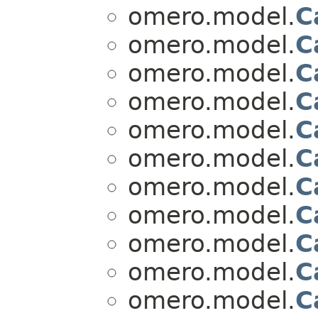
omero.model.
C
omero.model.
C
omero.model.
C
omero.model.
C
omero.model.
C
omero.model.
C
omero.model.
C
omero.model.
C
omero.model.
C
omero.model.
C
omero.model.
C