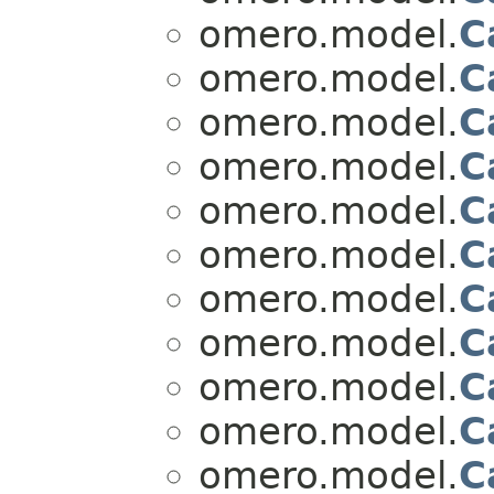
omero.model.
C
omero.model.
C
omero.model.
C
omero.model.
C
omero.model.
C
omero.model.
C
omero.model.
C
omero.model.
C
omero.model.
C
omero.model.
C
omero.model.
C