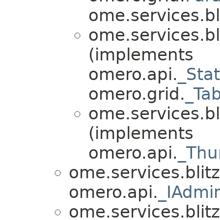
ome.services.bli
ome.services.bl
(implements
omero.api.
_Sta
omero.grid.
_Ta
ome.services.bl
(implements
omero.api.
_Thu
ome.services.blitz
omero.api.
_IAdmi
ome.services.blitz