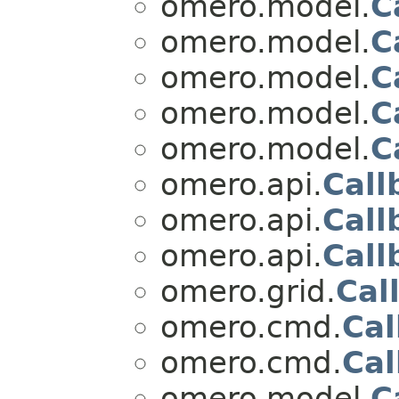
omero.model.
C
omero.model.
C
omero.model.
C
omero.model.
C
omero.model.
C
omero.api.
Call
omero.api.
Call
omero.api.
Call
omero.grid.
Cal
omero.cmd.
Cal
omero.cmd.
Cal
omero.model.
C