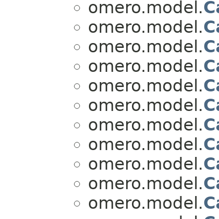
omero.model.
C
omero.model.
C
omero.model.
C
omero.model.
C
omero.model.
C
omero.model.
C
omero.model.
C
omero.model.
C
omero.model.
C
omero.model.
C
omero.model.
C