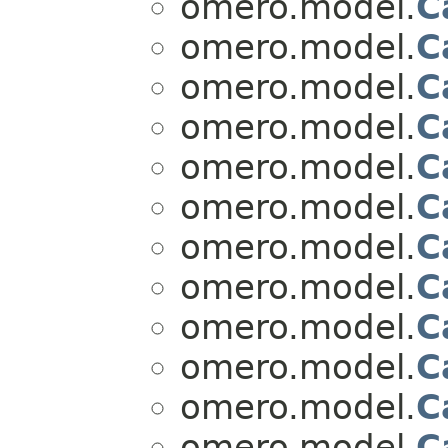
omero.model.
C
omero.model.
C
omero.model.
C
omero.model.
C
omero.model.
C
omero.model.
C
omero.model.
C
omero.model.
C
omero.model.
C
omero.model.
C
omero.model.
C
omero.model.
C