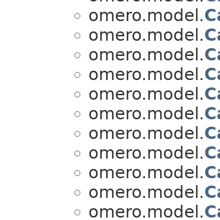
omero.model.
C
omero.model.
C
omero.model.
C
omero.model.
C
omero.model.
C
omero.model.
C
omero.model.
C
omero.model.
C
omero.model.
C
omero.model.
C
omero.model.
C