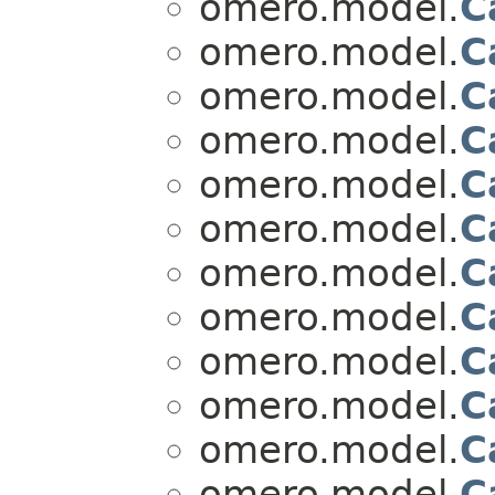
omero.model.
C
omero.model.
C
omero.model.
C
omero.model.
C
omero.model.
C
omero.model.
C
omero.model.
C
omero.model.
C
omero.model.
C
omero.model.
C
omero.model.
C
omero.model.
C