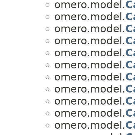
omero.model.
C
omero.model.
C
omero.model.
C
omero.model.
C
omero.model.
C
omero.model.
C
omero.model.
C
omero.model.
C
omero.model.
C
omero.model.
C
omero.model.
C