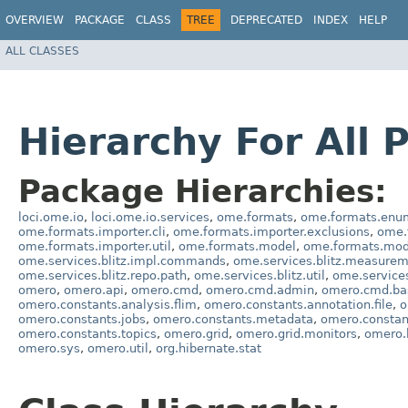
OVERVIEW
PACKAGE
CLASS
TREE
DEPRECATED
INDEX
HELP
ALL CLASSES
Hierarchy For All 
Package Hierarchies:
loci.ome.io
,
loci.ome.io.services
,
ome.formats
,
ome.formats.enu
ome.formats.importer.cli
,
ome.formats.importer.exclusions
,
ome.
ome.formats.importer.util
,
ome.formats.model
,
ome.formats.mod
ome.services.blitz.impl.commands
,
ome.services.blitz.measure
ome.services.blitz.repo.path
,
ome.services.blitz.util
,
ome.service
omero
,
omero.api
,
omero.cmd
,
omero.cmd.admin
,
omero.cmd.ba
omero.constants.analysis.flim
,
omero.constants.annotation.file
,
o
omero.constants.jobs
,
omero.constants.metadata
,
omero.consta
omero.constants.topics
,
omero.grid
,
omero.grid.monitors
,
omero.
omero.sys
,
omero.util
,
org.hibernate.stat