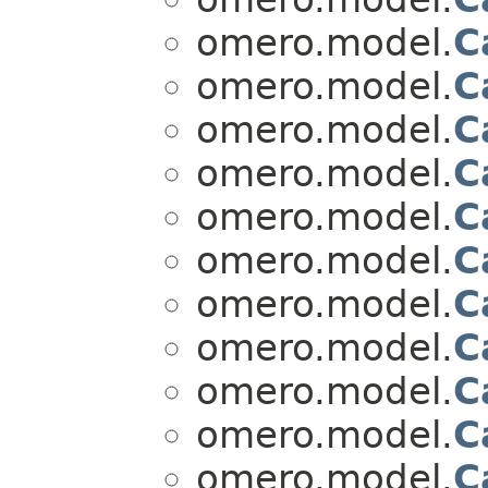
omero.model.
C
omero.model.
C
omero.model.
C
omero.model.
C
omero.model.
C
omero.model.
C
omero.model.
C
omero.model.
C
omero.model.
C
omero.model.
C
omero.model.
C