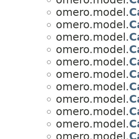
omero.model.
C
omero.model.
C
omero.model.
C
omero.model.
C
omero.model.
C
omero.model.
C
omero.model.
C
omero.model.
C
omero.model.
C
omero.model.
C
omero.model.
C