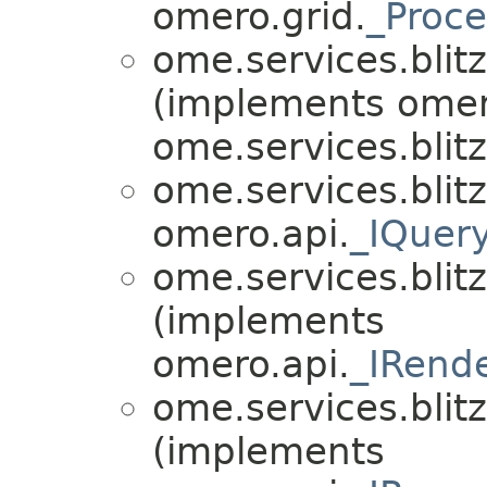
omero.grid.
_Proce
ome.services.blitz
(implements omer
ome.services.blitz.
ome.services.blitz
omero.api.
_IQuer
ome.services.blitz
(implements
omero.api.
_IRend
ome.services.blitz
(implements