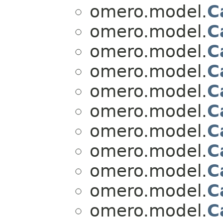
omero.model.
C
omero.model.
C
omero.model.
C
omero.model.
C
omero.model.
C
omero.model.
C
omero.model.
C
omero.model.
C
omero.model.
C
omero.model.
C
omero.model.
C