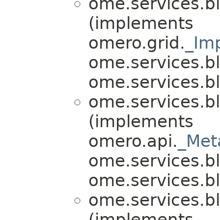
ome.services.bl
(implements
omero.grid.
_Im
ome.services.bl
ome.services.bli
ome.services.bl
(implements
omero.api.
_Met
ome.services.bli
ome.services.bli
ome.services.bl
(implements