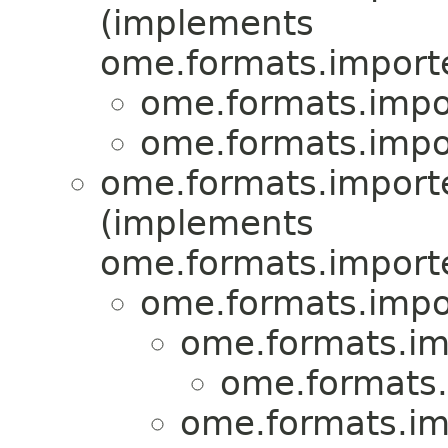
(implements
ome.formats.importe
ome.formats.impor
ome.formats.impor
ome.formats.importe
(implements
ome.formats.importe
ome.formats.impor
ome.formats.imp
ome.formats.
ome.formats.imp