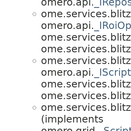
omero.api.
_IRepos
ome.services.blitz
omero.api.
_IRoiOp
ome.services.blitz.
ome.services.blitz.
ome.services.blitz
omero.api.
_IScrip
ome.services.blitz.
ome.services.blitz.
ome.services.blitz
(implements
omero.grid.
_Scrip