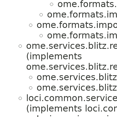
ome.formats.
ome.formats.imp
ome.formats.impor
ome.formats.imp
ome.services.blitz.re
(implements
ome.services.blitz.re
ome.services.blitz
ome.services.blitz
loci.common.service
(implements loci.co