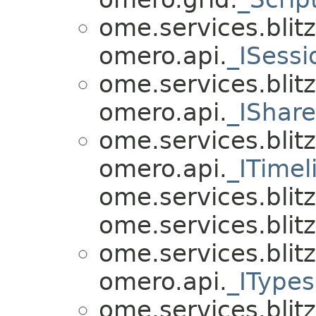
ome.services.blitz
omero.api.
_ISess
ome.services.blitz
omero.api.
_IShar
ome.services.blitz
omero.api.
_ITimel
ome.services.blitz.
ome.services.blitz.
ome.services.blitz
omero.api.
_IType
ome.services.blitz