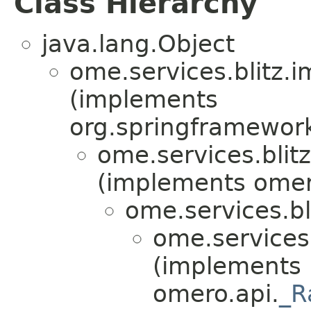
Class Hierarchy
java.lang.Object
ome.services.blitz.i
(implements
org.springframework
ome.services.blitz
(implements omero
ome.services.bl
ome.services.
(implements
omero.api.
_R