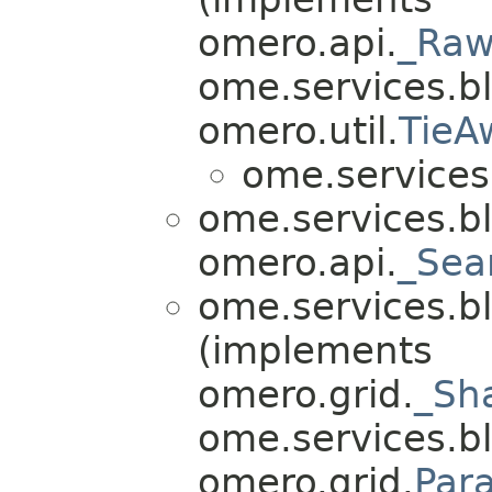
omero.api.
_Raw
ome.services.bli
omero.util.
TieA
ome.services.
ome.services.bl
omero.api.
_Sea
ome.services.bl
(implements
omero.grid.
_Sh
ome.services.bli
omero.grid.
Par