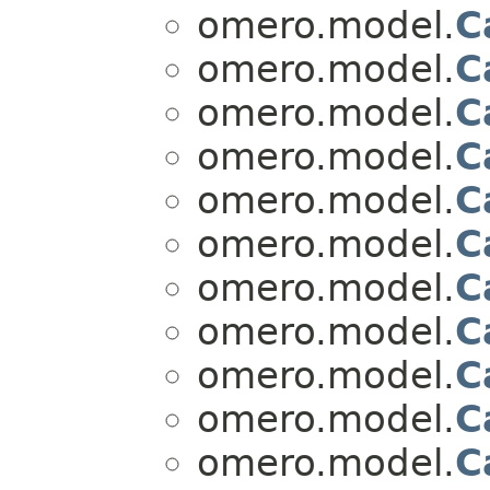
omero.model.
C
omero.model.
C
omero.model.
C
omero.model.
C
omero.model.
C
omero.model.
C
omero.model.
C
omero.model.
C
omero.model.
C
omero.model.
C
omero.model.
C