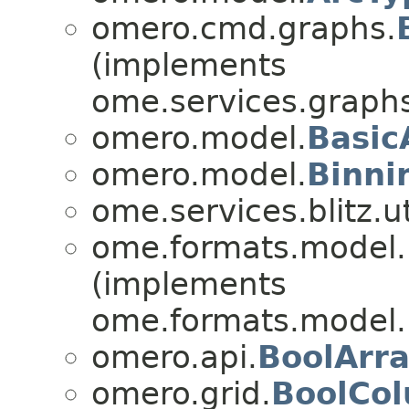
omero.cmd.graphs.
(implements
ome.services.graphs
omero.model.
Basic
omero.model.
Binni
ome.services.blitz.ut
ome.formats.model.
(implements
ome.formats.model.
omero.api.
BoolArr
omero.grid.
BoolCo