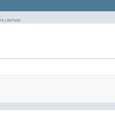
TR
|
METHOD