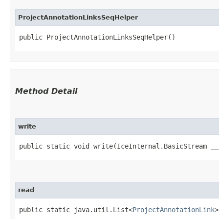
ProjectAnnotationLinksSeqHelper
public ProjectAnnotationLinksSeqHelper()
Method Detail
write
public static void write​(IceInternal.BasicStream _
read
public static java.util.List<
ProjectAnnotationLink
>