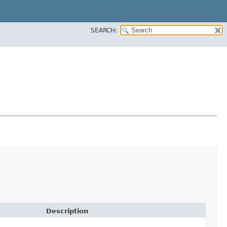
SEARCH:
Description