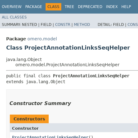
OVERVIEW
PACKAGE
CLASS
TREE
DEPRECATED
INDEX
HELP
ALL CLASSES
SUMMARY:
NESTED |
FIELD |
CONSTR
|
METHOD
DETAIL:
FIELD |
CONS
Package
omero.model
Class ProjectAnnotationLinksSeqHelper
java.lang.Object
omero.model.ProjectAnnotationLinksSeqHelper
public final class 
ProjectAnnotationLinksSeqHelper
extends java.lang.Object
Constructor Summary
Constructors
Constructor
ProjectAnnotationLinksSeqHelper
()