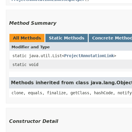
Method Summary
All Methods
Static Methods
Concrete Metho
Modifier and Type
static java.util.List<
ProjectAnnotationLink
>
static void
Methods inherited from class java.lang.Objec
clone, equals, finalize, getClass, hashCode, notify
Constructor Detail