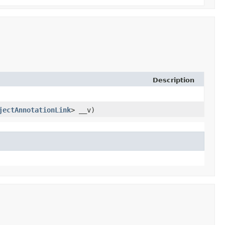
Description
jectAnnotationLink
> __v)