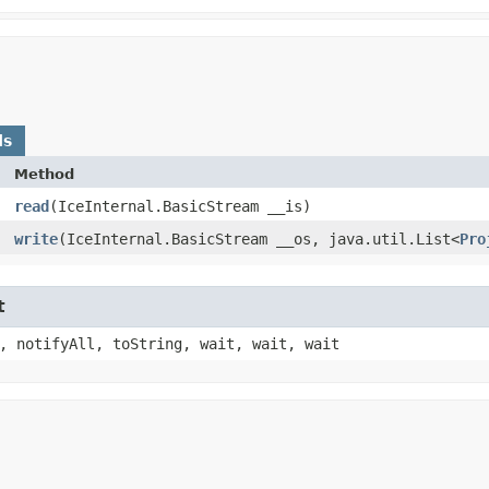
ds
Method
read
​(IceInternal.BasicStream __is)
write
​(IceInternal.BasicStream __os, java.util.List<
Pro
t
, notifyAll, toString, wait, wait, wait