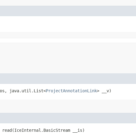
_os, java.util.List<
ProjectAnnotationLink
> __v)
 read​(IceInternal.BasicStream __is)