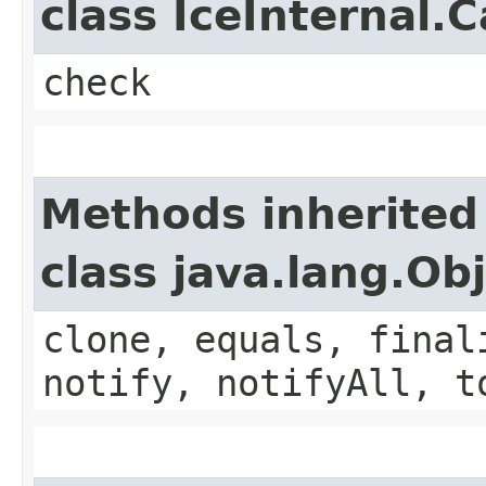
class IceInternal.
check
Methods inherited
class java.lang.Ob
clone, equals, final
notify, notifyAll, t