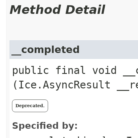
Method Detail
__completed
public final void __c
(Ice.AsyncResult __r
Deprecated.
Specified by: