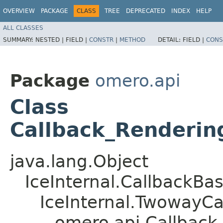
OVERVIEW
PACKAGE
CLASS
TREE
DEPRECATED
INDEX
HELP
ALL CLASSES
SUMMARY:
NESTED |
FIELD |
CONSTR
|
METHOD
DETAIL:
FIELD |
CONS
Package
omero.api
Class
Callback_Renderin
java.lang.Object
IceInternal.CallbackBa
IceInternal.TwowayCa
omero.api.Callback