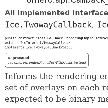
All Implemented Interface
Ice.TwowayCallback
,
Ic
public abstract class 
Callback_RenderingEngine_setOve
extends IceInternal.TwowayCallback

implements Ice.TwowayCallbackVoidUE
Deprecated.
use omero::romio::PlaneDefWithMasks instead
Informs the rendering en
set of overlays on each 
expected to be binary m