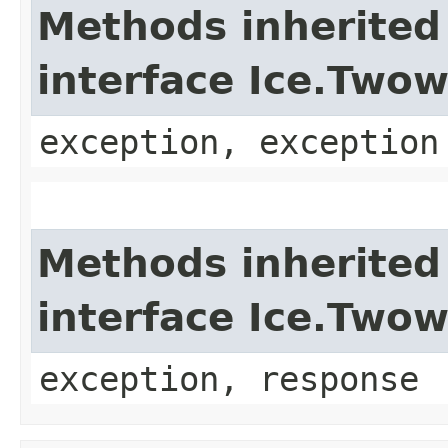
Methods inherited
interface Ice.Two
exception, exception
Methods inherited
interface Ice.Two
exception, response