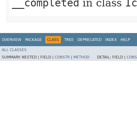
__completed
in class
I
OVERVIEW
PACKAGE
CLASS
TREE
DEPRECATED
INDEX
HELP
ALL CLASSES
SUMMARY:
NESTED |
FIELD |
CONSTR
|
METHOD
DETAIL:
FIELD |
CONS