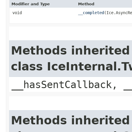
Modifier and Type
Method
void
__completed
​(Ice.AsyncR
Methods inherited
class IceInternal
__hasSentCallback, _
Methods inherited