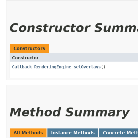
Constructor Summ
Constructors
Constructor
Callback_RenderingEngine_setOverlays
()
Method Summary
All Methods
Instance Methods
Concrete Met