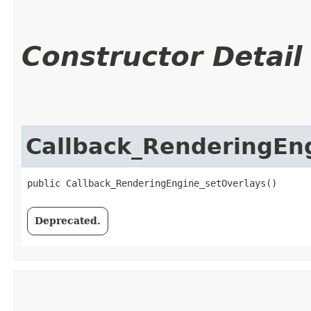
Constructor Detail
Callback_RenderingEn
public Callback_RenderingEngine_setOverlays()
Deprecated.