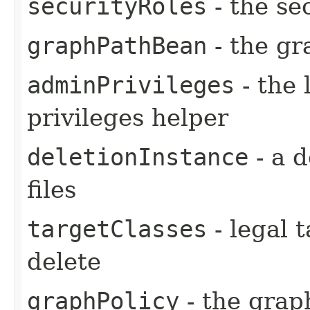
securityRoles
- the se
graphPathBean
- the gr
adminPrivileges
- the 
privileges helper
deletionInstance
- a d
files
targetClasses
- legal t
delete
graphPolicy
- the graph