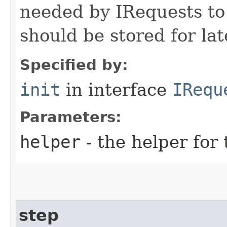
needed by IRequests to
should be stored for lat
Specified by:
init
in interface
IRequ
Parameters:
helper
- the helper for 
step