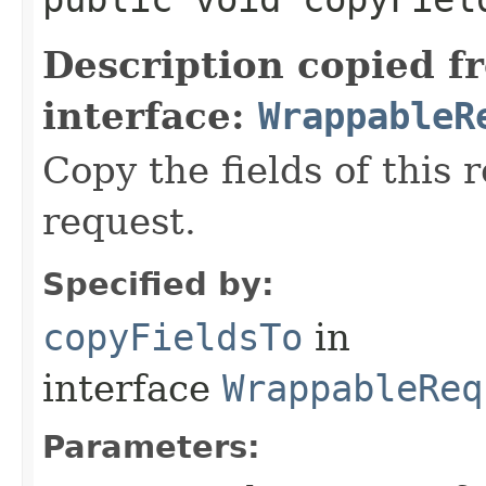
Description copied f
interface:
WrappableR
Copy the fields of this 
request.
Specified by:
copyFieldsTo
in
interface
WrappableReq
Parameters: