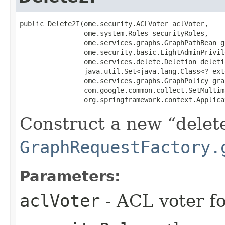
public Delete2I​(ome.security.ACLVoter aclVoter,

                ome.system.Roles securityRoles,

                ome.services.graphs.GraphPathBean g
                ome.security.basic.LightAdminPrivil
                ome.services.delete.Deletion deleti
                java.util.Set<java.lang.Class<? ext
                ome.services.graphs.GraphPolicy gra
                com.google.common.collect.SetMultima
                org.springframework.context.Applica
Construct a new
delet
GraphRequestFactory.
Parameters:
aclVoter
- ACL voter f