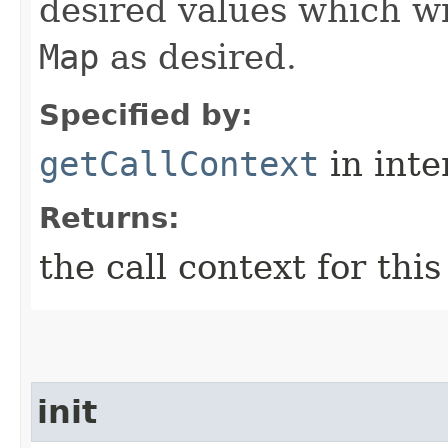
desired values which wi
Map
as desired.
Specified by:
getCallContext
in inte
Returns:
the call context for thi
init