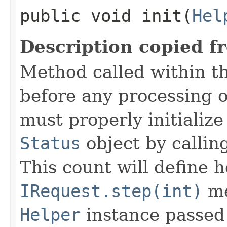
public void init​(
Hel
Description copied f
Method called within t
before any processing 
must properly initialize 
Status
object by callin
This count will define
IRequest.step(int)
me
Helper
instance passed 