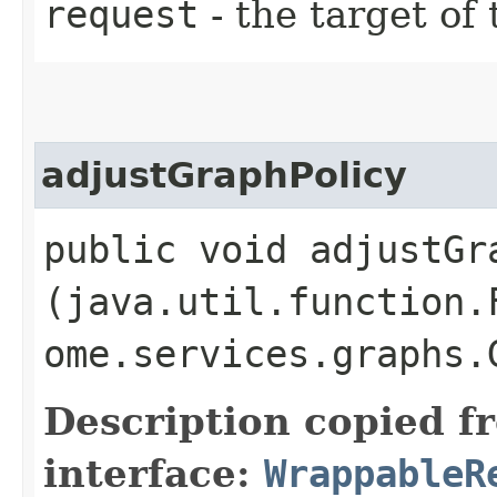
request
- the target of 
adjustGraphPolicy
public void adjustGra
(java.util.function.
ome.services.graphs.
Description copied f
interface:
WrappableR