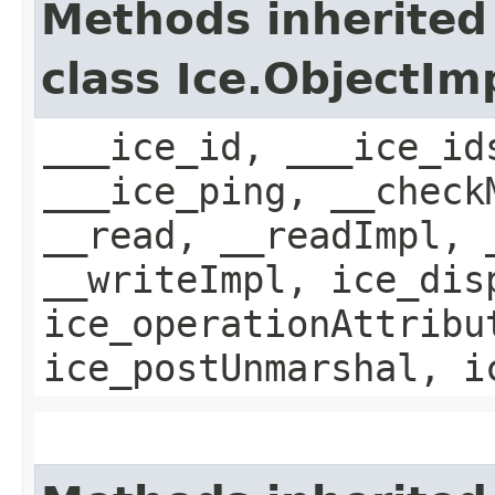
Methods inherited
class Ice.ObjectIm
___ice_id, ___ice_id
___ice_ping, __check
__read, __readImpl, 
__writeImpl, ice_dis
ice_operationAttribu
ice_postUnmarshal, i