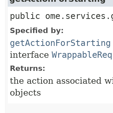
public ome.services.
Specified by:
getActionForStarting
interface
WrappableReq
Returns:
the action associated w
objects