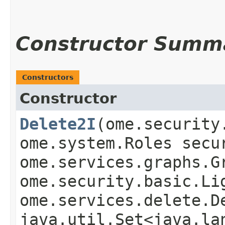
Constructor Summ
Constructors
Constructor
Delete2I
​(ome.securit
ome.system.Roles secu
ome.services.graphs.G
ome.security.basic.Li
ome.services.delete.D
java.util.Set<java.la