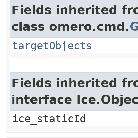
Fields inherited f
class omero.cmd.
G
targetObjects
Fields inherited f
interface Ice.Objec
ice_staticId