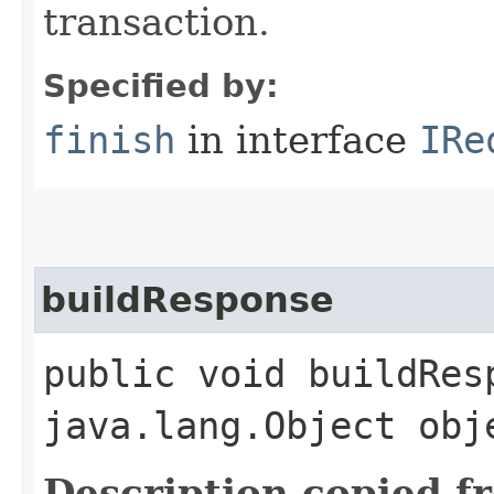
transaction.
Specified by:
finish
in interface
IRe
buildResponse
public void buildResp
java.lang.Object obj
Description copied f