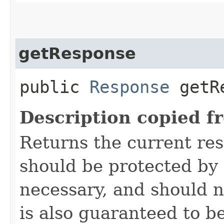
getResponse
public
Response
getRe
Description copied f
Returns the current re
should be protected by
necessary, and should n
is also guaranteed to be