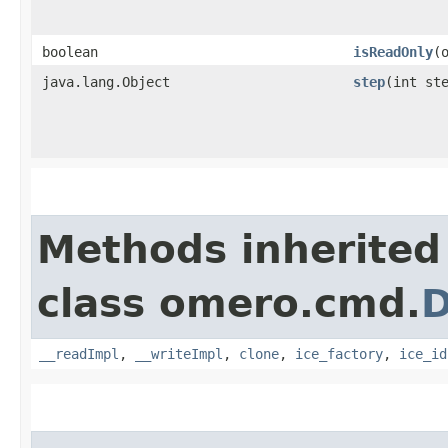
boolean
isReadOnly
​
java.lang.Object
step
​(int st
Methods inherited
class omero.cmd.
D
__readImpl
,
__writeImpl
,
clone
,
ice_factory
,
ice_id