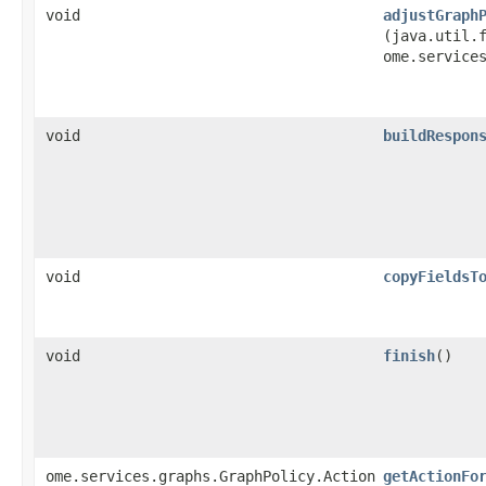
void
adjustGraph
(java.util.f
ome.service
void
buildRespon
void
copyFieldsT
void
finish
()
ome.services.graphs.GraphPolicy.Action
getActionFo