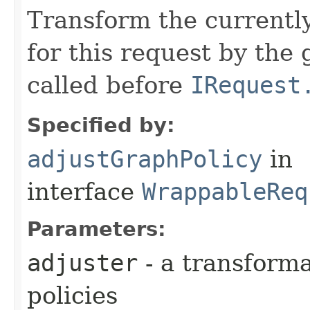
Transform the currently
for this request by the
called before
IRequest
Specified by:
adjustGraphPolicy
in
interface
WrappableReq
Parameters:
adjuster
- a transforma
policies