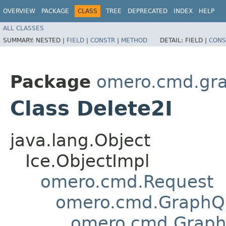
OVERVIEW
PACKAGE
CLASS
TREE
DEPRECATED
INDEX
HELP
ALL CLASSES
SUMMARY:
NESTED |
FIELD
|
CONSTR
|
METHOD
DETAIL:
FIELD |
CONS
Package
omero.cmd.gr
Class Delete2I
java.lang.Object
Ice.ObjectImpl
omero.cmd.Request
omero.cmd.GraphQ
omero.cmd.Graph