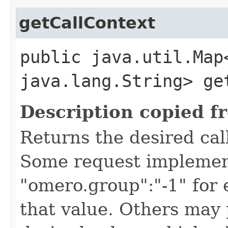
getCallContext
public java.util.Map
java.lang.String> ge
Description copied f
Returns the desired call
Some request implement
"omero.group":"-1" for
that value. Others may 