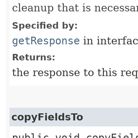
cleanup that is necessa
Specified by:
getResponse
in interfa
Returns:
the response to this re
copyFieldsTo
public void copyField