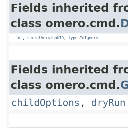
Fields inherited f
class omero.cmd.
D
__ids
,
serialVersionUID
,
typesToIgnore
Fields inherited f
class omero.cmd.
G
childOptions
,
dryRun