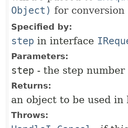
Object)
for conversion 
Specified by:
step
in interface
IRequ
Parameters:
step
- the step number
Returns:
an object to be used in
Throws: