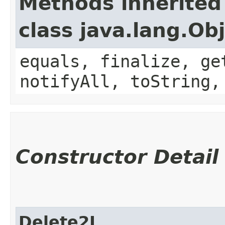
Methods inherited
class java.lang.Ob
equals, finalize, ge
notifyAll, toString,
Constructor Detail
Delete2I