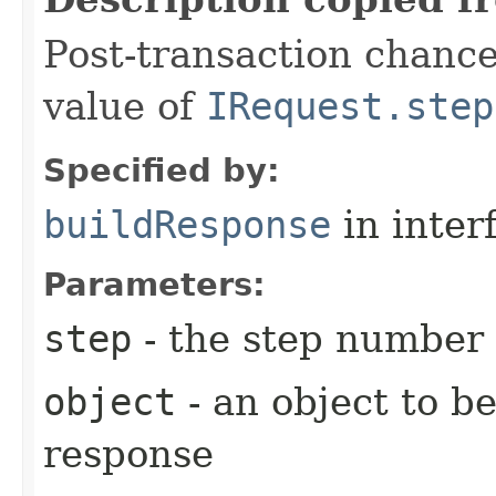
Post-transaction chanc
value of
IRequest.step
Specified by:
buildResponse
in inter
Parameters:
step
- the step number
object
- an object to b
response