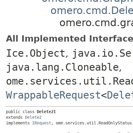
omero.cmd.Dele
omero.cmd.gr
All Implemented Interface
Ice.Object
,
java.io.Se
java.lang.Cloneable
,
ome.services.util.Rea
WrappableRequest
<
Dele
public class 
Delete2I
extends 
Delete2
implements 
IRequest
, ome.services.util.ReadOnlyStatus