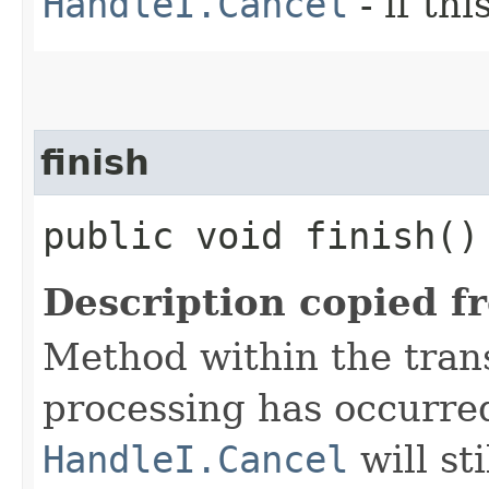
HandleI.Cancel
- if th
finish
public void finish()
Description copied f
Method within the trans
processing has occurre
HandleI.Cancel
will st