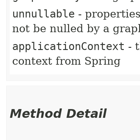
unnullable
- properties
not be nulled by a grap
applicationContext
- 
context from Spring
Method Detail