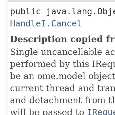
public java.lang.Obj
HandleI.Cancel
Description copied f
Single uncancellable ac
performed by this IReq
be an ome.model object 
current thread and tran
and detachment from th
will be passed to
IRequ