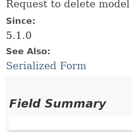
Request to delete model 
Since:
5.1.0
See Also:
Serialized Form
Field Summary