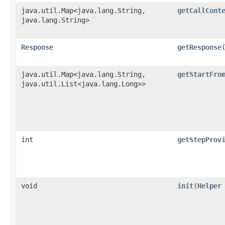
java.util.Map<java.lang.String,​
getCallCont
java.lang.String>
Response
getResponse
java.util.Map<java.lang.String,​
getStartFro
java.util.List<java.lang.Long>>
int
getStepProv
void
init
​(
Helper