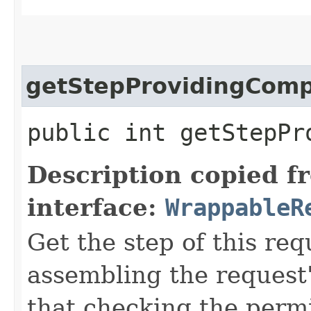
getStepProvidingCom
public int getStepPr
Description copied f
interface:
WrappableR
Get the step of this req
assembling the request'
that checking the permi