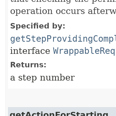
operation occurs after
Specified by:
getStepProvidingComp
interface
WrappableReq
Returns:
a step number
getActionForStarting