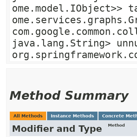
ome.model.IObject>> t
ome.services.graphs.G
com.google.common.col
java.lang.String> unn
org.springframework.c
Method Summary
All Methods
Instance Methods
Concrete Met
Method
Modifier and Type