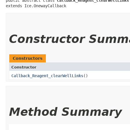
public abstract class 
Callback_Reagent_clearWellLinks
extends Ice.OnewayCallback
Constructor Summ
Constructors
Constructor
Callback_Reagent_clearWellLinks
()
Method Summary