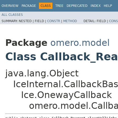
OVERVIEW
PACKAGE
CLASS
TREE
DEPRECATED
INDEX
HELP
ALL CLASSES
SUMMARY:
NESTED |
FIELD |
CONSTR
|
METHOD
DETAIL:
FIELD |
CONS
Package
omero.model
Class Callback_Rea
java.lang.Object
IceInternal.CallbackBa
Ice.OnewayCallback
omero.model.Callba