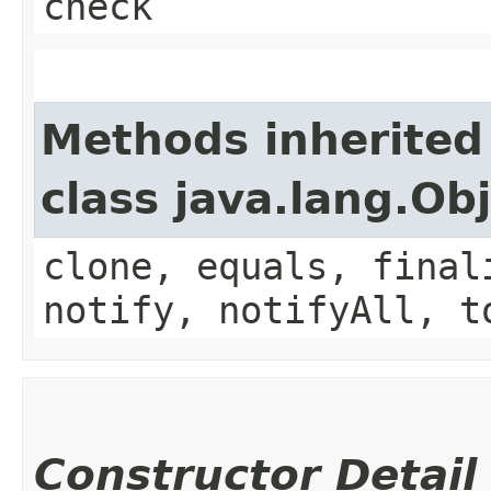
check
Methods inherited
class java.lang.Ob
clone, equals, final
notify, notifyAll, t
Constructor Detail