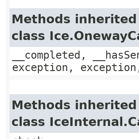
Methods inherited
class Ice.OnewayC
__completed, __hasSe
exception, exception
Methods inherited
class IceInternal.