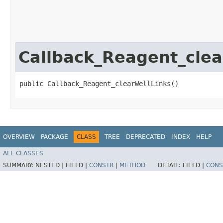
Callback_Reagent_clea
public Callback_Reagent_clearWellLinks()
OVERVIEW
PACKAGE
CLASS
TREE
DEPRECATED
INDEX
HELP
ALL CLASSES
SUMMARY:
NESTED |
FIELD |
CONSTR
|
METHOD
DETAIL:
FIELD |
CONS