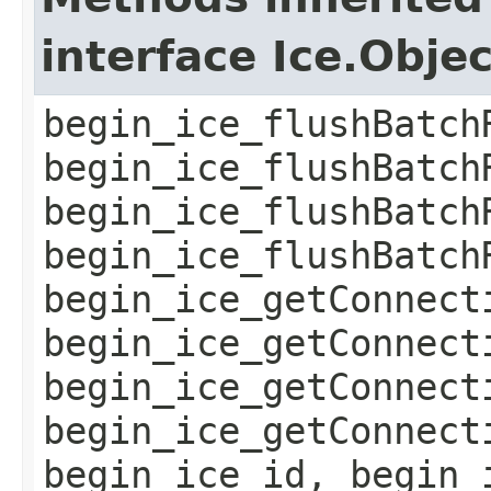
interface Ice.Obje
begin_ice_flushBatch
begin_ice_flushBatch
begin_ice_flushBatch
begin_ice_flushBatch
begin_ice_getConnect
begin_ice_getConnect
begin_ice_getConnect
begin_ice_getConnect
begin_ice_id, begin_