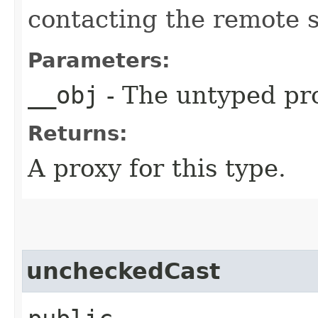
contacting the remote s
Parameters:
__obj
- The untyped pro
Returns:
A proxy for this type.
uncheckedCast