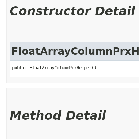
Constructor Detail
FloatArrayColumnPrxH
public FloatArrayColumnPrxHelper()
Method Detail