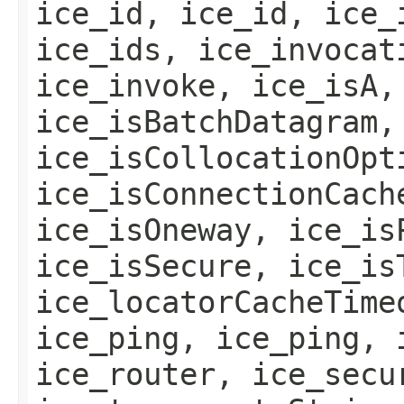
ice_id, ice_id, ice_
ice_ids, ice_invocat
ice_invoke, ice_isA,
ice_isBatchDatagram,
ice_isCollocationOpt
ice_isConnectionCach
ice_isOneway, ice_is
ice_isSecure, ice_is
ice_locatorCacheTime
ice_ping, ice_ping, 
ice_router, ice_secu