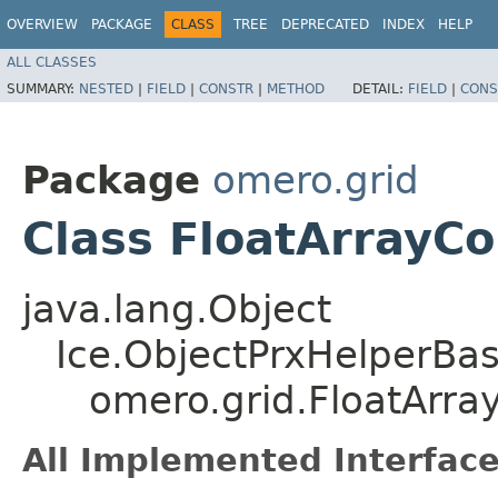
OVERVIEW
PACKAGE
CLASS
TREE
DEPRECATED
INDEX
HELP
ALL CLASSES
SUMMARY:
NESTED
|
FIELD
|
CONSTR
|
METHOD
DETAIL:
FIELD
|
CONS
Package
omero.grid
Class FloatArrayC
java.lang.Object
Ice.ObjectPrxHelperBa
omero.grid.FloatArr
All Implemented Interface