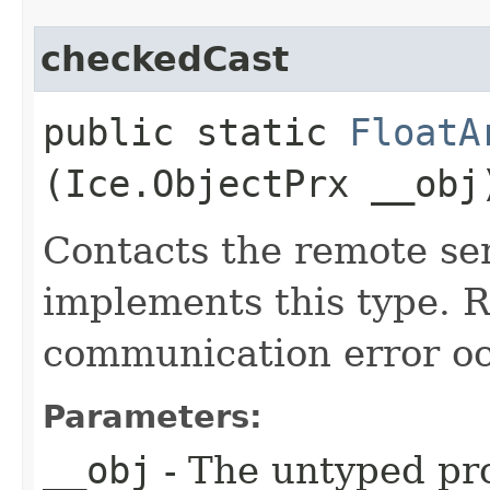
checkedCast
public static
FloatA
(Ice.ObjectPrx __obj
Contacts the remote ser
implements this type. Ra
communication error oc
Parameters:
__obj
- The untyped pro