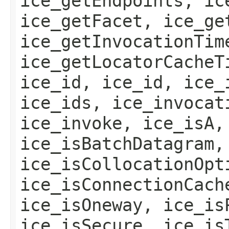
ice_getEndpoints, ic
ice_getFacet, ice_ge
ice_getInvocationTim
ice_getLocatorCacheT
ice_id, ice_id, ice_
ice_ids, ice_invocat
ice_invoke, ice_isA,
ice_isBatchDatagram,
ice_isCollocationOpt
ice_isConnectionCach
ice_isOneway, ice_is
ice_isSecure, ice_is