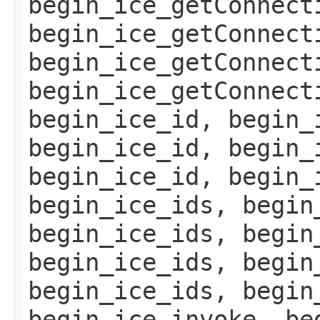
begin_ice_getConnect
begin_ice_getConnect
begin_ice_getConnect
begin_ice_getConnect
begin_ice_id, begin_
begin_ice_id, begin_
begin_ice_id, begin_
begin_ice_ids, begin
begin_ice_ids, begin
begin_ice_ids, begin
begin_ice_ids, begin
begin_ice_invoke, be