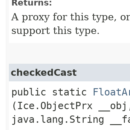
Returns:
A proxy for this type, or
support this type.
checkedCast
public static
FloatA
(Ice.ObjectPrx __obj
java.lang.String __f