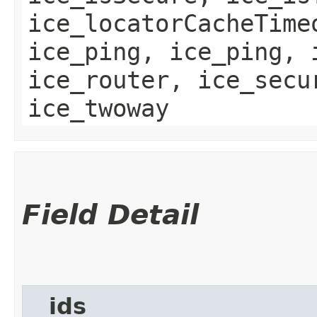
ice_locatorCacheTime
ice_ping, ice_ping, 
ice_router, ice_secu
ice_twoway
Field Detail
__ids