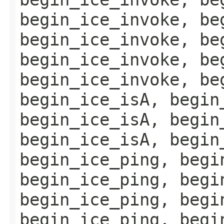
begin_ice_invoke, be
begin_ice_invoke, be
begin_ice_invoke, be
begin_ice_invoke, be
begin_ice_isA, begin
begin_ice_isA, begin
begin_ice_isA, begin
begin_ice_ping, begi
begin_ice_ping, begi
begin_ice_ping, begi
begin_ice_ping, begi