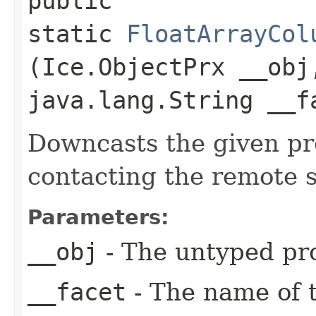
public
static
FloatArrayCol
(Ice.ObjectPrx __obj
java.lang.String __f
Downcasts the given pro
contacting the remote s
Parameters:
__obj
- The untyped pro
__facet
- The name of t