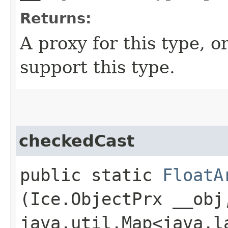
Returns:
A proxy for this type, or
support this type.
checkedCast
public static
FloatA
(Ice.ObjectPrx __obj
java.util.Map<java.la