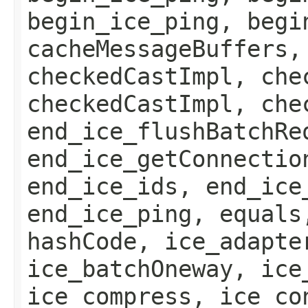
begin_ice_ping, begi
cacheMessageBuffers,
checkedCastImpl, che
checkedCastImpl, che
end_ice_flushBatchRe
end_ice_getConnectio
end_ice_ids, end_ice
end_ice_ping, equals
hashCode, ice_adapte
ice_batchOneway, ice
ice_compress, ice_co