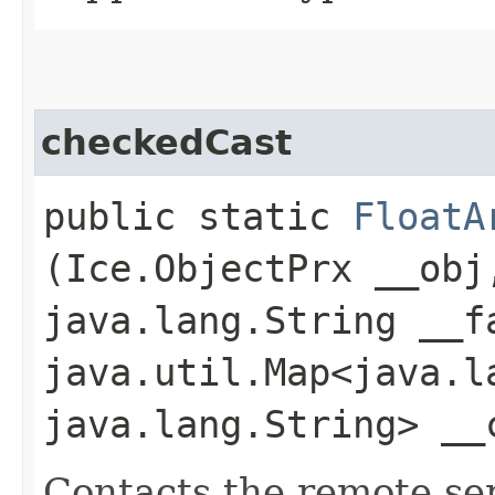
checkedCast
public static
FloatA
(Ice.ObjectPrx __obj
java.lang.String __f
java.util.Map<java.la
java.lang.String> __
Contacts the remote serv