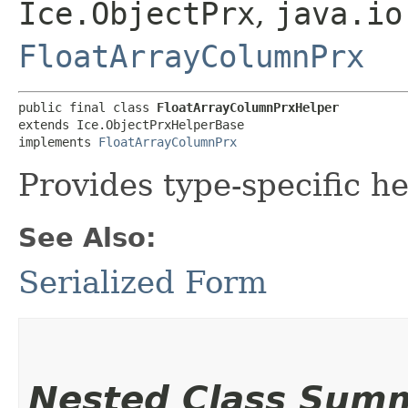
Ice.ObjectPrx
,
java.io
FloatArrayColumnPrx
public final class 
FloatArrayColumnPrxHelper
extends Ice.ObjectPrxHelperBase

implements 
FloatArrayColumnPrx
Provides type-specific he
See Also:
Serialized Form
Nested Class Sum