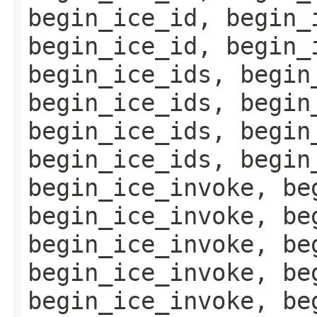
begin_ice_id, begin_
begin_ice_id, begin_
begin_ice_ids, begin
begin_ice_ids, begin
begin_ice_ids, begin
begin_ice_ids, begin
begin_ice_invoke, be
begin_ice_invoke, be
begin_ice_invoke, be
begin_ice_invoke, be
begin_ice_invoke, be