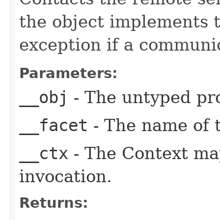
the object implements t
exception if a communic
Parameters:
__obj
- The untyped pro
__facet
- The name of t
__ctx
- The Context ma
invocation.
Returns: