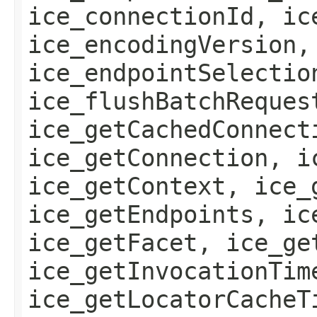
ice_connectionId, ic
ice_encodingVersion,
ice_endpointSelectio
ice_flushBatchReques
ice_getCachedConnect
ice_getConnection, i
ice_getContext, ice_
ice_getEndpoints, ic
ice_getFacet, ice_ge
ice_getInvocationTim
ice_getLocatorCacheT