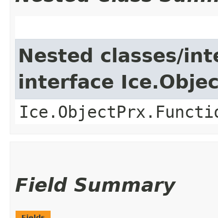
Nested classes/int
interface Ice.Obje
Ice.ObjectPrx.Functi
Field Summary
Fields