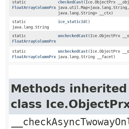
static
checkedCast
​(Ice.ObjectPrx __ob
FloatArrayColumnPrx
java.util.Map<java.lang.String,
java.lang.String> __ctx)
static
ice_staticId
()
java.lang.String
static
uncheckedCast
​(Ice.ObjectPrx __
FloatArrayColumnPrx
static
uncheckedCast
​(Ice.ObjectPrx __
FloatArrayColumnPrx
java.lang.String __facet)
Methods inherited
class Ice.ObjectP
__checkAsyncTwowayOn