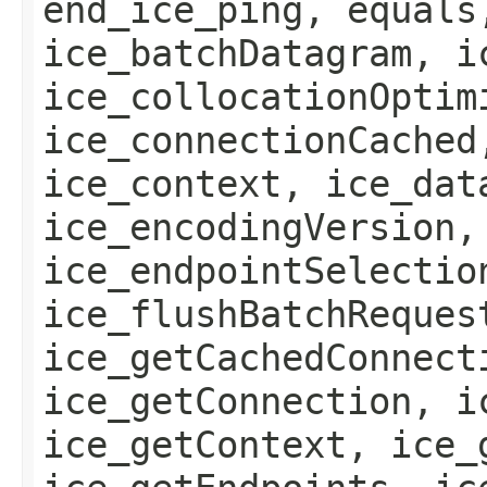
end_ice_ping, equals
ice_batchDatagram, i
ice_collocationOptim
ice_connectionCached
ice_context, ice_dat
ice_encodingVersion,
ice_endpointSelectio
ice_flushBatchReques
ice_getCachedConnect
ice_getConnection, i
ice_getContext, ice_