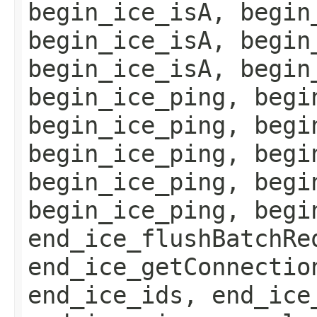
begin_ice_isA, begin
begin_ice_isA, begin
begin_ice_isA, begin
begin_ice_ping, begi
begin_ice_ping, begi
begin_ice_ping, begi
begin_ice_ping, begi
begin_ice_ping, begi
end_ice_flushBatchRe
end_ice_getConnectio
end_ice_ids, end_ice