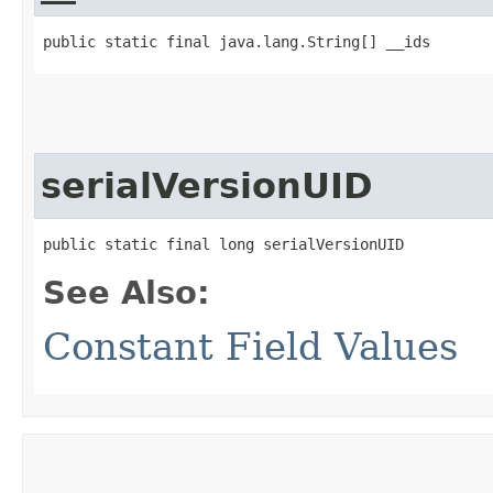
public static final java.lang.String[] __ids
serialVersionUID
public static final long serialVersionUID
See Also:
Constant Field Values