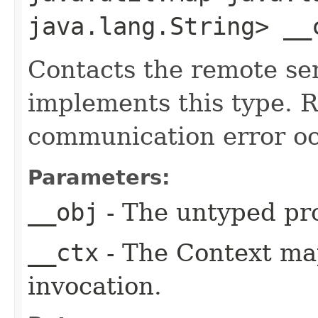
java.lang.String> __
Contacts the remote ser
implements this type. Ra
communication error oc
Parameters:
__obj
- The untyped pro
__ctx
- The Context ma
invocation.