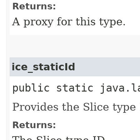
Returns:
A proxy for this type.
ice_staticId
public static java.l
Provides the Slice type 
Returns: