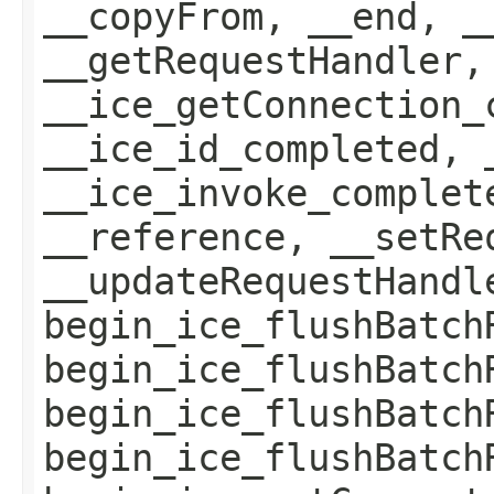
__copyFrom, __end, _
__getRequestHandler,
__ice_getConnection_
__ice_id_completed, 
__ice_invoke_complet
__reference, __setRe
__updateRequestHandl
begin_ice_flushBatch
begin_ice_flushBatch
begin_ice_flushBatch
begin_ice_flushBatch