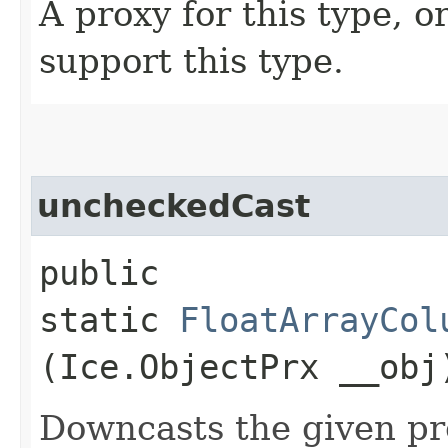
A proxy for this type, or
support this type.
uncheckedCast
public
static
FloatArrayCol
(Ice.ObjectPrx __obj
Downcasts the given pro