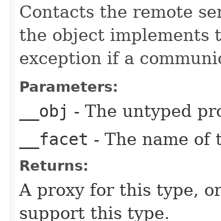
Contacts the remote serv
the object implements t
exception if a communic
Parameters:
__obj
- The untyped pro
__facet
- The name of t
Returns:
A proxy for this type, or
support this type.