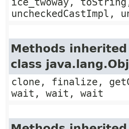
ice_twoway, toString
uncheckedCastImpl, u
Methods inherited
class java.lang.Ob
clone, finalize, get
wait, wait, wait
Methods inherited