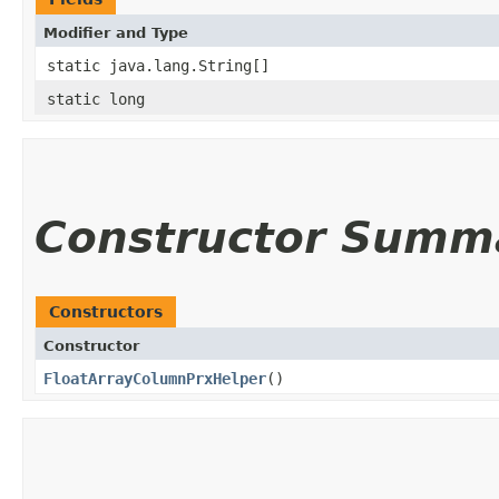
Modifier and Type
static java.lang.String[]
static long
Constructor Summ
Constructors
Constructor
FloatArrayColumnPrxHelper
()