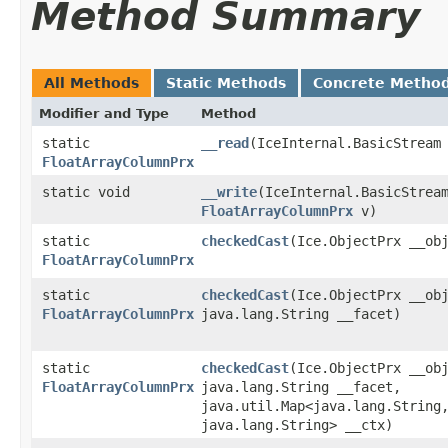
Method Summary
All Methods
Static Methods
Concrete Metho
Modifier and Type
Method
static
__read
​(IceInternal.BasicStream
FloatArrayColumnPrx
static void
__write
​(IceInternal.BasicStrea
FloatArrayColumnPrx
v)
static
checkedCast
​(Ice.ObjectPrx __ob
FloatArrayColumnPrx
static
checkedCast
​(Ice.ObjectPrx __ob
FloatArrayColumnPrx
java.lang.String __facet)
static
checkedCast
​(Ice.ObjectPrx __ob
FloatArrayColumnPrx
java.lang.String __facet,
java.util.Map<java.lang.String,
java.lang.String> __ctx)