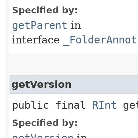
Specified by:
getParent
in
interface
_FolderAnnot
getVersion
public final
RInt
get
Specified by:
getVersion
in