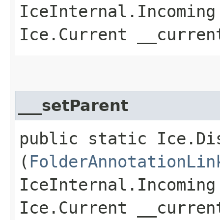
IceInternal.Incoming
Ice.Current __curren
___setParent
public static Ice.Di
(
FolderAnnotationLin
IceInternal.Incoming
Ice.Current __curren