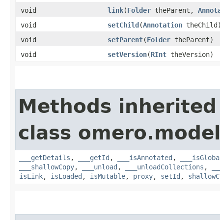
void
link
​(
Folder
theParent,
Annot
void
setChild
​(
Annotation
theChild
void
setParent
​(
Folder
theParent)
void
setVersion
​(
RInt
theVersion)
Methods inherited
class omero.model
___getDetails
,
___getId
,
___isAnnotated
,
___isGloba
___shallowCopy
,
___unload
,
___unloadCollections
,
__
isLink
,
isLoaded
,
isMutable
,
proxy
,
setId
,
shallowC