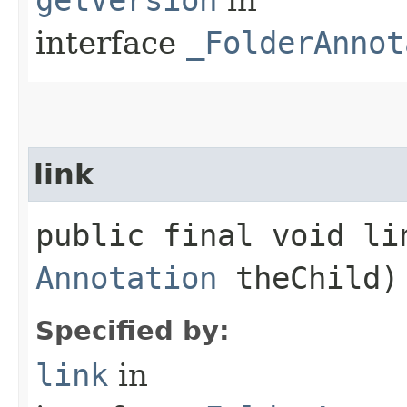
interface
_FolderAnnot
link
public final void lin
Annotation
theChild)
Specified by:
link
in