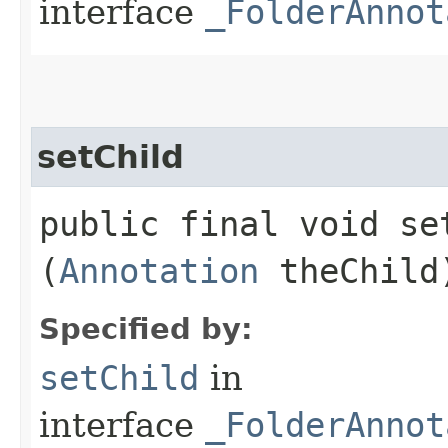
interface
_FolderAnnot
setChild
public final void set
(
Annotation
theChild
Specified by:
setChild
in
interface
_FolderAnnot