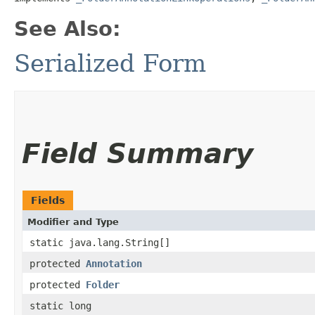
See Also:
Serialized Form
Field Summary
Fields
Modifier and Type
static java.lang.String[]
protected
Annotation
protected
Folder
static long