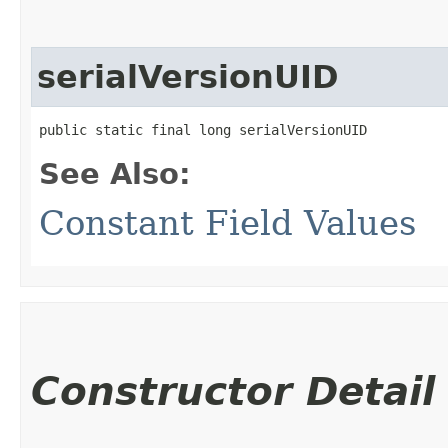
serialVersionUID
public static final long serialVersionUID
See Also:
Constant Field Values
Constructor Detail