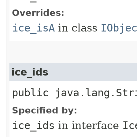
Overrides:
ice_isA
in class
IObje
ice_ids
public java.lang.Str
Specified by:
ice_ids
in interface
Ic