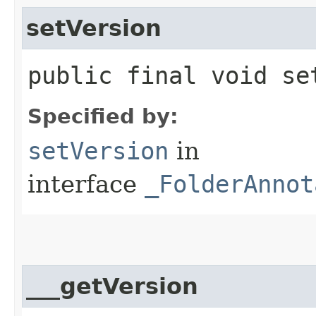
setVersion
public final void set
Specified by:
setVersion
in
interface
_FolderAnnot
___getVersion