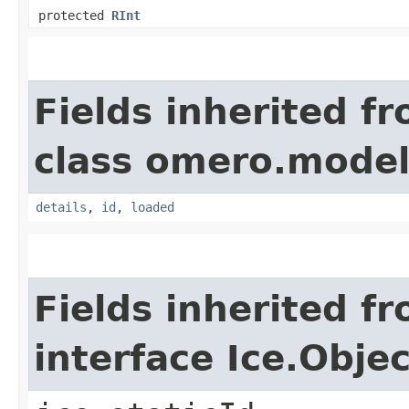
protected
RInt
Fields inherited f
class omero.model
details
,
id
,
loaded
Fields inherited f
interface Ice.Objec