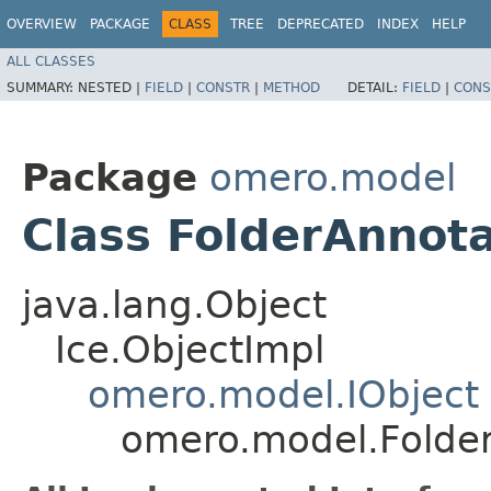
OVERVIEW
PACKAGE
CLASS
TREE
DEPRECATED
INDEX
HELP
ALL CLASSES
SUMMARY:
NESTED |
FIELD
|
CONSTR
|
METHOD
DETAIL:
FIELD
|
CONS
Package
omero.model
Class FolderAnnota
java.lang.Object
Ice.ObjectImpl
omero.model.IObject
omero.model.Folder