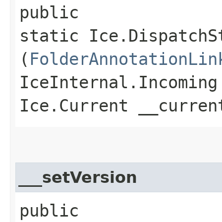
public
static Ice.DispatchS
(
FolderAnnotationLin
IceInternal.Incoming
Ice.Current __curren
___setVersion
public