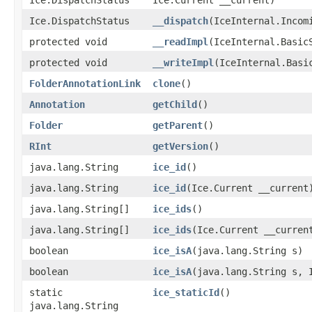
Ice.DispatchStatus
__dispatch
​(IceInternal.Incom
protected void
__readImpl
​(IceInternal.Basic
protected void
__writeImpl
​(IceInternal.Basi
FolderAnnotationLink
clone
()
Annotation
getChild
()
Folder
getParent
()
RInt
getVersion
()
java.lang.String
ice_id
()
java.lang.String
ice_id
​(Ice.Current __current
java.lang.String[]
ice_ids
()
java.lang.String[]
ice_ids
​(Ice.Current __curren
boolean
ice_isA
​(java.lang.String s)
boolean
ice_isA
​(java.lang.String s, 
static
ice_staticId
()
java.lang.String