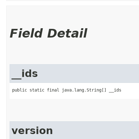
Field Detail
__ids
public static final java.lang.String[] __ids
version