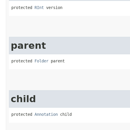
protected 
RInt
 version
parent
protected 
Folder
 parent
child
protected 
Annotation
 child