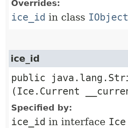
Overrides:
ice_id
in class
IObjec
ice_id
public java.lang.Stri
(Ice.Current __curre
Specified by:
ice_id
in interface
Ice