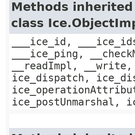
Methods inherited
class Ice.ObjectIm
___ice_id, ___ice_id
___ice_ping, __check
__readImpl, __write,
ice_dispatch, ice_di
ice_operationAttribu
ice_postUnmarshal, i