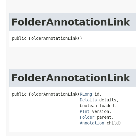
FolderAnnotationLink
public FolderAnnotationLink()
FolderAnnotationLink
public FolderAnnotationLink​(
RLong
 id,

Details
 details,

                            boolean loaded,

RInt
 version,

Folder
 parent,

Annotation
 child)