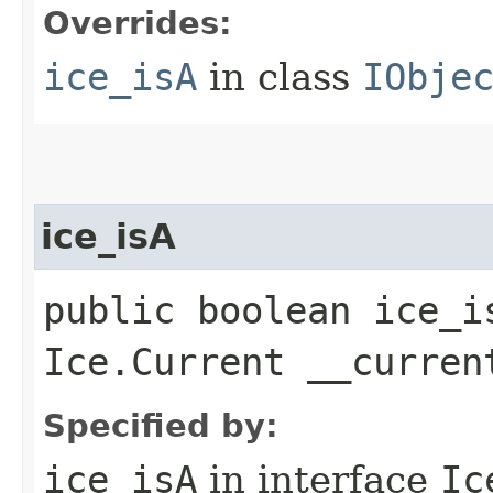
Overrides:
ice_isA
in class
IObje
ice_isA
public boolean ice_i
Ice.Current __curren
Specified by:
ice_isA
in interface
Ic