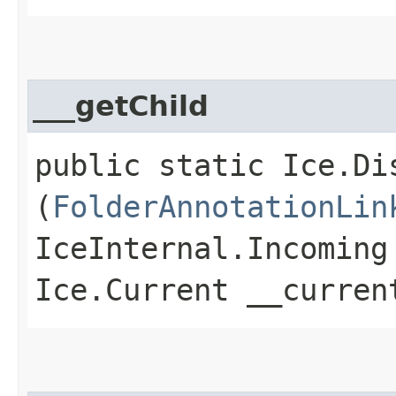
___getChild
public static Ice.Di
(
FolderAnnotationLin
IceInternal.Incoming
Ice.Current __curren