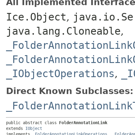
All Implemented Interface
Ice.Object
,
java.io.Se
java.lang.Cloneable
,
_FolderAnnotationLink
_FolderAnnotationLink
_IObjectOperations
,
_I
Direct Known Subclasses:
_FolderAnnotationLink
public abstract class 
FolderAnnotationLink
extends 
IObject
implements 
_FolderAnnotationLinkOperations
, 
_FolderAn