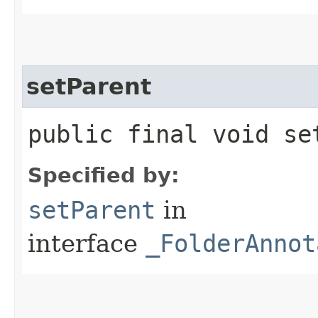
setParent
public final void set
Specified by:
setParent
in
interface
_FolderAnnot