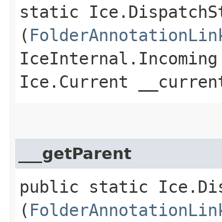
static Ice.DispatchS
(
FolderAnnotationLin
IceInternal.Incoming
Ice.Current __curren
___getParent
public static Ice.Di
(
FolderAnnotationLin