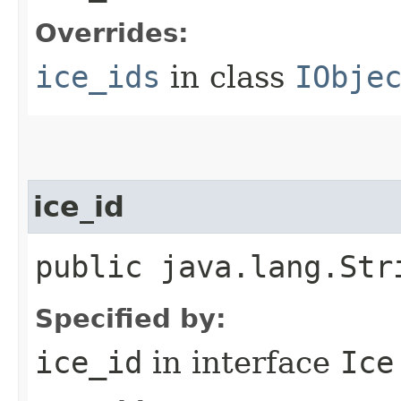
Overrides:
ice_ids
in class
IObje
ice_id
public java.lang.Str
Specified by:
ice_id
in interface
Ice