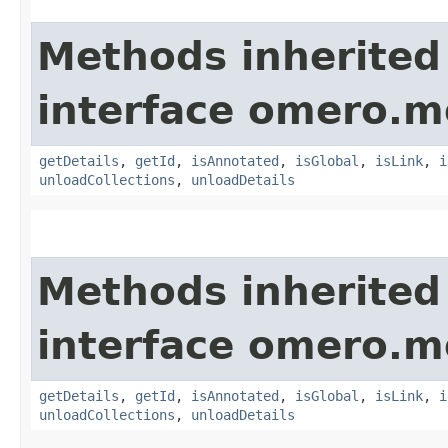
Methods inherited
interface omero.m
getDetails
,
getId
,
isAnnotated
,
isGlobal
,
isLink
,
i
unloadCollections
,
unloadDetails
Methods inherited
interface omero.m
getDetails
,
getId
,
isAnnotated
,
isGlobal
,
isLink
,
i
unloadCollections
,
unloadDetails