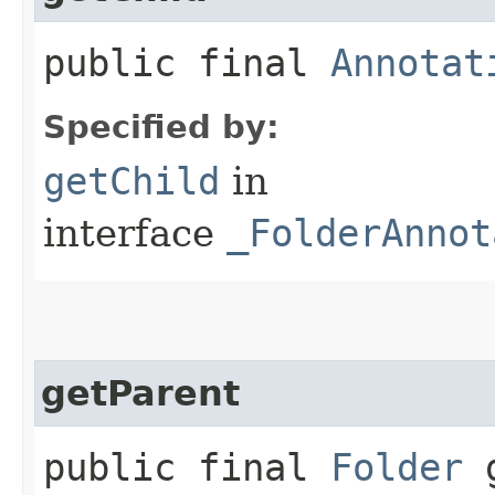
public final
Annotat
Specified by:
getChild
in
interface
_FolderAnnot
getParent
public final
Folder
g