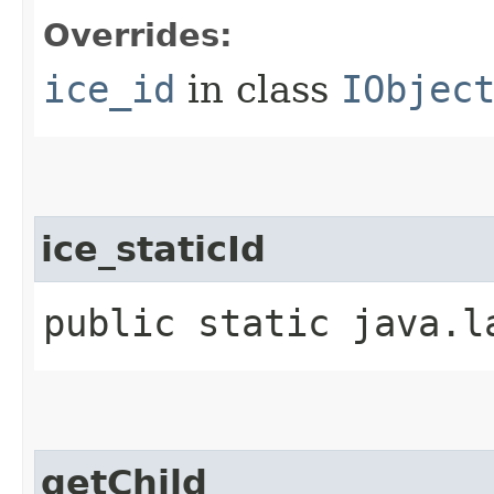
Overrides:
ice_id
in class
IObjec
ice_staticId
public static java.l
getChild