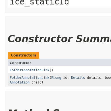
ice_staticId
Constructor Summ
Constructors
Constructor
FolderAnnotationLink
()
FolderAnnotationLink
​(
RLong
id,
Details
details, boo
Annotation
child)