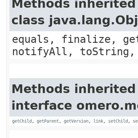
Methods inherited
class java.lang.Ob
equals, finalize, ge
notifyAll, toString,
Methods inherited
interface omero.m
getChild
,
getParent
,
getVersion
,
link
,
setChild
,
se