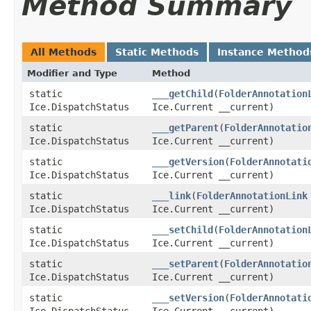
Method Summary
All Methods
Static Methods
Instance Method
Modifier and Type
Method
static
___getChild
​(
FolderAnnotation
Ice.DispatchStatus
Ice.Current __current)
static
___getParent
​(
FolderAnnotatio
Ice.DispatchStatus
Ice.Current __current)
static
___getVersion
​(
FolderAnnotati
Ice.DispatchStatus
Ice.Current __current)
static
___link
​(
FolderAnnotationLink
Ice.DispatchStatus
Ice.Current __current)
static
___setChild
​(
FolderAnnotation
Ice.DispatchStatus
Ice.Current __current)
static
___setParent
​(
FolderAnnotatio
Ice.DispatchStatus
Ice.Current __current)
static
___setVersion
​(
FolderAnnotati
Ice.DispatchStatus
Ice.Current __current)