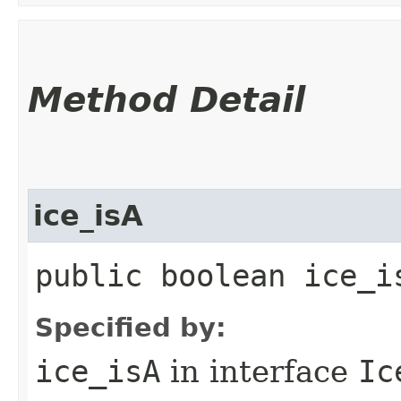
Method Detail
ice_isA
public boolean ice_i
Specified by:
ice_isA
in interface
Ic