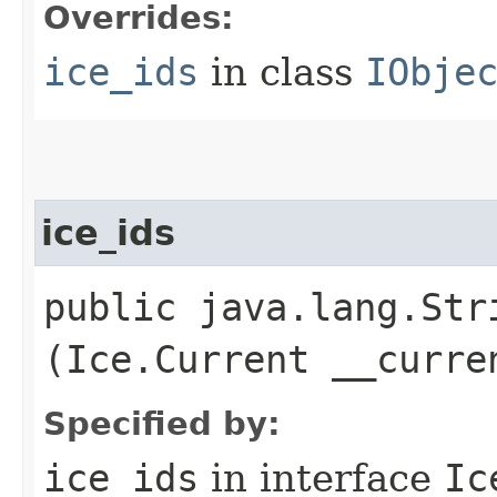
Overrides:
ice_ids
in class
IObje
ice_ids
public java.lang.Stri
(Ice.Current __curre
Specified by:
ice_ids
in interface
Ic