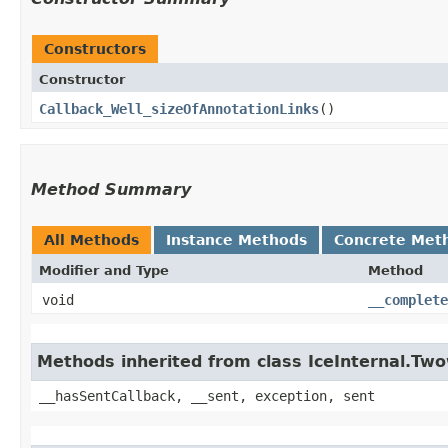
Constructors
Constructor
Callback_Well_sizeOfAnnotationLinks
()
Method Summary
All Methods
Instance Methods
Concrete Met
Modifier and Type
Method
void
__complete
Methods inherited from class IceInternal.Tw
__hasSentCallback, __sent, exception, sent