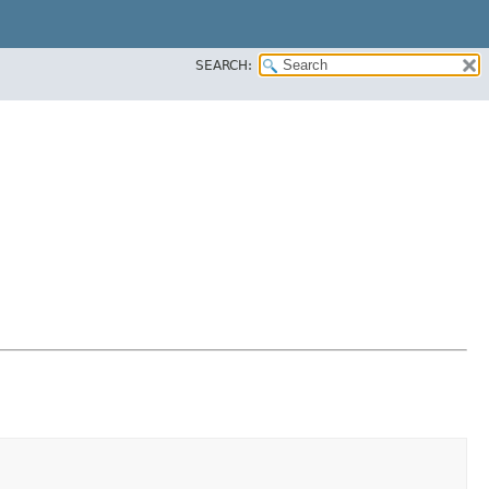
SEARCH: