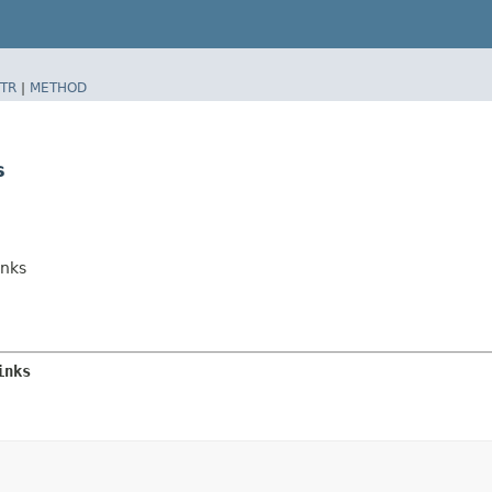
TR
|
METHOD
s
inks
inks