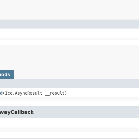
hods
d
​(Ice.AsyncResult __result)
owayCallback