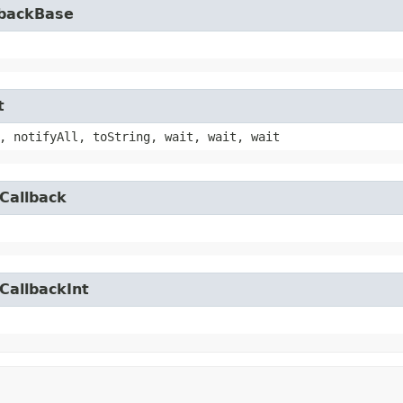
lbackBase
t
, notifyAll, toString, wait, wait, wait
Callback
CallbackInt