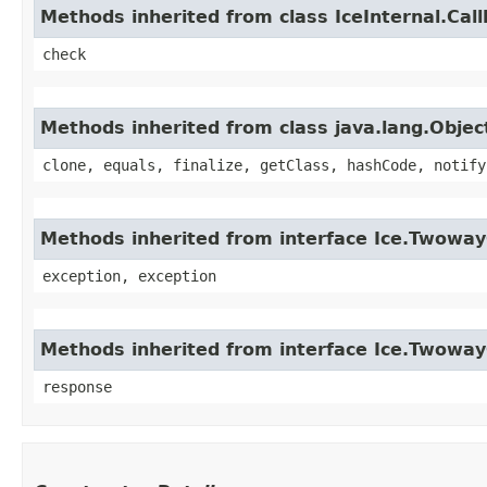
Methods inherited from class IceInternal.Cal
check
Methods inherited from class java.lang.Objec
clone, equals, finalize, getClass, hashCode, notify
Methods inherited from interface Ice.Twoway
exception, exception
Methods inherited from interface Ice.Twoway
response