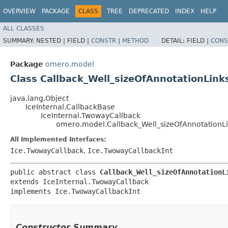
OVERVIEW
PACKAGE
CLASS
TREE
DEPRECATED
INDEX
HELP
ALL CLASSES
SUMMARY:
NESTED |
FIELD |
CONSTR
|
METHOD
DETAIL:
FIELD |
CONS
Package
omero.model
Class Callback_Well_sizeOfAnnotationLink
java.lang.Object
IceInternal.CallbackBase
IceInternal.TwowayCallback
omero.model.Callback_Well_sizeOfAnnotationL
All Implemented Interfaces:
Ice.TwowayCallback
,
Ice.TwowayCallbackInt
public abstract class 
Callback_Well_sizeOfAnnotationL
extends IceInternal.TwowayCallback

implements Ice.TwowayCallbackInt
Constructor Summary