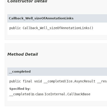
Constructor Detail
Callback_Well_sizeOfAnnotationLinks
public Callback_Well_sizeOfAnnotationLinks()
Method Detail
__completed
public final void __completed​(Ice.AsyncResult __res
Specified by:
__completed
in class
IceInternal.CallbackBase