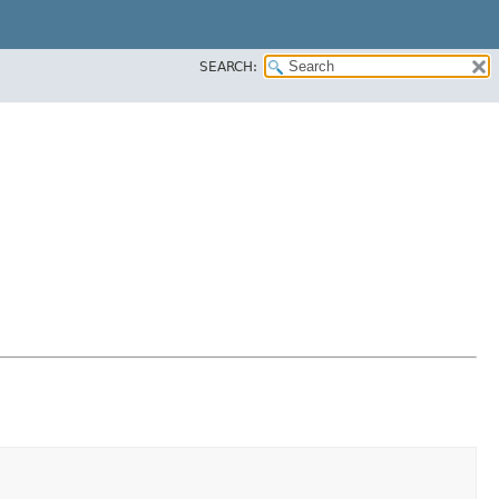
SEARCH: