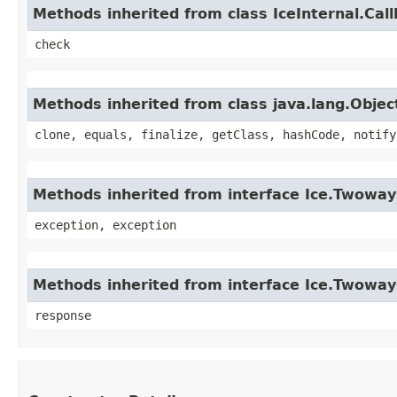
Methods inherited from class IceInternal.Cal
check
Methods inherited from class java.lang.Objec
clone, equals, finalize, getClass, hashCode, notify
Methods inherited from interface Ice.Twoway
exception, exception
Methods inherited from interface Ice.Twowa
response