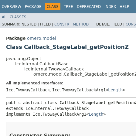
OVERVIEW
PACKAGE
CLASS
TREE
DEPRECATED
INDEX
HELP
ALL CLASSES
SUMMARY:
NESTED |
FIELD |
CONSTR
|
METHOD
DETAIL:
FIELD |
CONS
Package
omero.model
Class Callback_StageLabel_getPositionZ
java.lang.Object
IceInternal.CallbackBase
IceInternal.TwowayCallback
omero.model.Callback_StageLabel_getPosition
All Implemented Interfaces:
Ice.TwowayCallback
,
Ice.TwowayCallbackArg1<
Length
>
public abstract class 
Callback_StageLabel_getPosition
extends IceInternal.TwowayCallback

implements Ice.TwowayCallbackArg1<
Length
>
Constructor Summary