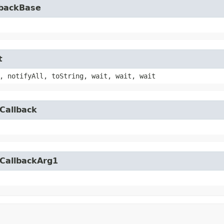
lbackBase
t
, notifyAll, toString, wait, wait, wait
Callback
yCallbackArg1