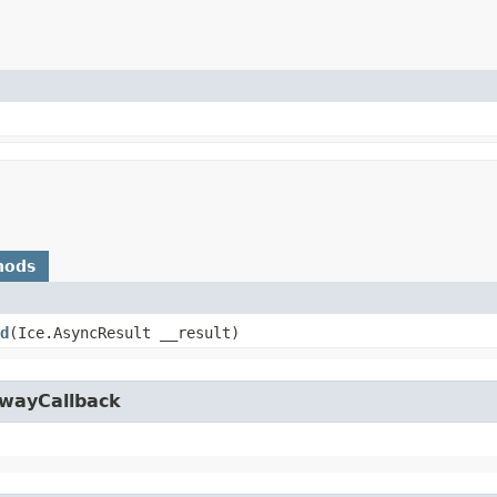
hods
d
​(Ice.AsyncResult __result)
owayCallback