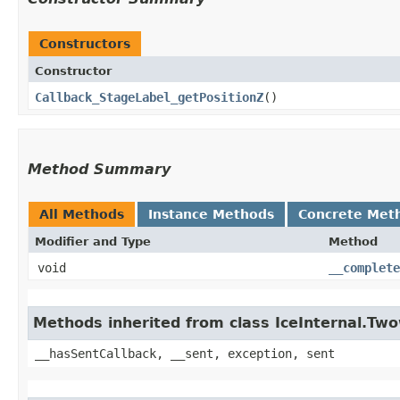
Constructors
Constructor
Callback_StageLabel_getPositionZ
()
Method Summary
All Methods
Instance Methods
Concrete Met
Modifier and Type
Method
void
__complete
Methods inherited from class IceInternal.Tw
__hasSentCallback, __sent, exception, sent