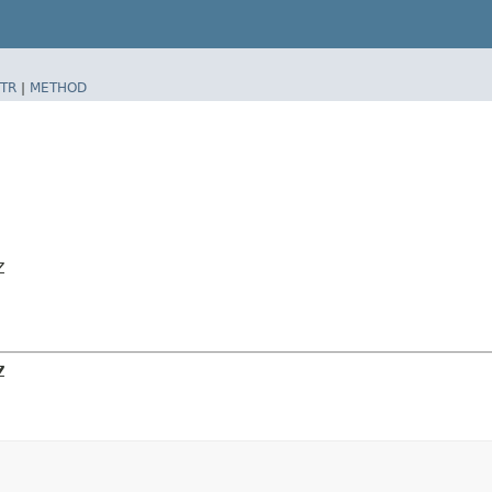
TR
|
METHOD
Z
Z