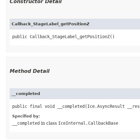
Constructor Detail
Callback_StageLabel_getPositionZ
public Callback_StageLabel_getPositionZ()
Method Detail
__completed
public final void __completed​(Ice.AsyncResult __res
Specified by:
__completed
in class
IceInternal.CallbackBase