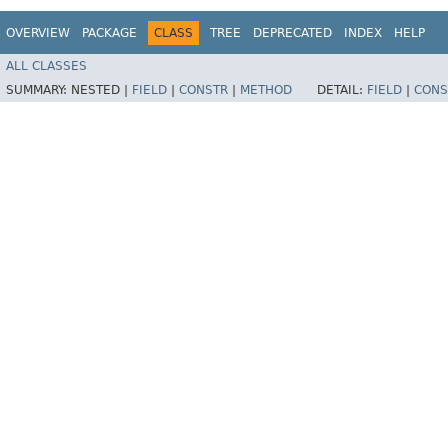
OVERVIEW
PACKAGE
CLASS
TREE
DEPRECATED
INDEX
HELP
ALL CLASSES
SUMMARY:
NESTED |
FIELD
|
CONSTR
|
METHOD
DETAIL:
FIELD
|
CONS