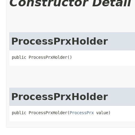
Constructor Detail
ProcessPrxHolder
public ProcessPrxHolder()
ProcessPrxHolder
public ProcessPrxHolder​(
ProcessPrx
 value)