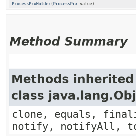
ProcessPrxHolder
​(
ProcessPrx
value)
Method Summary
Methods inherited
class java.lang.Ob
clone, equals, final
notify, notifyAll, t