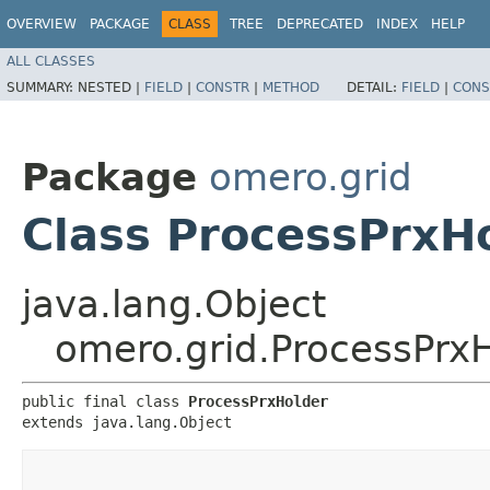
OVERVIEW
PACKAGE
CLASS
TREE
DEPRECATED
INDEX
HELP
ALL CLASSES
SUMMARY:
NESTED |
FIELD
|
CONSTR
|
METHOD
DETAIL:
FIELD
|
CONS
Package
omero.grid
Class ProcessPrxH
java.lang.Object
omero.grid.ProcessPrx
public final class 
ProcessPrxHolder
extends java.lang.Object