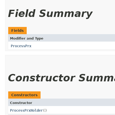
Field Summary
Fields
Modifier and Type
ProcessPrx
Constructor Summ
Constructors
Constructor
ProcessPrxHolder
()