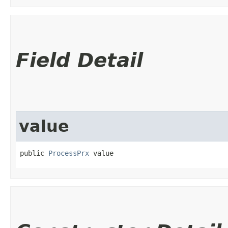
Field Detail
value
public 
ProcessPrx
 value