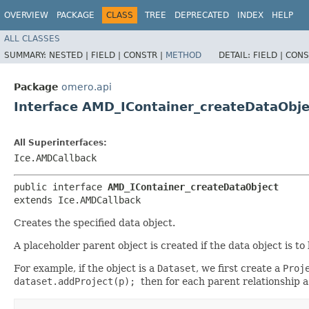
OVERVIEW
PACKAGE
CLASS
TREE
DEPRECATED
INDEX
HELP
ALL CLASSES
SUMMARY:
NESTED |
FIELD |
CONSTR |
METHOD
DETAIL:
FIELD |
CONS
Package
omero.api
Interface AMD_IContainer_createDataObje
All Superinterfaces:
Ice.AMDCallback
public interface 
AMD_IContainer_createDataObject
extends Ice.AMDCallback
Creates the specified data object.
A placeholder parent object is created if the data object is to 
For example, if the object is a
Dataset
, we first create a
Proj
dataset.addProject(p);
then for each parent relationship 