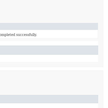
ompleted successfully.