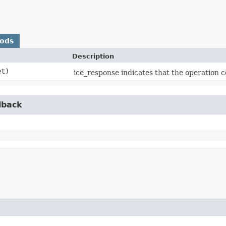
hods
Description
t)
ice_response indicates that the operation c
lback