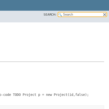
SEARCH:
o-code TODO Project p = new Project(id,false);