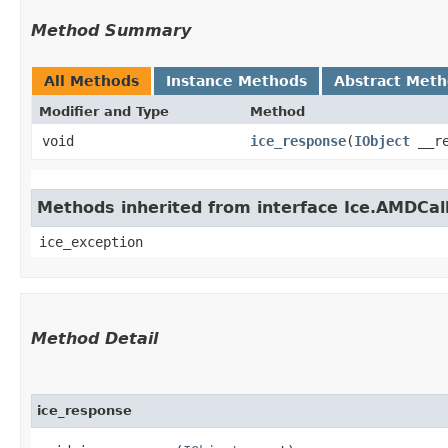
Method Summary
All Methods
Instance Methods
Abstract Met
Modifier and Type
Method
void
ice_response
​(
IObject
__re
Methods inherited from interface Ice.AMDCal
ice_exception
Method Detail
ice_response