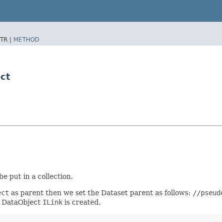
TR |
METHOD
ct
be put in a collection.
ect
as parent then we set the Dataset parent as follows:
//pseud
a DataObject
ILink
is created.