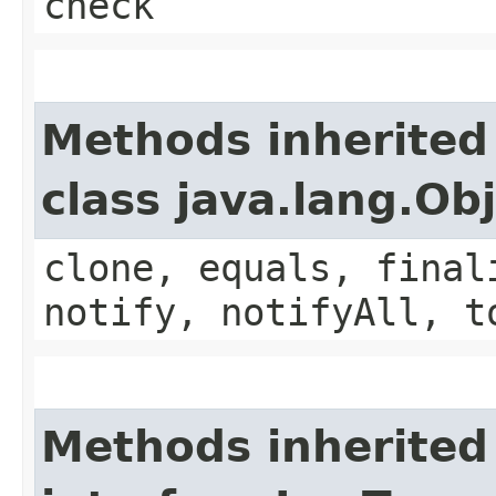
check
Methods inherited
class java.lang.Ob
clone, equals, final
notify, notifyAll, t
Methods inherited