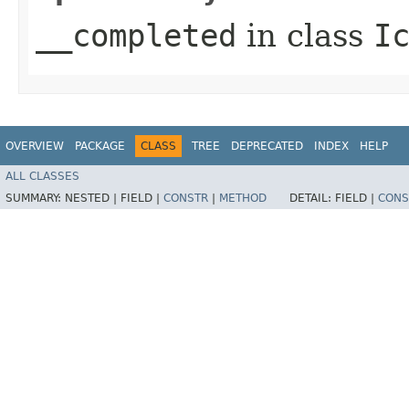
__completed
in class
I
OVERVIEW
PACKAGE
CLASS
TREE
DEPRECATED
INDEX
HELP
ALL CLASSES
SUMMARY:
NESTED |
FIELD |
CONSTR
|
METHOD
DETAIL:
FIELD |
CONS