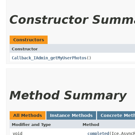
Constructor Summ
Constructors
Constructor
Callback_IAdmin_getMyUserPhotos
()
Method Summary
All Methods
Instance Methods
Concrete Met
Modifier and Type
Method
void
__completed
​(Ice.Async