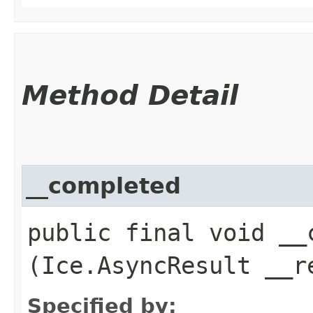
Method Detail
__completed
public final void __c
(Ice.AsyncResult __r
Specified by: