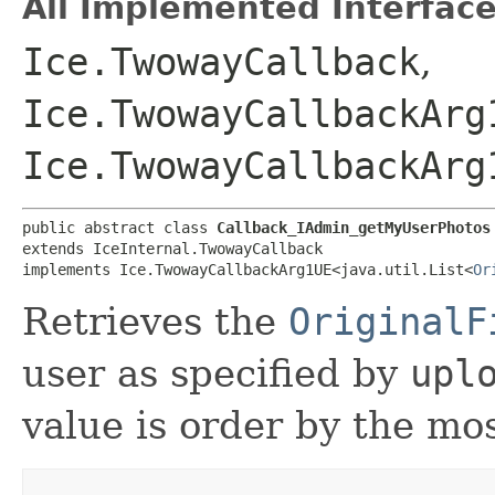
All Implemented Interface
Ice.TwowayCallback
,
Ice.TwowayCallbackArg
Ice.TwowayCallbackArg
public abstract class 
Callback_IAdmin_getMyUserPhotos
extends IceInternal.TwowayCallback

implements Ice.TwowayCallbackArg1UE<java.util.List<
Or
Retrieves the
OriginalF
user as specified by
upl
value is order by the most