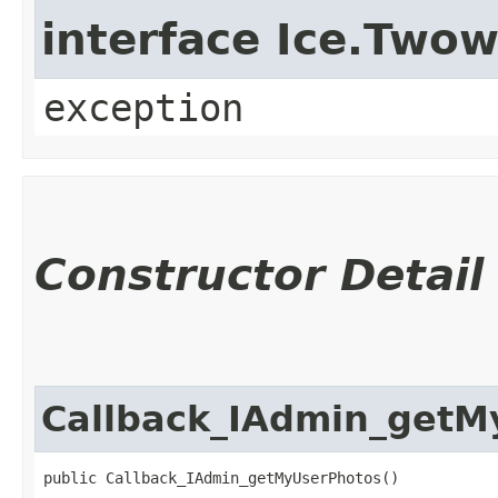
interface Ice.Two
exception
Constructor Detail
Callback_IAdmin_getM
public Callback_IAdmin_getMyUserPhotos()