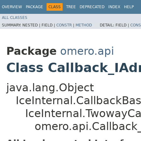
OVERVIEW
PACKAGE
CLASS
TREE
DEPRECATED
INDEX
HELP
ALL CLASSES
SUMMARY:
NESTED |
FIELD |
CONSTR
|
METHOD
DETAIL:
FIELD |
CONS
Package
omero.api
Class Callback_IA
java.lang.Object
IceInternal.CallbackBa
IceInternal.TwowayCa
omero.api.Callbac