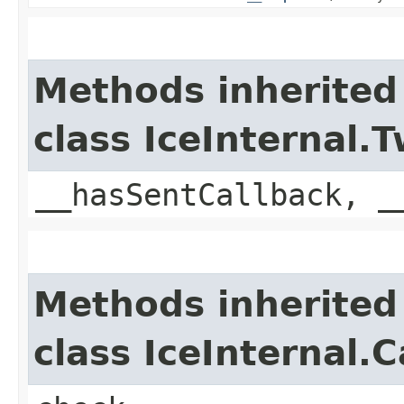
Methods inherited
class IceInternal
__hasSentCallback, _
Methods inherited
class IceInternal.