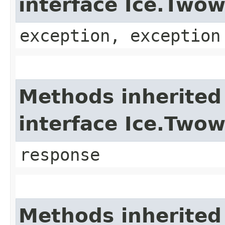
interface Ice.Two
exception, exception
Methods inherited
interface Ice.Two
response
Methods inherited