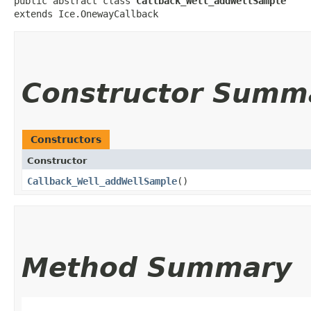
public abstract class 
Callback_Well_addWellSample
extends Ice.OnewayCallback
Constructor Summ
Constructors
Constructor
Callback_Well_addWellSample
()
Method Summary