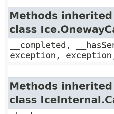
Methods inherited
class Ice.OnewayC
__completed, __hasSe
exception, exception
Methods inherited
class IceInternal.