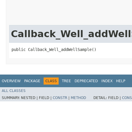
Callback_Well_addWel
public Callback_Well_addWellSample()
OVERVIEW
PACKAGE
CLASS
TREE
DEPRECATED
INDEX
HELP
ALL CLASSES
SUMMARY:
NESTED |
FIELD |
CONSTR
|
METHOD
DETAIL:
FIELD |
CONS