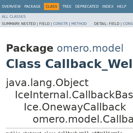
OVERVIEW
PACKAGE
CLASS
TREE
DEPRECATED
INDEX
HELP
ALL CLASSES
SUMMARY:
NESTED |
FIELD |
CONSTR
|
METHOD
DETAIL:
FIELD |
CONS
Package
omero.model
Class Callback_We
java.lang.Object
IceInternal.CallbackBa
Ice.OnewayCallback
omero.model.Callb