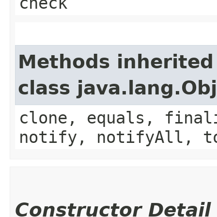
check
Methods inherited
class java.lang.Ob
clone, equals, final
notify, notifyAll, t
Constructor Detail