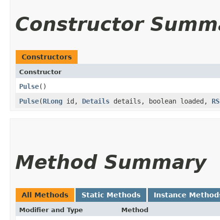
Constructor Summ
Constructors
Constructor
Pulse
()
Pulse
​(
RLong
id,
Details
details, boolean loaded,
RS
Method Summary
All Methods
Static Methods
Instance Method
Modifier and Type
Method