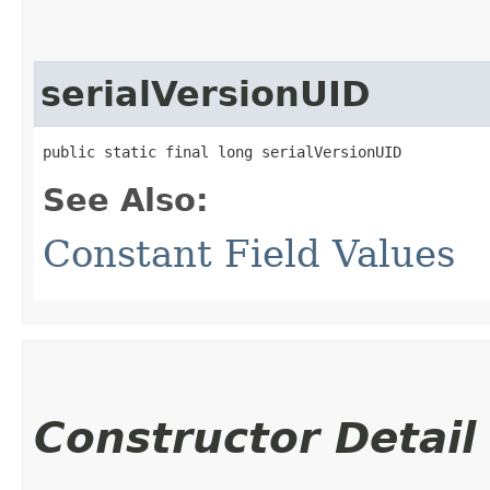
serialVersionUID
public static final long serialVersionUID
See Also:
Constant Field Values
Constructor Detail