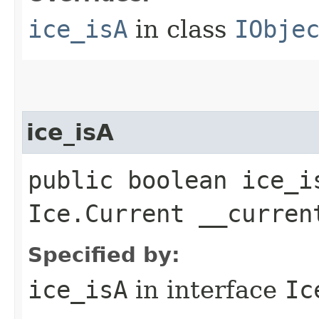
ice_isA
in class
IObje
ice_isA
public boolean ice_i
Ice.Current __curren
Specified by:
ice_isA
in interface
Ic