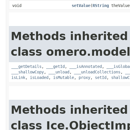
void
setValue
​(
RString
theValue
Methods inherited
class omero.model
___getDetails
,
___getId
,
___isAnnotated
,
___isGloba
___shallowCopy
,
___unload
,
___unloadCollections
,
__
isLink
,
isLoaded
,
isMutable
,
proxy
,
setId
,
shallowC
Methods inherited
class Ice.ObjectIm