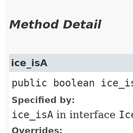
Method Detail
ice_isA
public boolean ice_i
Specified by:
ice_isA
in interface
Ic
Overrides: