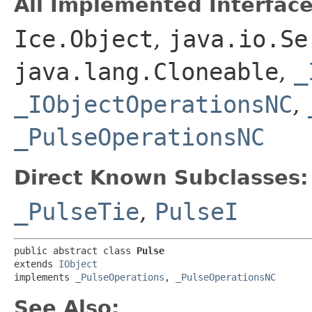
All Implemented Interface
Ice.Object
,
java.io.Se
java.lang.Cloneable
,
_
_IObjectOperationsNC
,
_PulseOperationsNC
Direct Known Subclasses:
_PulseTie
,
PulseI
public abstract class 
Pulse
extends 
IObject
implements 
_PulseOperations
, 
_PulseOperationsNC
See Also: