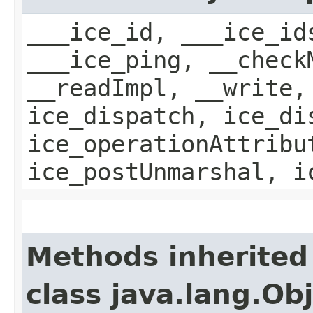
___ice_id, ___ice_id
___ice_ping, __check
__readImpl, __write,
ice_dispatch, ice_di
ice_operationAttribu
ice_postUnmarshal, i
Methods inherited
class java.lang.Ob