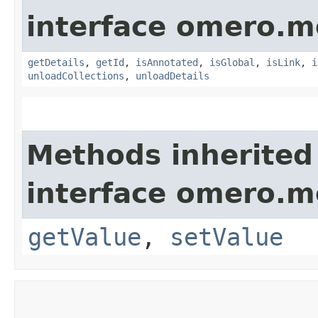
interface omero.m
getDetails
,
getId
,
isAnnotated
,
isGlobal
,
isLink
,
i
unloadCollections
,
unloadDetails
Methods inherited
interface omero.m
getValue
,
setValue