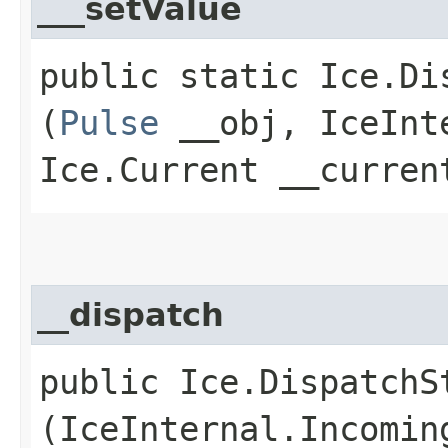
___setValue
public static Ice.Di
(
Pulse
__obj, IceInte
Ice.Current __curren
__dispatch
public Ice.DispatchSt
(IceInternal.Incomin