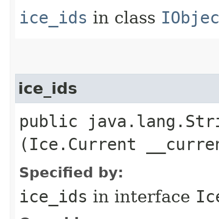
ice_ids
in class
IObje
ice_ids
public java.lang.Stri
(Ice.Current __curre
Specified by:
ice_ids
in interface
Ic