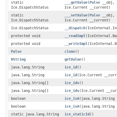
static
___getValue
​(
Pulse
__obj, 
Ice.DispatchStatus
Ice.Current __current)
static
___setValue
​(
Pulse
__obj, 
Ice.DispatchStatus
Ice.Current __current)
Ice.DispatchStatus
__dispatch
​(IceInternal.I
protected void
__readImpl
​(IceInternal.B
protected void
__writeImpl
​(IceInternal.
Pulse
clone
()
RString
getValue
()
java.lang.String
ice_id
()
java.lang.String
ice_id
​(Ice.Current __cur
java.lang.String[]
ice_ids
()
java.lang.String[]
ice_ids
​(Ice.Current __cu
boolean
ice_isA
​(java.lang.String 
boolean
ice_isA
​(java.lang.String
static java.lang.String
ice_staticId
()