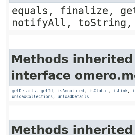
equals, finalize, ge
notifyAll, toString,
Methods inherited
interface omero.m
getDetails
,
getId
,
isAnnotated
,
isGlobal
,
isLink
,
i
unloadCollections
,
unloadDetails
Methods inherited