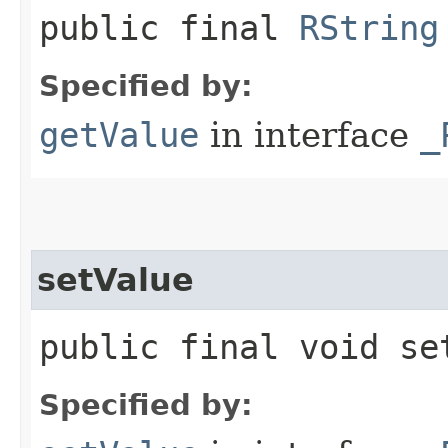
public final
RString
Specified by:
getValue
in interface
_
setValue
public final void set
Specified by: