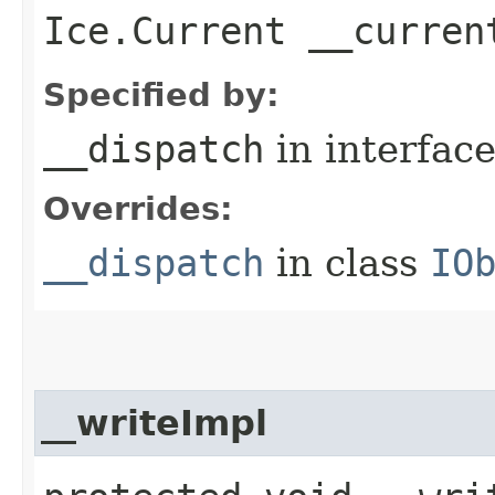
Ice.Current __curren
Specified by:
__dispatch
in interfac
Overrides:
__dispatch
in class
IO
__writeImpl