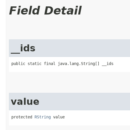
Field Detail
__ids
public static final java.lang.String[] __ids
value
protected 
RString
 value