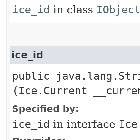
ice_id
in class
IObjec
ice_id
public java.lang.Stri
(Ice.Current __curre
Specified by:
ice_id
in interface
Ice