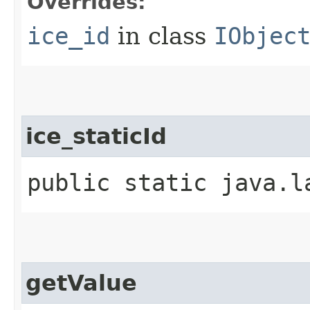
Overrides:
ice_id
in class
IObjec
ice_staticId
public static java.l
getValue