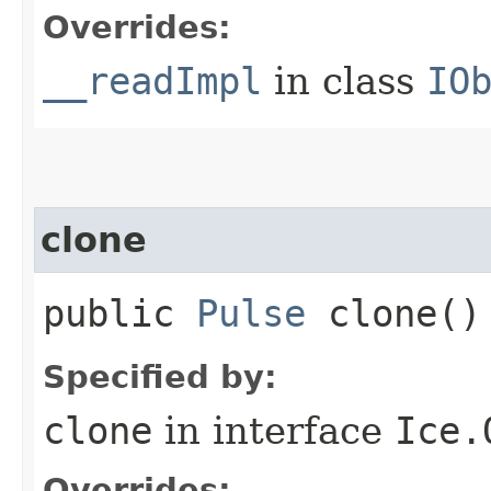
Overrides:
__readImpl
in class
IO
clone
public
Pulse
clone()
Specified by:
clone
in interface
Ice.
Overrides: