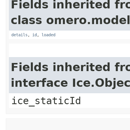
Fields inherited f
class omero.model
details
,
id
,
loaded
Fields inherited f
interface Ice.Objec
ice_staticId