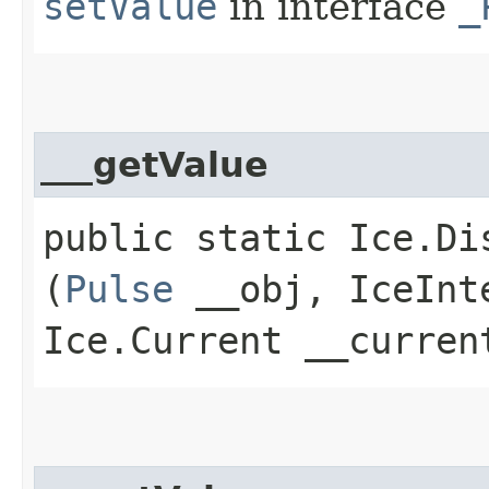
setValue
in interface
_
___getValue
public static Ice.Di
(
Pulse
__obj, IceInte
Ice.Current __curren