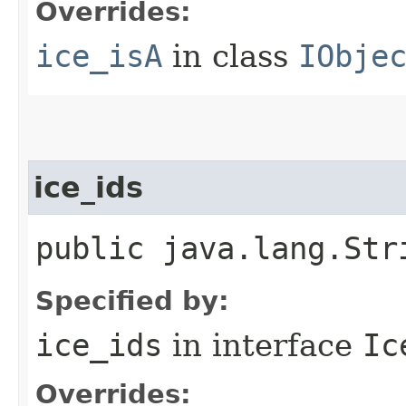
Overrides:
ice_isA
in class
IObje
ice_ids
public java.lang.Str
Specified by:
ice_ids
in interface
Ic
Overrides: