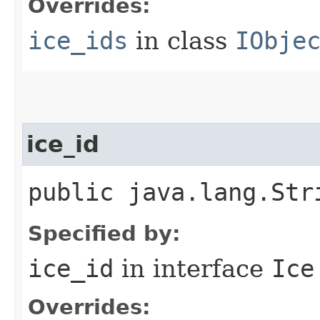
Overrides:
ice_ids
in class
IObje
ice_id
public java.lang.Str
Specified by:
ice_id
in interface
Ice
Overrides: