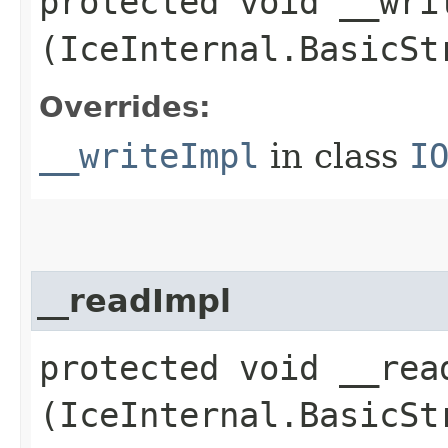
protected void __writ
(IceInternal.BasicSt
Overrides:
__writeImpl
in class
I
__readImpl
protected void __read
(IceInternal.BasicSt