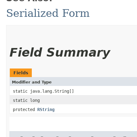
Serialized Form
Field Summary
Fields
Modifier and Type
static java.lang.String[]
static long
protected
RString