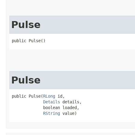
Pulse
public Pulse()
Pulse
public Pulse​(
RLong
 id,

Details
 details,

             boolean loaded,

RString
 value)