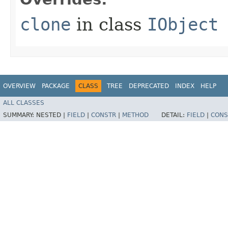
clone
in class
IObject
OVERVIEW
PACKAGE
CLASS
TREE
DEPRECATED
INDEX
HELP
ALL CLASSES
SUMMARY:
NESTED |
FIELD
|
CONSTR
|
METHOD
DETAIL:
FIELD
|
CONS