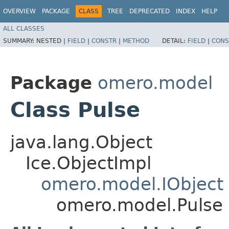
OVERVIEW
PACKAGE
CLASS
TREE
DEPRECATED
INDEX
HELP
ALL CLASSES
SUMMARY:
NESTED |
FIELD
|
CONSTR
|
METHOD
DETAIL:
FIELD
|
CONS
Package
omero.model
Class Pulse
java.lang.Object
Ice.ObjectImpl
omero.model.IObject
omero.model.Pulse