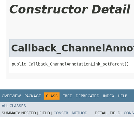
Constructor Detail
Callback_ChannelAnno
public Callback_ChannelAnnotationLink_setParent()
OVERVIEW
PACKAGE
CLASS
TREE
DEPRECATED
INDEX
HELP
ALL CLASSES
SUMMARY:
NESTED |
FIELD |
CONSTR
|
METHOD
DETAIL:
FIELD |
CONS