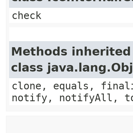
check
Methods inherited
class java.lang.Ob
clone, equals, final
notify, notifyAll, t