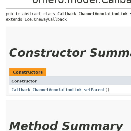
public abstract class 
Callback_ChannelAnnotationLink_
extends Ice.OnewayCallback
Constructor Summ
Constructors
Constructor
Callback_ChannelAnnotationLink_setParent
()
Method Summary