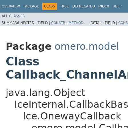
OVERVIEW
PACKAGE
CLASS
TREE
DEPRECATED
INDEX
HELP
ALL CLASSES
SUMMARY:
NESTED |
FIELD |
CONSTR
|
METHOD
DETAIL:
FIELD |
CONS
Package
omero.model
Class
Callback_ChannelA
java.lang.Object
IceInternal.CallbackBa
Ice.OnewayCallback
omero.model.Callba