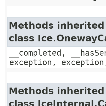
Methods inherited
class Ice.OnewayC
__completed, __hasSe
exception, exception
Methods inherited
class IceInternal.