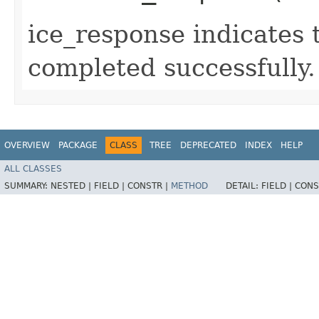
ice_response indicates 
completed successfully.
OVERVIEW
PACKAGE
CLASS
TREE
DEPRECATED
INDEX
HELP
ALL CLASSES
SUMMARY:
NESTED |
FIELD |
CONSTR |
METHOD
DETAIL:
FIELD |
CONS