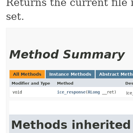
Returns the current file 
set.
Method Summary
All Methods
Instance Methods
Abstract Met
Modifier and Type
Method
Des
void
ice_response
​(
RLong
__ret)
ice
Methods inherited