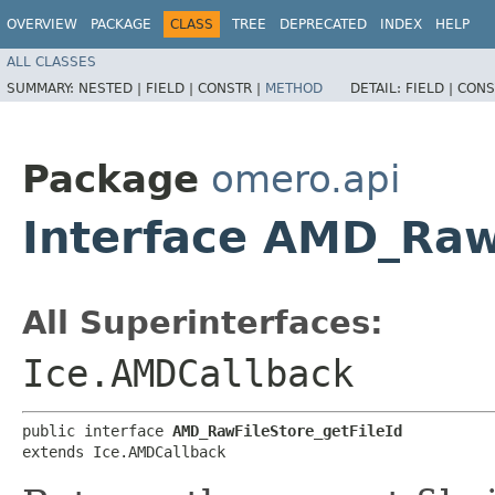
OVERVIEW
PACKAGE
CLASS
TREE
DEPRECATED
INDEX
HELP
ALL CLASSES
SUMMARY:
NESTED |
FIELD |
CONSTR |
METHOD
DETAIL:
FIELD |
CONS
Package
omero.api
Interface AMD_Raw
All Superinterfaces:
Ice.AMDCallback
public interface 
AMD_RawFileStore_getFileId
extends Ice.AMDCallback