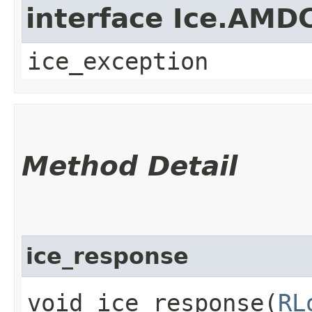
interface Ice.AMD
ice_exception
Method Detail
ice_response
void ice_response​(
RL