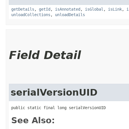
getDetails
,
getId
,
isAnnotated
,
isGlobal
,
isLink
,
i
unloadCollections
,
unloadDetails
Field Detail
serialVersionUID
public static final long serialVersionUID
See Also: