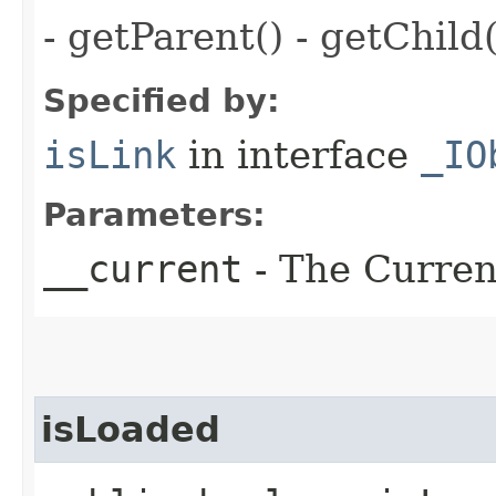
- getParent() - getChild(
Specified by:
isLink
in interface
_IO
Parameters:
__current
- The Current
isLoaded