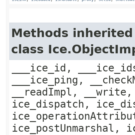
Methods inherited
class Ice.ObjectIm
___ice_id, ___ice_id
___ice_ping, __check
__readImpl, __write,
ice_dispatch, ice_di
ice_operationAttribu
ice_postUnmarshal, i