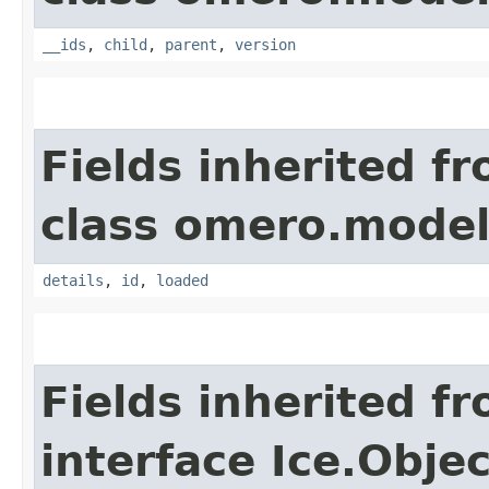
__ids
,
child
,
parent
,
version
Fields inherited f
class omero.model
details
,
id
,
loaded
Fields inherited f
interface Ice.Objec