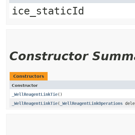
ice_staticId
Constructor Summ
Constructors
Constructor
_WellReagentLinkTie
()
_WellReagentLinkTie
​(
_WellReagentLinkOperations
dele