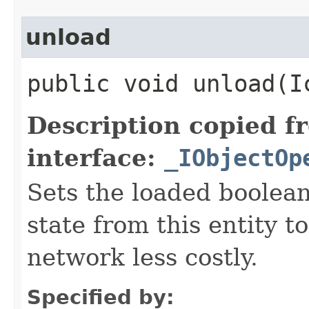
unload
public void unload​(
Description copied f
interface:
_IObjectOp
Sets the loaded boolean
state from this entity t
network less costly.
Specified by: