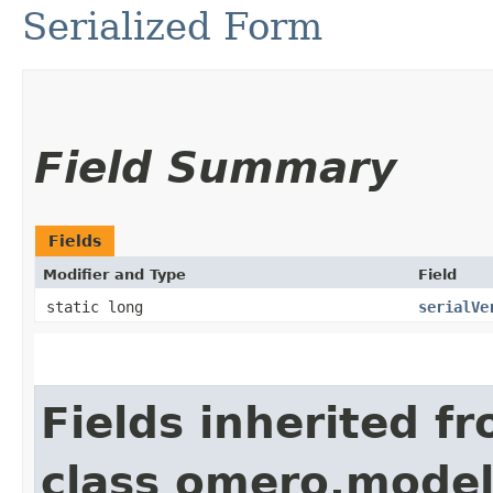
Serialized Form
Field Summary
Fields
Modifier and Type
Field
static long
serialVe
Fields inherited f
class omero.model