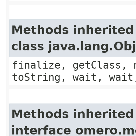
Methods inherited
class java.lang.Ob
finalize, getClass, 
toString, wait, wait
Methods inherited
interface omero.m