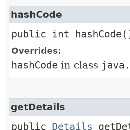
hashCode
public int hashCode(
Overrides:
hashCode
in class
java
getDetails
public
Details
getDet