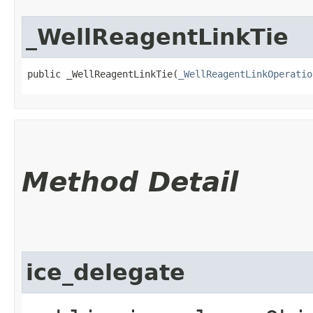
_WellReagentLinkTie
public _WellReagentLinkTie​(
_WellReagentLinkOperatio
Method Detail
ice_delegate