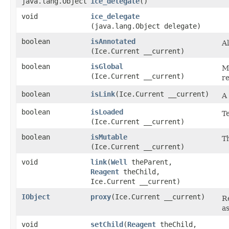
java.lang.Object
ice_delegate
()
void
ice_delegate
(java.lang.Object delegate)
boolean
isAnnotated
A
(Ice.Current __current)
boolean
isGlobal
M
(Ice.Current __current)
r
boolean
isLink
​(Ice.Current __current)
A
boolean
isLoaded
Te
(Ice.Current __current)
boolean
isMutable
T
(Ice.Current __current)
void
link
​(
Well
theParent,
Reagent
theChild,
Ice.Current __current)
IObject
proxy
​(Ice.Current __current)
R
as
void
setChild
​(
Reagent
theChild,