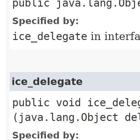
public java.lang.Obj
Specified by:
ice_delegate
in interf
ice_delegate
public void ice_deleg
(java.lang.Object de
Specified by: