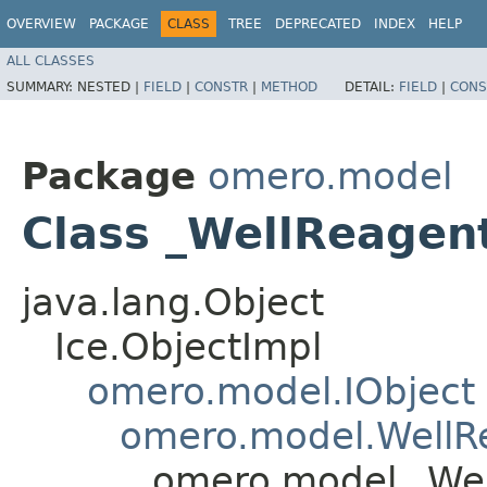
OVERVIEW
PACKAGE
CLASS
TREE
DEPRECATED
INDEX
HELP
ALL CLASSES
SUMMARY:
NESTED |
FIELD
|
CONSTR
|
METHOD
DETAIL:
FIELD
|
CONS
Package
omero.model
Class _WellReagen
java.lang.Object
Ice.ObjectImpl
omero.model.IObject
omero.model.WellR
omero.model._Wel