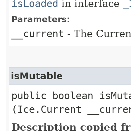
isLoaded
in interface
_
Parameters:
__current
- The Current
isMutable
public boolean isMuta
(Ice.Current __curre
Description copied f