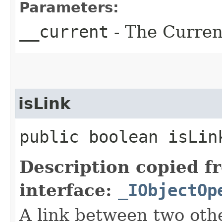
Parameters:
__current
- The Current
isLink
public boolean isLin
Description copied f
interface:
_IObjectOp
A link between two oth