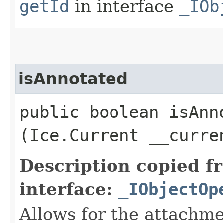
getId
in interface
_IOb
isAnnotated
public boolean isAnno
(Ice.Current __curre
Description copied f
interface:
_IObjectOp
Allows for the attachme