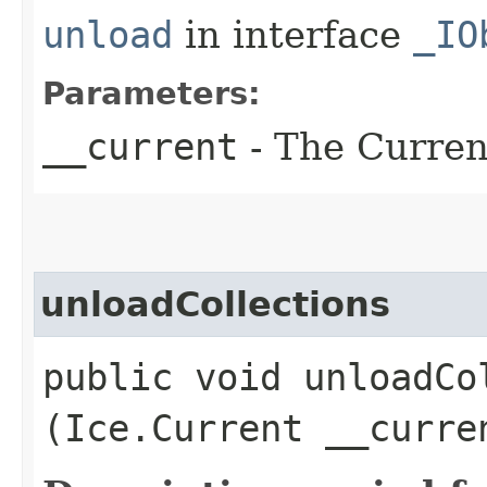
unload
in interface
_IO
Parameters:
__current
- The Current
unloadCollections
public void unloadCol
(Ice.Current __curre