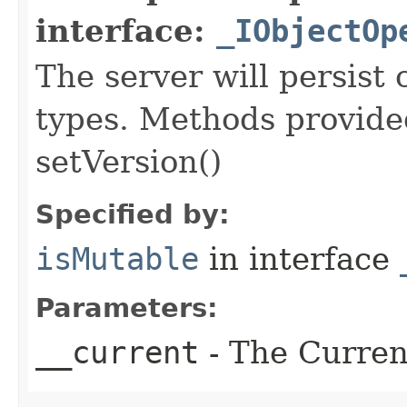
interface:
_IObjectOp
The server will persist
types. Methods provided
setVersion()
Specified by:
isMutable
in interface
Parameters:
__current
- The Current