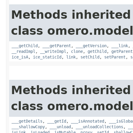
Methods inherited
class omero.model
___getChild
,
___getParent
,
___getVersion
,
___link
,
__readImpl
,
__writeImpl
,
clone
,
getChild
,
getParent
ice_isA
,
ice_staticId
,
link
,
setChild
,
setParent
,
s
Methods inherited
class omero.model
___getDetails
,
___getId
,
___isAnnotated
,
___isGloba
___shallowCopy
,
___unload
,
___unloadCollections
,
__
isLink
,
isLoaded
,
isMutable
,
proxy
,
setId
,
shallowC