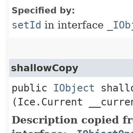
Specified by:
setId
in interface
_IOb
shallowCopy
public
IObject
shallo
(Ice.Current __curre
Description copied f