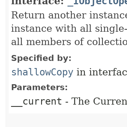
interface:
_IObjectOp
Return another instance
instance with all singl
all members of collecti
Specified by:
shallowCopy
in interfa
Parameters:
__current
- The Current