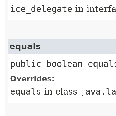
ice_delegate
in interf
equals
public boolean equal
Overrides:
equals
in class
java.l