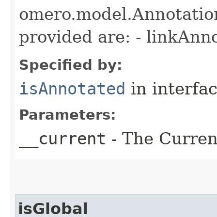
omero.model.Annotatio
provided are: - linkAnn
Specified by:
isAnnotated
in interfa
Parameters:
__current
- The Current
isGlobal