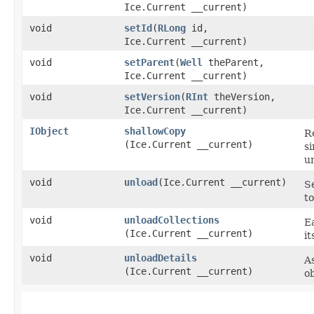
Ice.Current __current)
void
setId
​(
RLong
id,
Ice.Current __current)
void
setParent
​(
Well
theParent,
Ice.Current __current)
void
setVersion
​(
RInt
theVersion,
Ice.Current __current)
IObject
shallowCopy
Re
(Ice.Current __current)
si
u
void
unload
​(Ice.Current __current)
Se
to
void
unloadCollections
Ea
(Ice.Current __current)
it
void
unloadDetails
As
(Ice.Current __current)
ob