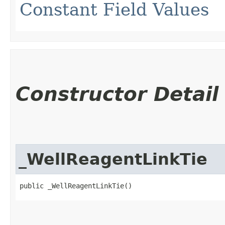
Constant Field Values
Constructor Detail
_WellReagentLinkTie
public _WellReagentLinkTie()