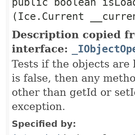
public boolean isLoad
(Ice.Current __curre
Description copied f
interface:
_IObjectOp
Tests if the objects are 
is false, then any metho
other than getId or setI
exception.
Specified by: