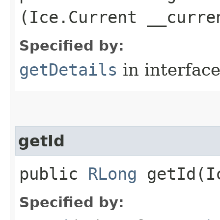
(Ice.Current __curre
Specified by:
getDetails
in interfac
getId
public
RLong
getId​(I
Specified by: