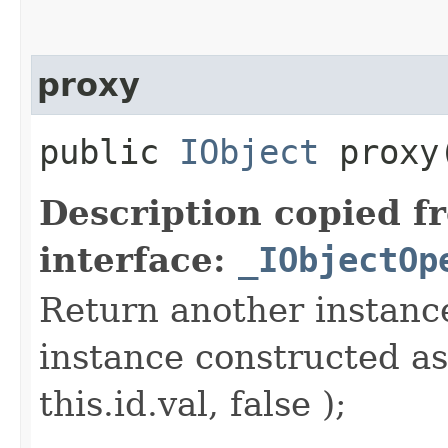
proxy
public
IObject
proxy​
Description copied f
interface:
_IObjectOp
Return another instance
instance constructed as
this.id.val, false );