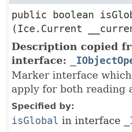
public boolean isGlob
(Ice.Current __curre
Description copied f
interface:
_IObjectOp
Marker interface which
apply for both reading 
Specified by:
isGlobal
in interface
_