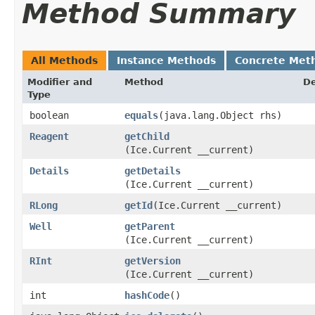
Method Summary
All Methods
Instance Methods
Concrete Met
Modifier and
Method
De
Type
boolean
equals
​(java.lang.Object rhs)
Reagent
getChild
(Ice.Current __current)
Details
getDetails
(Ice.Current __current)
RLong
getId
​(Ice.Current __current)
Well
getParent
(Ice.Current __current)
RInt
getVersion
(Ice.Current __current)
int
hashCode
()