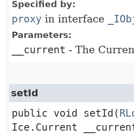
Specified by:
proxy
in interface
_IOb
Parameters:
__current
- The Current
setId
public void setId​(
RL
Ice.Current __curren