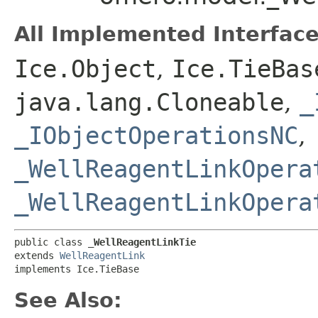
All Implemented Interface
Ice.Object
,
Ice.TieBas
java.lang.Cloneable
,
_
_IObjectOperationsNC
,
_WellReagentLinkOpera
_WellReagentLinkOpera
public class 
_WellReagentLinkTie
extends 
WellReagentLink
implements Ice.TieBase
See Also: