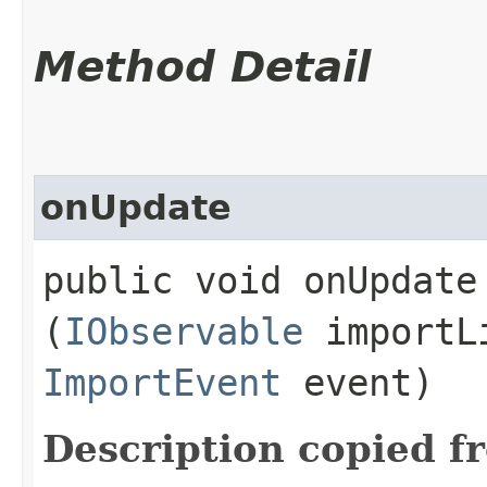
Method Detail
onUpdate
public void onUpdate​
(
IObservable
importL
ImportEvent
event)
Description copied f