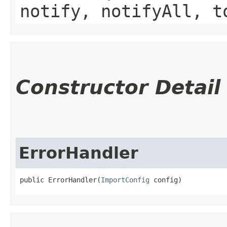
notify, notifyAll, t
Constructor Detail
ErrorHandler
public ErrorHandler​(
ImportConfig
 config)