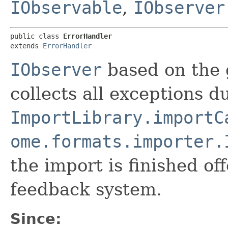
IObservable
,
IObserver
public class 
ErrorHandler
extends 
ErrorHandler
IObserver
based on the 
collects all exceptions d
ImportLibrary.importC
ome.formats.importer.
the import is finished of
feedback system.
Since: