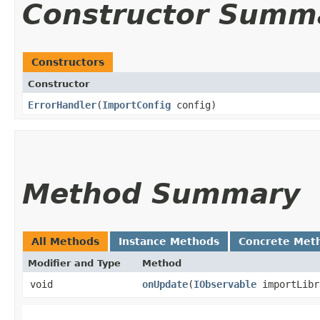
Constructor Summ
Constructors
Constructor
ErrorHandler
​(
ImportConfig
config)
Method Summary
All Methods
Instance Methods
Concrete Met
Modifier and Type
Method
void
onUpdate
​(
IObservable
importLib