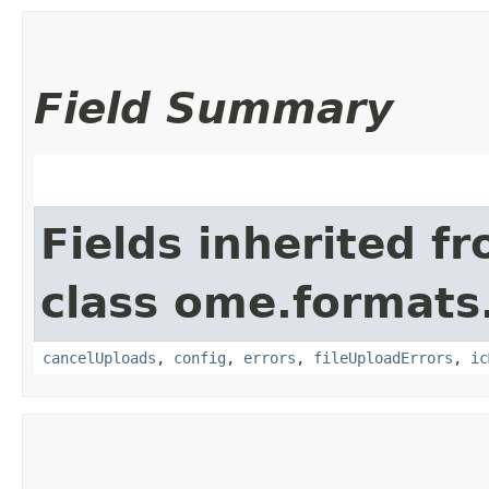
Field Summary
Fields inherited f
class ome.formats.
cancelUploads
,
config
,
errors
,
fileUploadErrors
,
ic