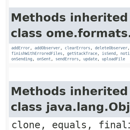
Methods inherited
class ome.formats.
addError
,
addObserver
,
clearErrors
,
deleteObserver
finishWithErroredFiles
,
getStackTrace
,
isSend
,
noti
onSending
,
onSent
,
sendErrors
,
update
,
uploadFile
Methods inherited
class java.lang.Ob
clone, equals, final