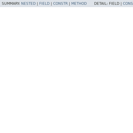
SUMMARY:
NESTED
|
FIELD
|
CONSTR
|
METHOD
DETAIL:
FIELD |
CONS