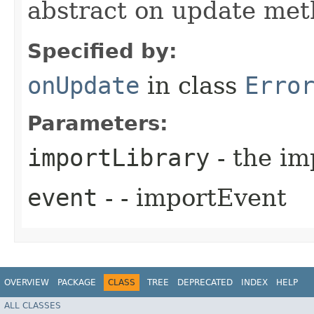
abstract on update me
Specified by:
onUpdate
in class
Erro
Parameters:
importLibrary
- the im
event
- - importEvent
OVERVIEW
PACKAGE
CLASS
TREE
DEPRECATED
INDEX
HELP
ALL CLASSES