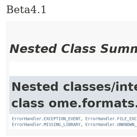
Beta4.1
Nested Class Sum
Nested classes/int
class ome.formats.
ErrorHandler.EXCEPTION_EVENT
,
ErrorHandler.FILE_EXC
ErrorHandler.MISSING_LIBRARY
,
ErrorHandler.UNKNOWN_