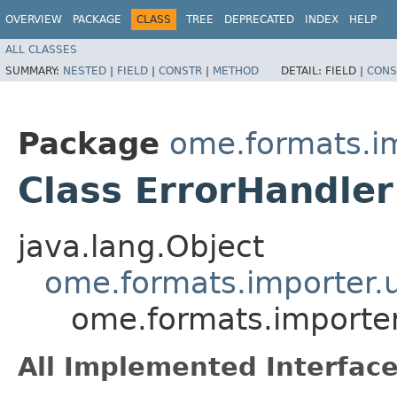
OVERVIEW
PACKAGE
CLASS
TREE
DEPRECATED
INDEX
HELP
ALL CLASSES
SUMMARY:
NESTED
|
FIELD
|
CONSTR
|
METHOD
DETAIL:
FIELD |
CONS
Package
ome.formats.im
Class ErrorHandler
java.lang.Object
ome.formats.importer.u
ome.formats.importer.
All Implemented Interface