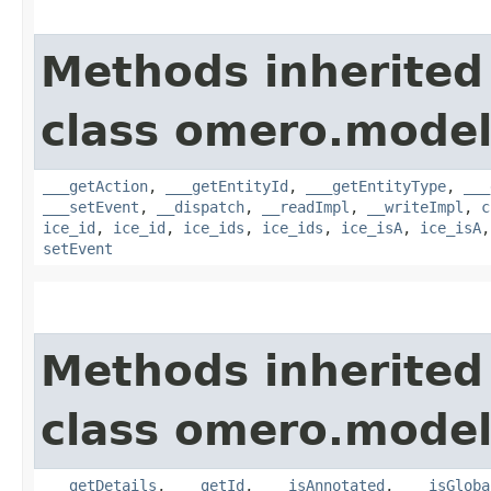
Methods inherited
class omero.model
___getAction
,
___getEntityId
,
___getEntityType
,
___
___setEvent
,
__dispatch
,
__readImpl
,
__writeImpl
,
c
ice_id
,
ice_id
,
ice_ids
,
ice_ids
,
ice_isA
,
ice_isA
setEvent
Methods inherited
class omero.model
___getDetails
,
___getId
,
___isAnnotated
,
___isGloba