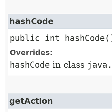
hashCode
public int hashCode(
Overrides:
hashCode
in class
java
getAction