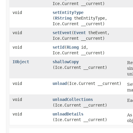
Ice.Current __current)
void
setEntityType
(
RString
theEntityType,
Ice.Current __current)
void
setEvent
​(
Event
theEvent,
Ice.Current __current)
void
setId
​(
RLong
id,
Ice.Current __current)
IObject
shallowCopy
Re
(Ice.Current __current)
si
un
void
unload
​(Ice.Current __current)
Se
ma
void
unloadCollections
Ea
(Ice.Current __current)
void
unloadDetails
As
(Ice.Current __current)
ob