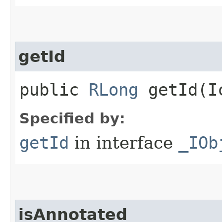
getId
public
RLong
getId​(I
Specified by:
getId
in interface
_IOb
isAnnotated