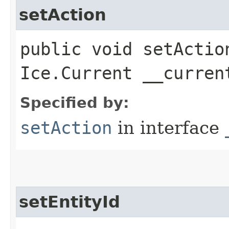
setAction
public void setAction
Ice.Current __curren
Specified by:
setAction
in interface
setEntityId