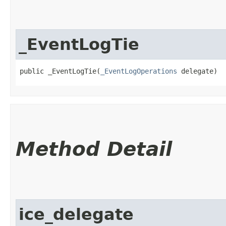
_EventLogTie
public _EventLogTie​(
_EventLogOperations
 delegate)
Method Detail
ice_delegate