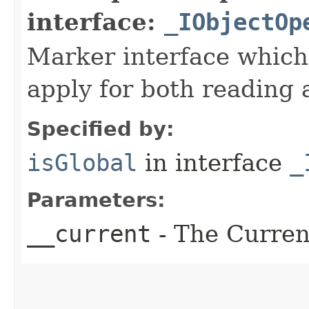
interface:
_IObjectOp
Marker interface which
apply for both reading 
Specified by:
isGlobal
in interface
_
Parameters:
__current
- The Current