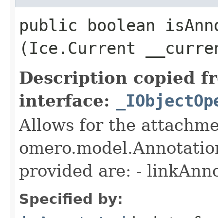
public boolean isAnno
(Ice.Current __curre
Description copied f
interface:
_IObjectOp
Allows for the attachme
omero.model.Annotatio
provided are: - linkAnn
Specified by: