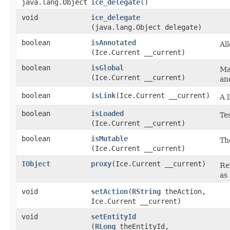
java.lang.Object
ice_delegate
()
void
ice_delegate
(java.lang.Object delegate)
boolean
isAnnotated
Al
(Ice.Current __current)
boolean
isGlobal
Ma
(Ice.Current __current)
an
boolean
isLink
​(Ice.Current __current)
A 
boolean
isLoaded
Tes
(Ice.Current __current)
boolean
isMutable
Th
(Ice.Current __current)
IObject
proxy
​(Ice.Current __current)
Re
as 
void
setAction
​(
RString
theAction,
Ice.Current __current)
void
setEntityId
(
RLong
theEntityId,