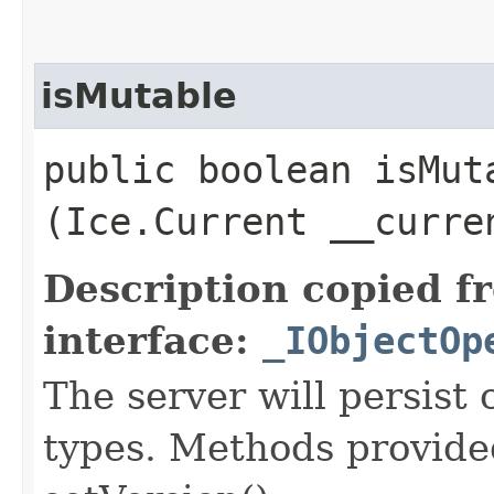
isMutable
public boolean isMuta
(Ice.Current __curre
Description copied f
interface:
_IObjectOp
The server will persist
types. Methods provided