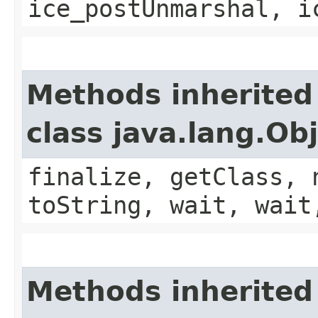
ice_postUnmarshal, i
Methods inherited
class java.lang.Ob
finalize, getClass, 
toString, wait, wait
Methods inherited