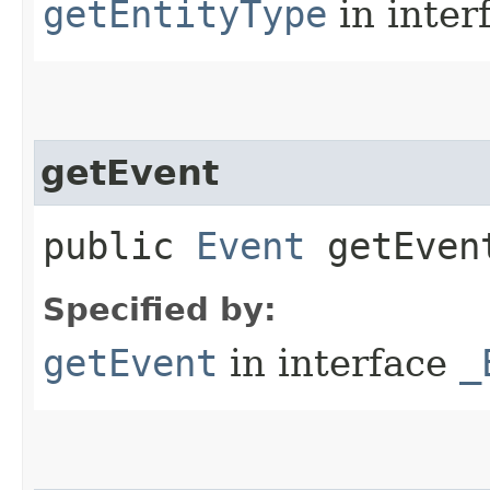
getEntityType
in inter
getEvent
public
Event
getEvent
Specified by:
getEvent
in interface
_