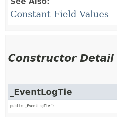
See Also:
Constant Field Values
Constructor Detail
_EventLogTie
public _EventLogTie()