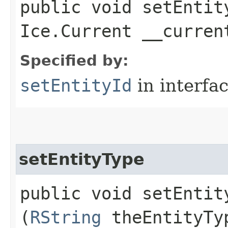
public void setEntity
Ice.Current __curren
Specified by:
setEntityId
in interfa
setEntityType
public void setEntity
(
RString
theEntityTy