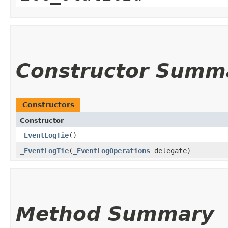
Constructor Summ
Constructors
Constructor
_EventLogTie
()
_EventLogTie
​(
_EventLogOperations
delegate)
Method Summary