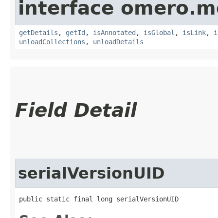
interface omero.m
getDetails
,
getId
,
isAnnotated
,
isGlobal
,
isLink
,
i
unloadCollections
,
unloadDetails
Field Detail
serialVersionUID
public static final long serialVersionUID