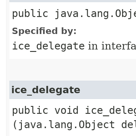
public java.lang.Obj
Specified by:
ice_delegate
in interf
ice_delegate
public void ice_deleg
(java.lang.Object de