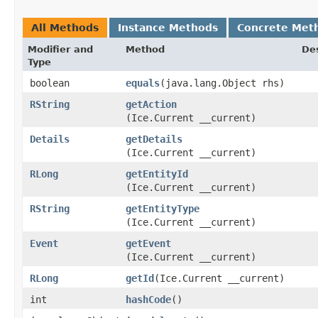
All Methods
Instance Methods
Concrete Met
Modifier and
Method
Des
Type
boolean
equals
​(java.lang.Object rhs)
RString
getAction
(Ice.Current __current)
Details
getDetails
(Ice.Current __current)
RLong
getEntityId
(Ice.Current __current)
RString
getEntityType
(Ice.Current __current)
Event
getEvent
(Ice.Current __current)
RLong
getId
​(Ice.Current __current)
int
hashCode
()