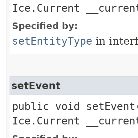
Ice.Current __curren
Specified by:
setEntityType
in inter
setEvent
public void setEvent​
Ice.Current __curren