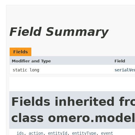
Field Summary
Fields
Modifier and Type
Field
static long
serialVe
Fields inherited f
class omero.model
__ids
,
action
,
entityId
,
entityType
,
event