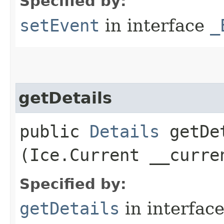
Specified by:
setEvent
in interface
_
getDetails
public
Details
getDet
(Ice.Current __curre
Specified by:
getDetails
in interfac