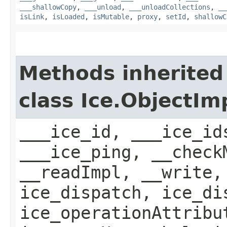
___shallowCopy
,
___unload
,
___unloadCollections
,
__
isLink
,
isLoaded
,
isMutable
,
proxy
,
setId
,
shallowC
Methods inherited
class Ice.ObjectIm
___ice_id, ___ice_id
___ice_ping, __check
__readImpl, __write,
ice_dispatch, ice_di
ice_operationAttribu