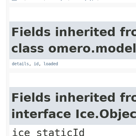
Fields inherited f
class omero.model
details
,
id
,
loaded
Fields inherited f
interface Ice.Objec
ice_staticId