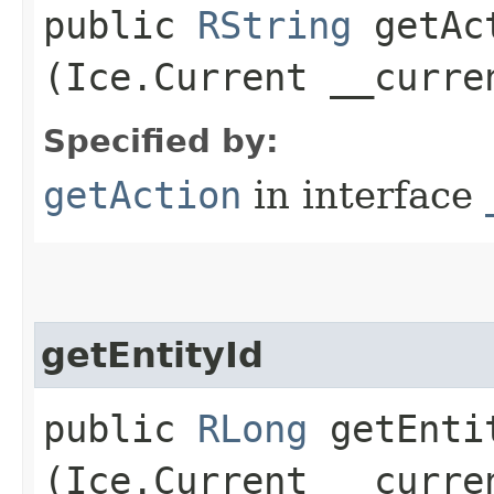
public
RString
getAct
(Ice.Current __curre
Specified by:
getAction
in interface
getEntityId
public
RLong
getEntit
(Ice.Current __curre