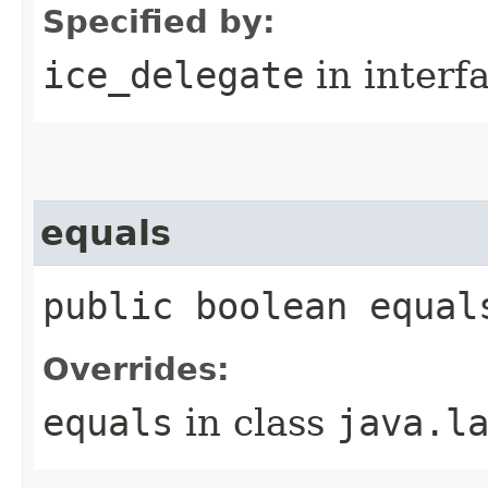
Specified by:
ice_delegate
in interf
equals
public boolean equal
Overrides:
equals
in class
java.l