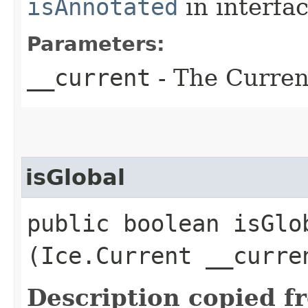
isAnnotated
in interfa
Parameters:
__current
- The Current
isGlobal
public boolean isGlob
(Ice.Current __curre
Description copied f