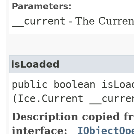
Parameters:
__current
- The Current
isLoaded
public boolean isLoad
(Ice.Current __curre
Description copied f
interface:
_IObjectOp