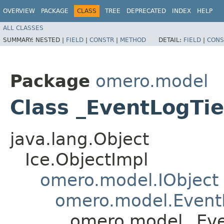
OVERVIEW
PACKAGE
CLASS
TREE
DEPRECATED
INDEX
HELP
ALL CLASSES
SUMMARY:
NESTED |
FIELD
|
CONSTR
|
METHOD
DETAIL:
FIELD
|
CONS
Package
omero.model
Class _EventLogTie
java.lang.Object
Ice.ObjectImpl
omero.model.IObject
omero.model.Event
omero.model._Eve