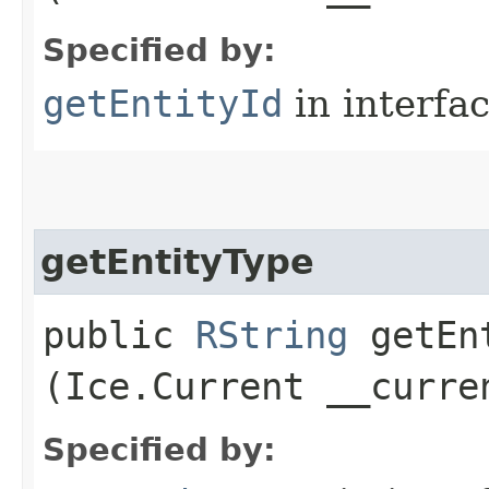
Specified by:
getEntityId
in interfa
getEntityType
public
RString
getEnt
(Ice.Current __curre
Specified by: