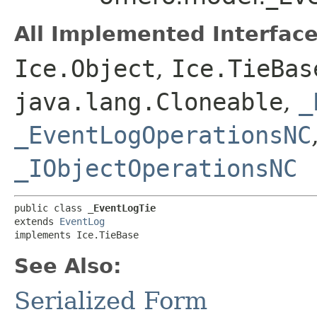
All Implemented Interface
Ice.Object
,
Ice.TieBas
java.lang.Cloneable
,
_
_EventLogOperationsNC
_IObjectOperationsNC
public class 
_EventLogTie
extends 
EventLog
implements Ice.TieBase
See Also:
Serialized Form