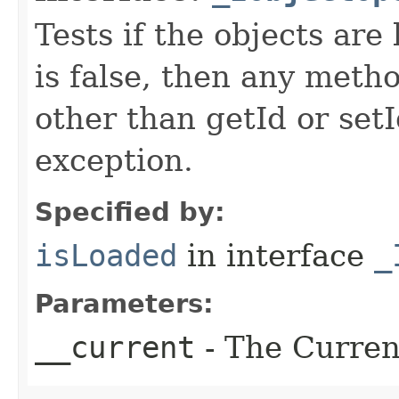
Tests if the objects are 
is false, then any metho
other than getId or setI
exception.
Specified by:
isLoaded
in interface
_
Parameters:
__current
- The Current