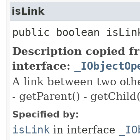
isLink
public boolean isLin
Description copied f
interface:
_IObjectOp
A link between two oth
- getParent() - getChild(
Specified by:
isLink
in interface
_IO