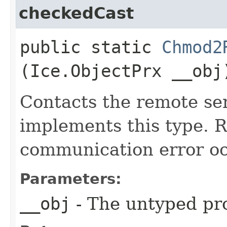
checkedCast
public static
Chmod2
(Ice.ObjectPrx __obj
Contacts the remote ser
implements this type. Ra
communication error oc
Parameters:
__obj
- The untyped pro