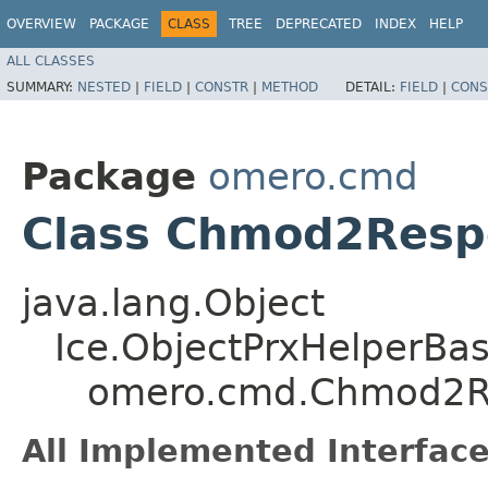
OVERVIEW
PACKAGE
CLASS
TREE
DEPRECATED
INDEX
HELP
ALL CLASSES
SUMMARY:
NESTED
|
FIELD
|
CONSTR
|
METHOD
DETAIL:
FIELD
|
CONS
Package
omero.cmd
Class Chmod2Resp
java.lang.Object
Ice.ObjectPrxHelperBa
omero.cmd.Chmod2R
All Implemented Interface