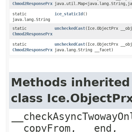
Chmod2ResponsePrx
java.util.Map<java.lang.String,​j
static
ice_staticId
()
java.lang.String
static
uncheckedCast
​(Ice.ObjectPrx __ob
Chmod2ResponsePrx
static
uncheckedCast
​(Ice.ObjectPrx __ob
Chmod2ResponsePrx
java.lang.String __facet)
Methods inherited
class Ice.ObjectP
__checkAsyncTwowayOn
__copyFrom, __end, _