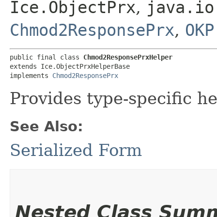
Ice.ObjectPrx
,
java.io
Chmod2ResponsePrx
,
OKP
public final class 
Chmod2ResponsePrxHelper
extends Ice.ObjectPrxHelperBase

implements 
Chmod2ResponsePrx
Provides type-specific he
See Also:
Serialized Form
Nested Class Sum