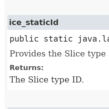
ice_staticId
public static java.l
Provides the Slice type 
Returns:
The Slice type ID.