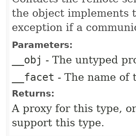
the object implements t
exception if a communic
Parameters:
__obj
- The untyped pro
__facet
- The name of t
Returns:
A proxy for this type, or
support this type.