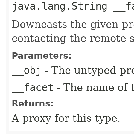
java.lang.String __f
Downcasts the given pro
contacting the remote s
Parameters:
__obj
- The untyped pro
__facet
- The name of t
Returns:
A proxy for this type.