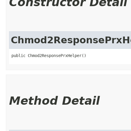
Constructor Detail
Chmod2ResponsePrxH
public Chmod2ResponsePrxHelper()
Method Detail