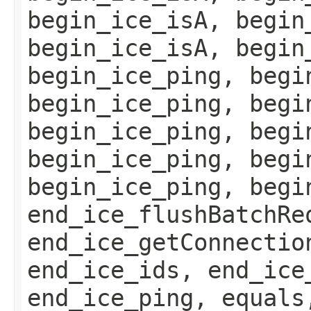
begin_ice_isA, begin
begin_ice_isA, begin
begin_ice_ping, begi
begin_ice_ping, begi
begin_ice_ping, begi
begin_ice_ping, begi
begin_ice_ping, begi
end_ice_flushBatchRe
end_ice_getConnectio
end_ice_ids, end_ice
end_ice_ping, equals