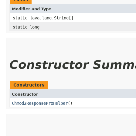
Modifier and Type
static java.lang.String[]
static long
Constructor Summ
Constructors
Constructor
Chmod2ResponsePrxHelper
()