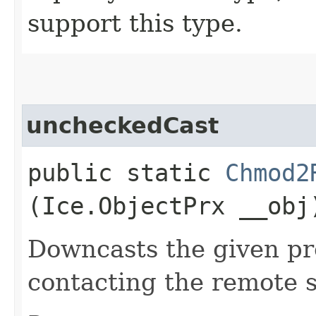
support this type.
uncheckedCast
public static
Chmod2
(Ice.ObjectPrx __obj
Downcasts the given pro
contacting the remote s