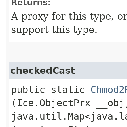
Returns:
A proxy for this type, or
support this type.
checkedCast
public static
Chmod2
(Ice.ObjectPrx __obj
java.util.Map<java.la