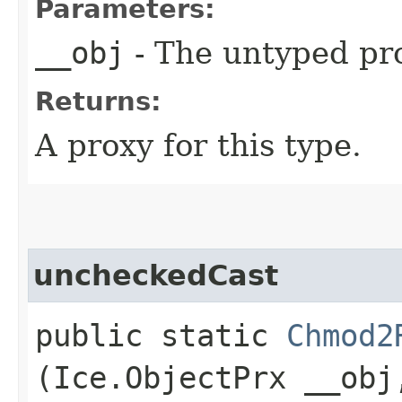
Parameters:
__obj
- The untyped pro
Returns:
A proxy for this type.
uncheckedCast
public static
Chmod2
(Ice.ObjectPrx __obj