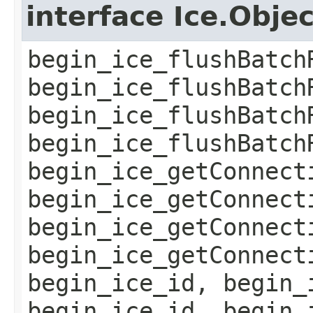
interface Ice.Obje
begin_ice_flushBatch
begin_ice_flushBatch
begin_ice_flushBatch
begin_ice_flushBatch
begin_ice_getConnect
begin_ice_getConnect
begin_ice_getConnect
begin_ice_getConnect
begin_ice_id, begin_
begin_ice_id, begin_