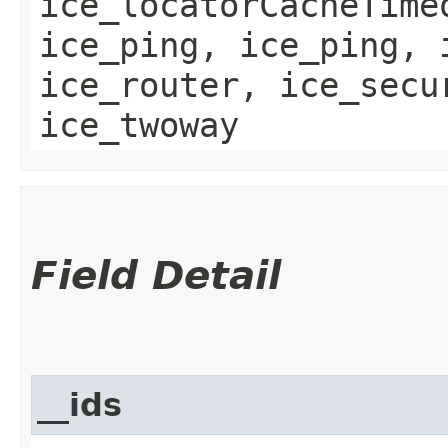
ice_locatorCacheTime
ice_ping, ice_ping, 
ice_router, ice_secu
ice_twoway
Field Detail
__ids