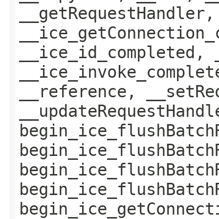
__getRequestHandler,
__ice_getConnection_
__ice_id_completed, 
__ice_invoke_complet
__reference, __setRe
__updateRequestHandl
begin_ice_flushBatch
begin_ice_flushBatch
begin_ice_flushBatch
begin_ice_flushBatch
begin_ice_getConnect