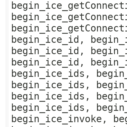
begin_ice_getConnect
begin_ice_getConnect
begin_ice_getConnect
begin_ice_id, begin_
begin_ice_id, begin_
begin_ice_id, begin_
begin_ice_ids, begin
begin_ice_ids, begin
begin_ice_ids, begin
begin_ice_ids, begin
begin_ice_invoke, be