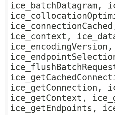
ice_batchDatagram, i
ice_collocationOptim
ice_connectionCached
ice_context, ice_dat
ice_encodingVersion,
ice_endpointSelectio
ice_flushBatchReques
ice_getCachedConnect
ice_getConnection, i
ice_getContext, ice_
ice_getEndpoints, ic