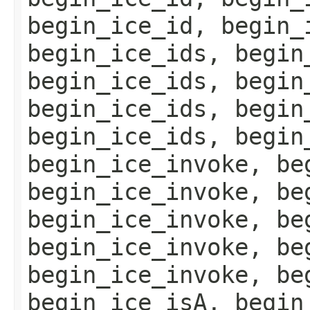
begin_ice_id, begin_
begin_ice_ids, begin
begin_ice_ids, begin
begin_ice_ids, begin
begin_ice_ids, begin
begin_ice_invoke, be
begin_ice_invoke, be
begin_ice_invoke, be
begin_ice_invoke, be
begin_ice_invoke, be
begin_ice_isA, begin