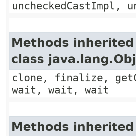
uncheckedCastImpl, u
Methods inherited
class java.lang.Ob
clone, finalize, get
wait, wait, wait
Methods inherited