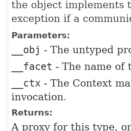
the object implements t
exception if a communic
Parameters:
__obj
- The untyped pro
__facet
- The name of t
__ctx
- The Context ma
invocation.
Returns:
A proxy for this type, or