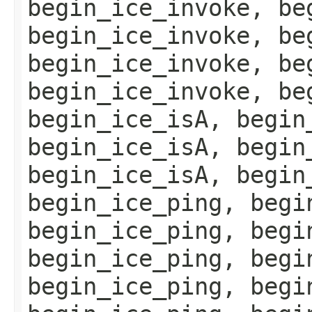
begin_ice_invoke, be
begin_ice_invoke, be
begin_ice_invoke, be
begin_ice_invoke, be
begin_ice_isA, begin
begin_ice_isA, begin
begin_ice_isA, begin
begin_ice_ping, begi
begin_ice_ping, begi
begin_ice_ping, begi
begin_ice_ping, begi