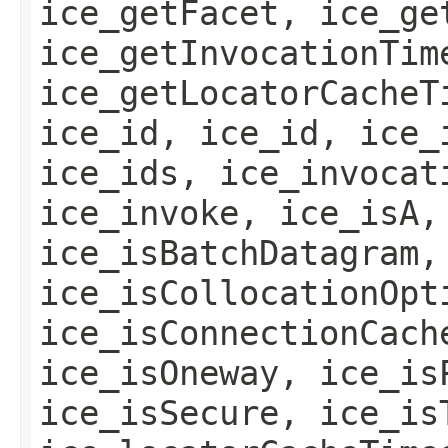
ice_getFacet, ice_ge
ice_getInvocationTim
ice_getLocatorCacheT
ice_id, ice_id, ice_
ice_ids, ice_invocat
ice_invoke, ice_isA,
ice_isBatchDatagram,
ice_isCollocationOpt
ice_isConnectionCach
ice_isOneway, ice_is
ice_isSecure, ice_is