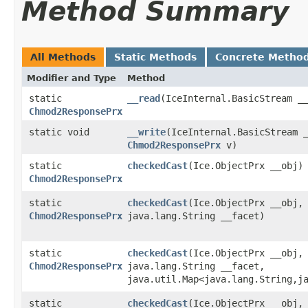
Method Summary
All Methods
Static Methods
Concrete Metho
Modifier and Type
Method
static
__read
​(IceInternal.BasicStream _
Chmod2ResponsePrx
static void
__write
​(IceInternal.BasicStream 
Chmod2ResponsePrx
v)
static
checkedCast
​(Ice.ObjectPrx __obj)
Chmod2ResponsePrx
static
checkedCast
​(Ice.ObjectPrx __obj,
Chmod2ResponsePrx
java.lang.String __facet)
static
checkedCast
​(Ice.ObjectPrx __obj,
Chmod2ResponsePrx
java.lang.String __facet,
java.util.Map<java.lang.String,​j
static
checkedCast
​(Ice.ObjectPrx __obj,