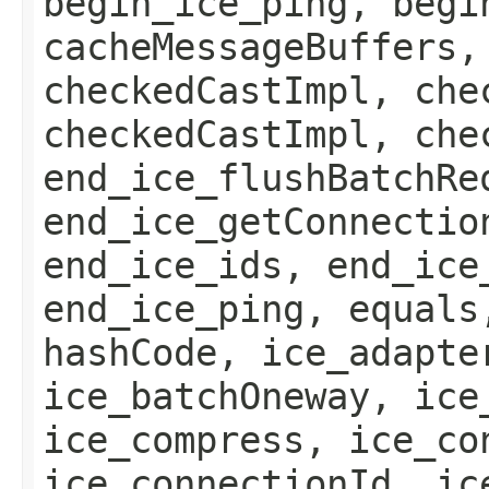
begin_ice_ping, begi
cacheMessageBuffers,
checkedCastImpl, che
checkedCastImpl, che
end_ice_flushBatchRe
end_ice_getConnectio
end_ice_ids, end_ice
end_ice_ping, equals
hashCode, ice_adapte
ice_batchOneway, ice
ice_compress, ice_co
ice_connectionId, ic