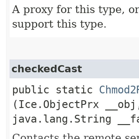
A proxy for this type, or
support this type.
checkedCast
public static
Chmod2
(Ice.ObjectPrx __obj
java.lang.String __f
Contacts the remote serv