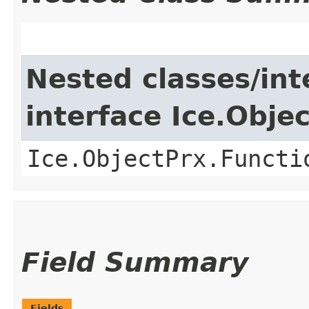
Nested classes/int
interface Ice.Obje
Ice.ObjectPrx.Functi
Field Summary
Fields