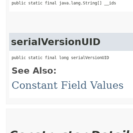
public static final java.lang.String[] __ids
serialVersionUID
public static final long serialVersionUID
See Also:
Constant Field Values