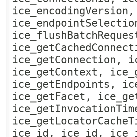
ice_encodingVersion,
ice_endpointSelectio
ice_flushBatchReques
ice_getCachedConnect
ice_getConnection, i
ice_getContext, ice_
ice_getEndpoints, ic
ice_getFacet, ice_ge
ice_getInvocationTim
ice_getLocatorCacheT
ice_id, ice_id, ice_