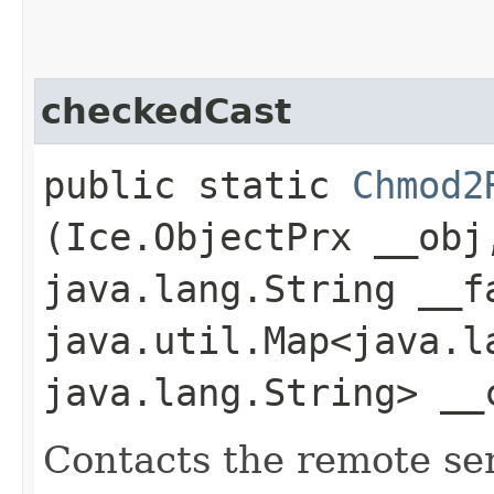
checkedCast
public static
Chmod2
(Ice.ObjectPrx __obj
java.lang.String __f
java.util.Map<java.la
java.lang.String> __
Contacts the remote serv