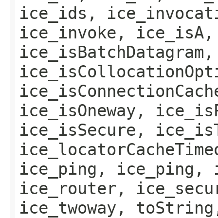
ice_ids, ice_invocat
ice_invoke, ice_isA,
ice_isBatchDatagram,
ice_isCollocationOpt
ice_isConnectionCach
ice_isOneway, ice_is
ice_isSecure, ice_is
ice_locatorCacheTime
ice_ping, ice_ping, 
ice_router, ice_secu
ice_twoway, toString