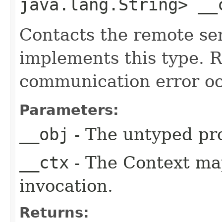
java.lang.String> __
Contacts the remote ser
implements this type. Ra
communication error oc
Parameters:
__obj
- The untyped pro
__ctx
- The Context ma
invocation.
Returns: