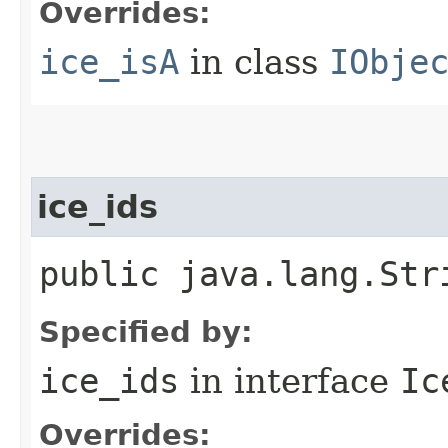
Overrides:
ice_isA
in class
IObje
ice_ids
public java.lang.Str
Specified by:
ice_ids
in interface
Ic
Overrides: