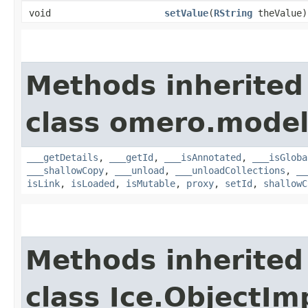
void
setValue
​(
RString
theValue)
Methods inherited
class omero.model
___getDetails
,
___getId
,
___isAnnotated
,
___isGloba
___shallowCopy
,
___unload
,
___unloadCollections
,
__
isLink
,
isLoaded
,
isMutable
,
proxy
,
setId
,
shallowC
Methods inherited
class Ice.ObjectIm