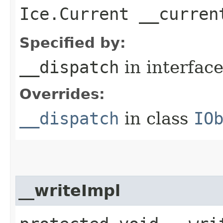
Ice.Current __curren
Specified by:
__dispatch
in interfac
Overrides:
__dispatch
in class
IO
__writeImpl