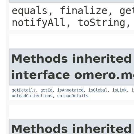
equals, finalize, ge
notifyAll, toString,
Methods inherited
interface omero.m
getDetails
,
getId
,
isAnnotated
,
isGlobal
,
isLink
,
i
unloadCollections
,
unloadDetails
Methods inherited