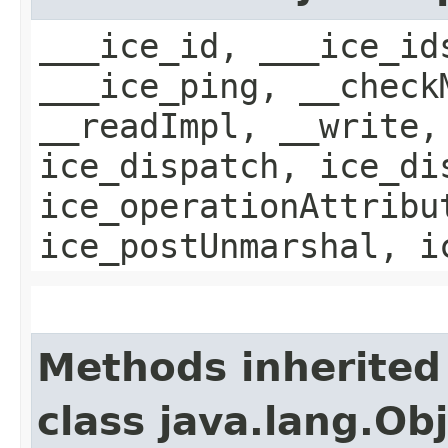
___ice_id, ___ice_id
___ice_ping, __check
__readImpl, __write,
ice_dispatch, ice_di
ice_operationAttribu
ice_postUnmarshal, i
Methods inherited
class java.lang.Ob