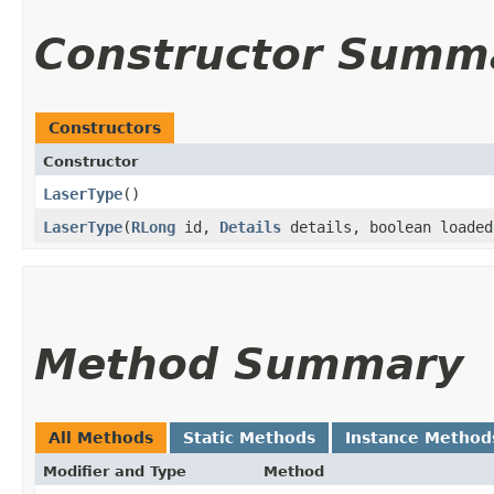
Constructor Summ
Constructors
Constructor
LaserType
()
LaserType
​(
RLong
id,
Details
details, boolean loade
Method Summary
All Methods
Static Methods
Instance Method
Modifier and Type
Method