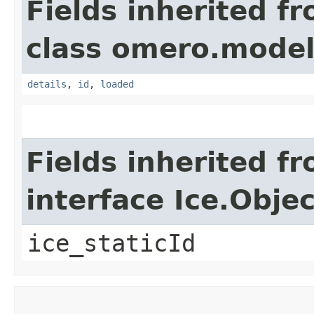
Fields inherited f
class omero.model
details
,
id
,
loaded
Fields inherited f
interface Ice.Objec
ice_staticId