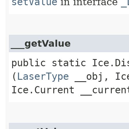
setValue
in interface
_
___getValue
public static Ice.Di
(
LaserType
__obj, Ice
Ice.Current __curren