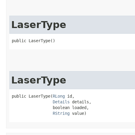
LaserType
public LaserType()
LaserType
public LaserType​(
RLong
 id,

Details
 details,

                 boolean loaded,

RString
 value)