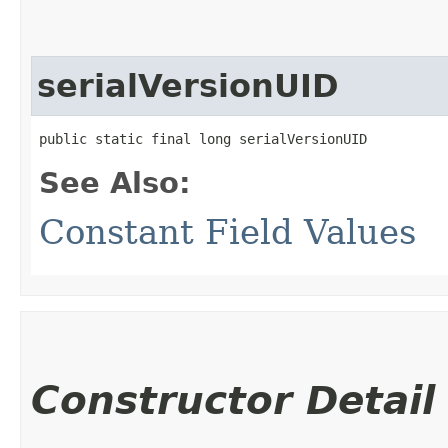
serialVersionUID
public static final long serialVersionUID
See Also:
Constant Field Values
Constructor Detail