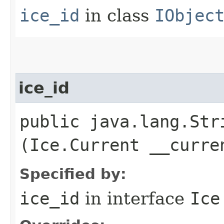
ice_id
in class
IObjec
ice_id
public java.lang.Stri
(Ice.Current __curre
Specified by:
ice_id
in interface
Ice