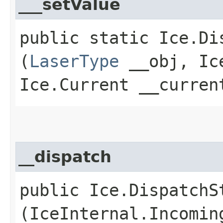
___setValue
public static Ice.Di
(
LaserType
__obj, Ice
Ice.Current __curren
__dispatch
public Ice.DispatchSt
(IceInternal.Incomin