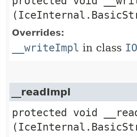
protected void __writ
(IceInternal.BasicSt
Overrides:
__writeImpl
in class
I
__readImpl
protected void __read
(IceInternal.BasicSt