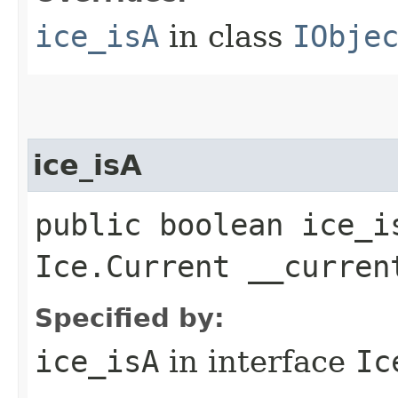
ice_isA
in class
IObje
ice_isA
public boolean ice_i
Ice.Current __curren
Specified by:
ice_isA
in interface
Ic