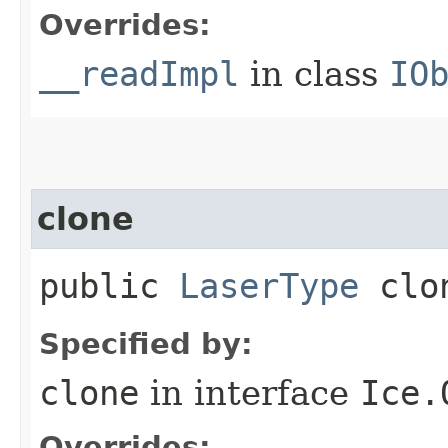
Overrides:
__readImpl
in class
IO
clone
public
LaserType
clo
Specified by:
clone
in interface
Ice.
Overrides: