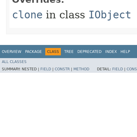
clone
in class
IObject
OVERVIEW
PACKAGE
CLASS
TREE
DEPRECATED
INDEX
HELP
ALL CLASSES
SUMMARY:
NESTED |
FIELD
|
CONSTR
|
METHOD
DETAIL:
FIELD
|
CONS