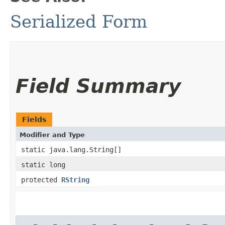
Serialized Form
Field Summary
Fields
Modifier and Type
static java.lang.String[]
static long
protected
RString