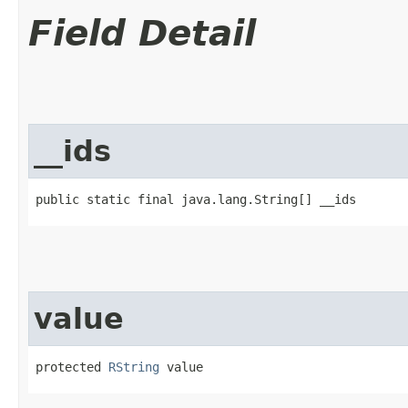
Field Detail
__ids
public static final java.lang.String[] __ids
value
protected 
RString
 value