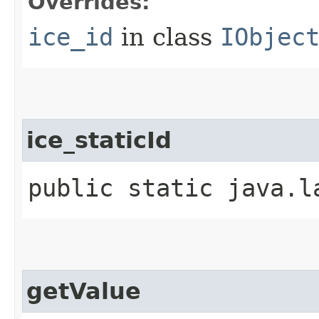
Overrides:
ice_id
in class
IObjec
ice_staticId
public static java.l
getValue