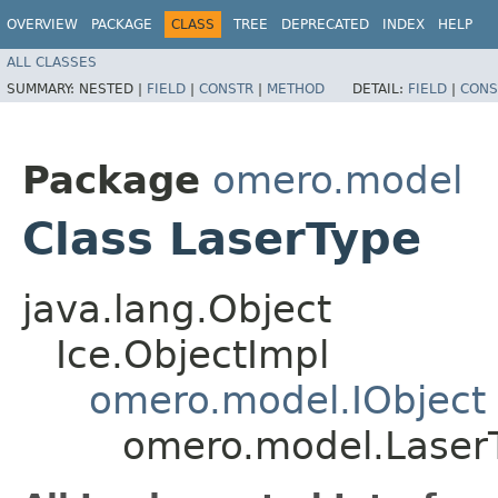
OVERVIEW
PACKAGE
CLASS
TREE
DEPRECATED
INDEX
HELP
ALL CLASSES
SUMMARY:
NESTED |
FIELD
|
CONSTR
|
METHOD
DETAIL:
FIELD
|
CONS
Package
omero.model
Class LaserType
java.lang.Object
Ice.ObjectImpl
omero.model.IObject
omero.model.Laser