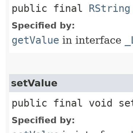
public final
RString
Specified by:
getValue
in interface
_
setValue
public final void set
Specified by: