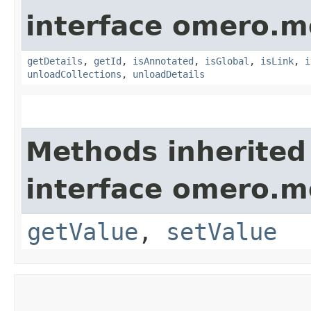
interface omero.m
getDetails
,
getId
,
isAnnotated
,
isGlobal
,
isLink
,
i
unloadCollections
,
unloadDetails
Methods inherited
interface omero.m
getValue
,
setValue