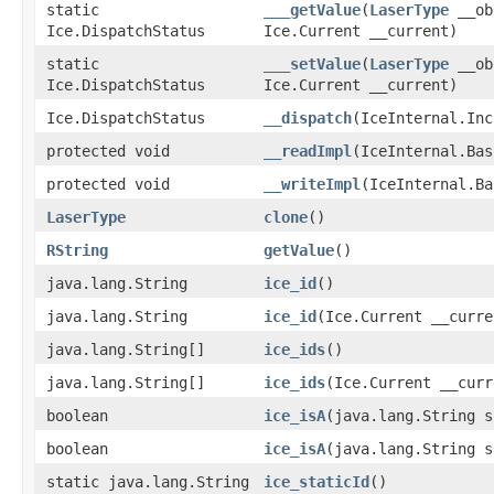
static
___getValue
​(
LaserType
__ob
Ice.DispatchStatus
Ice.Current __current)
static
___setValue
​(
LaserType
__ob
Ice.DispatchStatus
Ice.Current __current)
Ice.DispatchStatus
__dispatch
​(IceInternal.In
protected void
__readImpl
​(IceInternal.Ba
protected void
__writeImpl
​(IceInternal.B
LaserType
clone
()
RString
getValue
()
java.lang.String
ice_id
()
java.lang.String
ice_id
​(Ice.Current __curre
java.lang.String[]
ice_ids
()
java.lang.String[]
ice_ids
​(Ice.Current __cur
boolean
ice_isA
​(java.lang.String s
boolean
ice_isA
​(java.lang.String 
static java.lang.String
ice_staticId
()