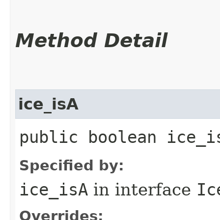
Method Detail
ice_isA
public boolean ice_i
Specified by:
ice_isA
in interface
Ic
Overrides: