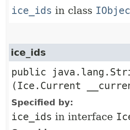
ice_ids
in class
IObje
ice_ids
public java.lang.Stri
(Ice.Current __curre
Specified by:
ice_ids
in interface
Ic