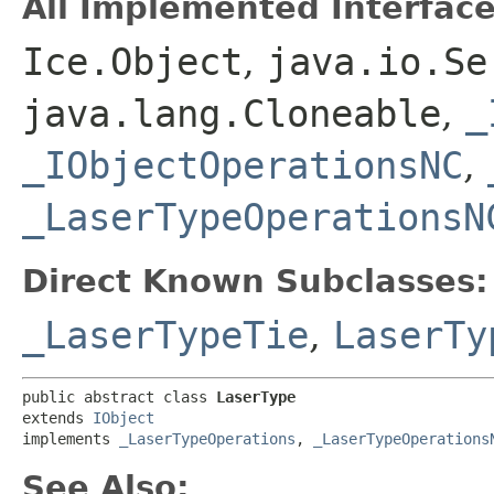
All Implemented Interface
Ice.Object
,
java.io.Se
java.lang.Cloneable
,
_
_IObjectOperationsNC
,
_LaserTypeOperationsN
Direct Known Subclasses:
_LaserTypeTie
,
LaserTy
public abstract class 
LaserType
extends 
IObject
implements 
_LaserTypeOperations
, 
_LaserTypeOperations
See Also: