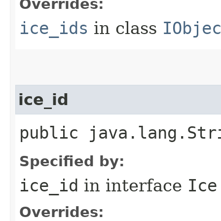
Overrides:
ice_ids
in class
IObje
ice_id
public java.lang.Str
Specified by:
ice_id
in interface
Ice
Overrides: