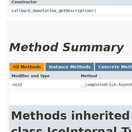
Constructor
Callback_Annotation_getDescription
()
Method Summary
All Methods
Instance Methods
Concrete Met
Modifier and Type
Method
void
__completed
​(Ice.Async
Methods inherited
class IceInternal