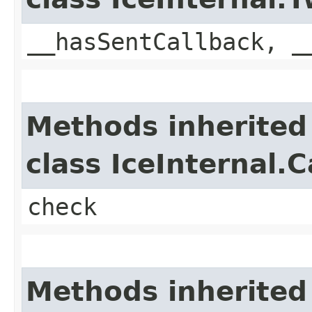
__hasSentCallback, _
Methods inherited
class IceInternal.
check
Methods inherited