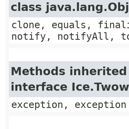
class java.lang.Ob
clone, equals, final
notify, notifyAll, t
Methods inherited
interface Ice.Two
exception, exception