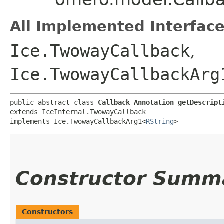
All Implemented Interface
Ice.TwowayCallback
,
Ice.TwowayCallbackArg
public abstract class 
Callback_Annotation_getDescript
extends IceInternal.TwowayCallback

implements Ice.TwowayCallbackArg1<
RString
>
Constructor Summ
Constructors