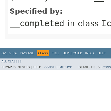
Specified by:
__completed
in class
I
OVERVIEW
PACKAGE
CLASS
TREE
DEPRECATED
INDEX
HELP
ALL CLASSES
SUMMARY:
NESTED |
FIELD |
CONSTR
|
METHOD
DETAIL:
FIELD |
CONS