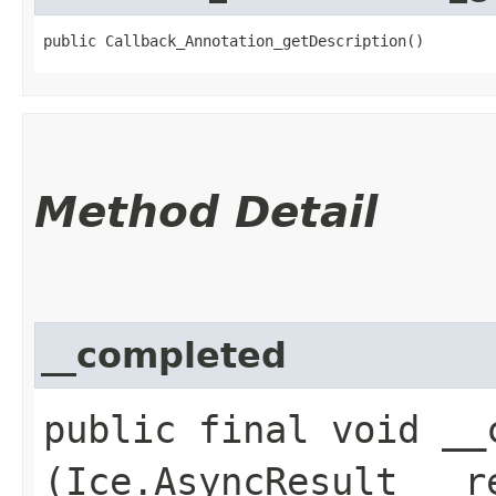
public Callback_Annotation_getDescription()
Method Detail
__completed
public final void __c
(Ice.AsyncResult __r