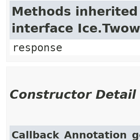
Methods inherited
interface Ice.Two
response
Constructor Detail
Callback_Annotation_g