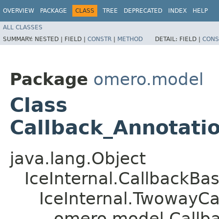
OVERVIEW
PACKAGE
CLASS
TREE
DEPRECATED
INDEX
HELP
ALL CLASSES
SUMMARY:
NESTED |
FIELD |
CONSTR
|
METHOD
DETAIL:
FIELD |
CONS
Package
omero.model
Class
Callback_Annotati
java.lang.Object
IceInternal.CallbackBa
IceInternal.TwowayCa
omero.model.Callba