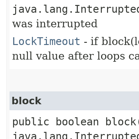
java.lang.Interrupte
was interrupted
LockTimeout
- if block(
null value after loops ca
block
public boolean block​
java.lang.Interrupte