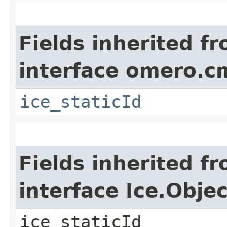
Fields inherited f
interface omero.c
ice_staticId
Fields inherited f
interface Ice.Objec
ice_staticId