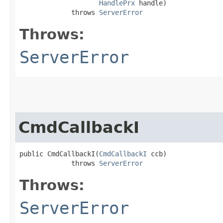
HandlePrx
 handle)

             throws 
ServerError
Throws:
ServerError
CmdCallbackI
public CmdCallbackI​(
CmdCallbackI
 ccb)

             throws 
ServerError
Throws:
ServerError