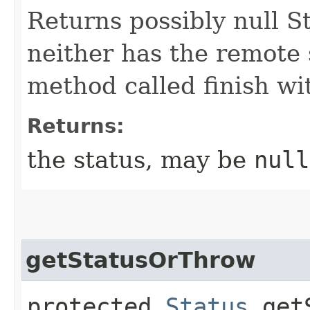
Returns possibly null St
neither has the remote s
method called finish wi
Returns:
the status, may be
null
getStatusOrThrow
protected
Status
getS