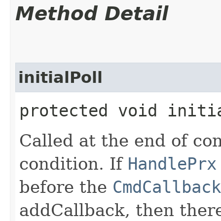
Method Detail
initialPoll
protected void initi
Called at the end of co
condition. If
HandlePrx
before the
CmdCallback
addCallback, then there