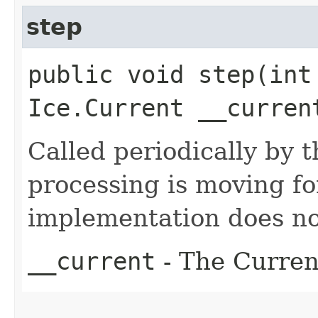
step
public void step​(in
Ice.Current __curren
Called periodically by t
processing is moving f
implementation does no
__current
- The Current