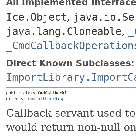
All Implemented Interface
Ice.Object
,
java.io.Se
java.lang.Cloneable
,
_
_CmdCallbackOperation
Direct Known Subclasses:
ImportLibrary.ImportC
public class 
CmdCallbackI
extends 
_CmdCallbackDisp
Callback servant used to
would return non-null on