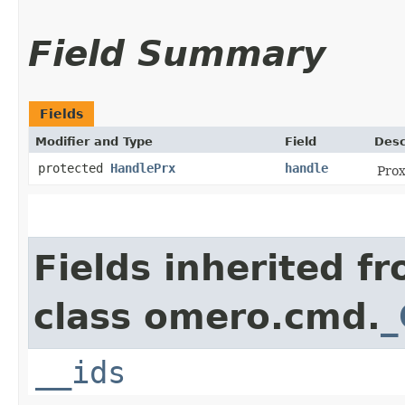
Field Summary
Fields
Modifier and Type
Field
Desc
protected
HandlePrx
handle
Prox
Fields inherited f
class omero.cmd.
_
__ids