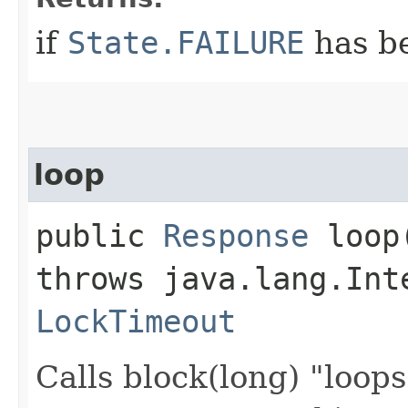
if
State.FAILURE
has b
loop
public
Response
loop​
throws java.lang.Int
LockTimeout
Calls block(long) "loop