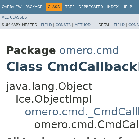
OVERVIEW
PACKAGE
CLASS
TREE
DEPRECATED
INDEX
HELP
ALL CLASSES
SUMMARY:
NESTED |
FIELD
|
CONSTR
|
METHOD
DETAIL:
FIELD
|
CONS
Package
omero.cmd
Class CmdCallback
java.lang.Object
Ice.ObjectImpl
omero.cmd._CmdCall
omero.cmd.CmdCal