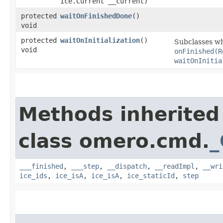
Ice.Current __current)
protected
waitOnFinishedDone
()
void
protected
waitOnInitialization
()
Subclasses wh
void
onFinished(R
waitOnInitia
Methods inherited
class omero.cmd.
_
___finished
,
___step
,
__dispatch
,
__readImpl
,
__wri
ice_ids
,
ice_isA
,
ice_isA
,
ice_staticId
,
step