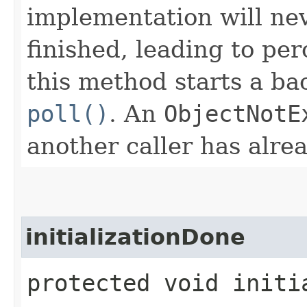
implementation will nev
finished, leading to pe
this method starts a ba
poll()
. An
ObjectNotE
another caller has alre
initializationDone
protected void initi