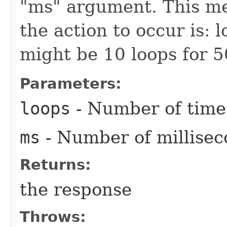
"ms" argument. This mea
the action to occur is: 
might be 10 loops for 5
Parameters:
loops
- Number of times
ms
- Number of millisec
Returns:
the response
Throws: