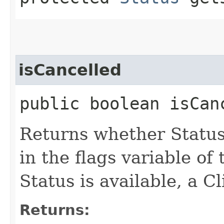
isCancelled
public boolean isCan
Returns whether Statu
in the flags variable of 
Status is available, a C
Returns: