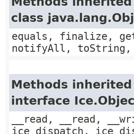
Methods inherited
class java.lang.Ob
equals, finalize, ge
notifyAll, toString,
Methods inherited
interface Ice.Objec
__read, __read, __wr
ice_dispatch, ice_di