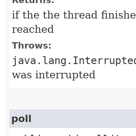
if the the thread finis
reached
Throws:
java.lang.Interrupte
was interrupted
poll