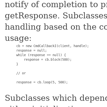
notify of completion to p
getResponse. Subclasses
handling based on the c
usage:
      cb = new CmdCallbackI(client, handle);

      response = null;

      while (response == null) {

          response = cb.block(500);

      }

      // or

      response = cb.loop(5, 500);

Subclasses which depend