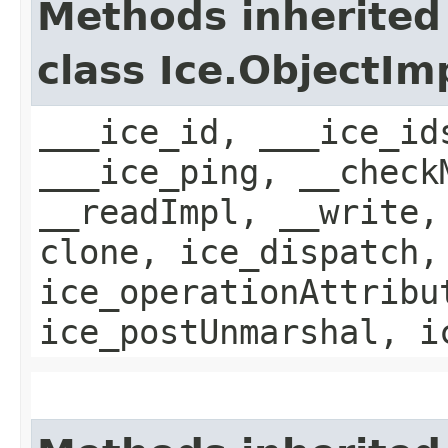
Methods inherited
class Ice.ObjectIm
___ice_id, ___ice_id
___ice_ping, __check
__readImpl, __write,
clone, ice_dispatch,
ice_operationAttribu
ice_postUnmarshal, i