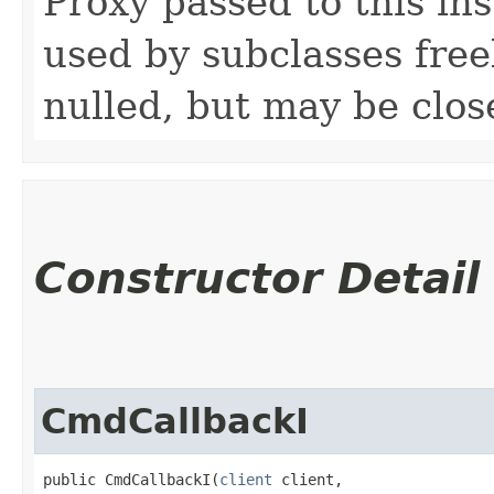
Proxy passed to this in
used by subclasses freel
nulled, but may be clos
Constructor Detail
CmdCallbackI
public CmdCallbackI​(
client
 client,
