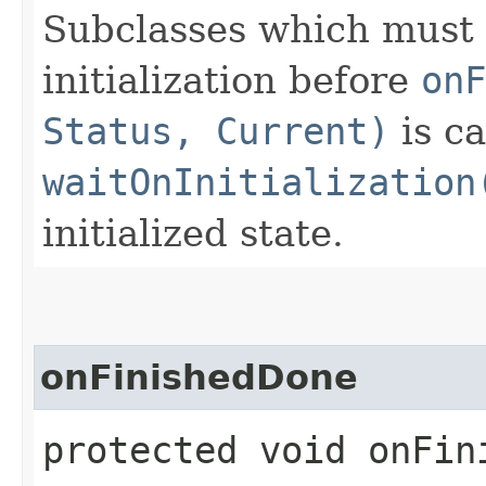
Subclasses which must 
initialization before
onF
Status, Current)
is ca
waitOnInitialization
initialized state.
onFinishedDone
protected void onFin