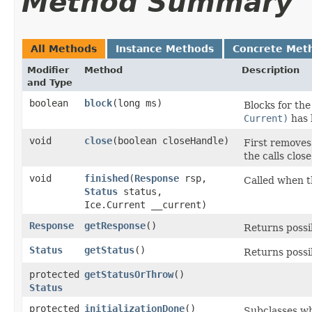
Method Summary
All Methods
Instance Methods
Concrete Met
Modifier
Method
Description
and Type
boolean
block
​(long ms)
Blocks for th
Current)
has 
void
close
​(boolean closeHandle)
First removes 
the calls clos
void
finished
​(
Response
rsp,
Called when 
Status
status,
Ice.Current __current)
Response
getResponse
()
Returns possi
Status
getStatus
()
Returns possib
protected
getStatusOrThrow
()
Status
protected
initializationDone
()
Subclasses wh