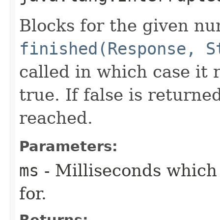
Blocks for the given nu
finished(Response, S
called in which case it
true. If false is return
reached.
Parameters:
ms
- Milliseconds which
for.
Returns: