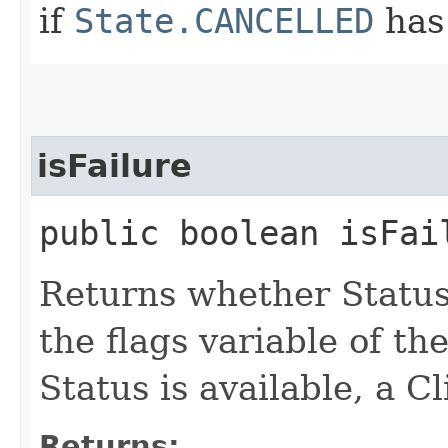
if
State.CANCELLED
has
isFailure
public boolean isFai
Returns whether Status
the flags variable of th
Status is available, a C
Returns: