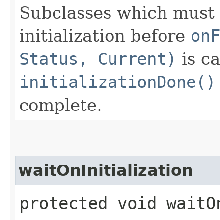
Subclasses which must 
initialization before
onF
Status, Current)
is ca
initializationDone()
complete.
waitOnInitialization
protected void waitO