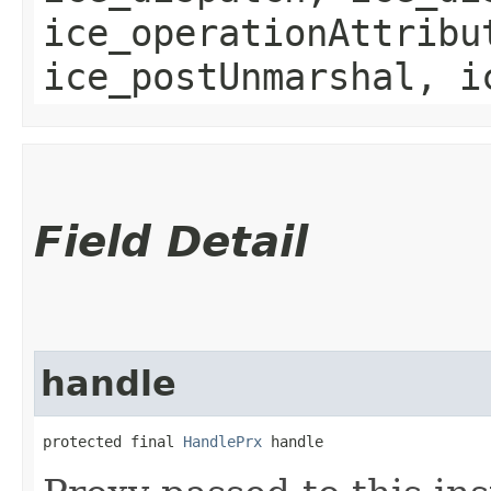
ice_operationAttribu
ice_postUnmarshal, i
Field Detail
handle
protected final 
HandlePrx
 handle