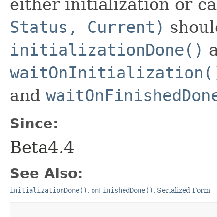
either initialization or ca
Status, Current)
shoul
initializationDone()
a
waitOnInitialization(
and
waitOnFinishedDon
Since:
Beta4.4
See Also:
initializationDone()
,
onFinishedDone()
,
Serialized Form