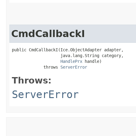
CmdCallbackI
public CmdCallbackI​(Ice.ObjectAdapter adapter,

                    java.lang.String category,

HandlePrx
 handle)

             throws 
ServerError
Throws:
ServerError