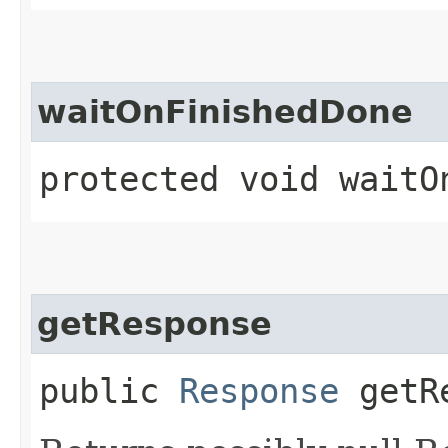
waitOnFinishedDone
protected void waitO
getResponse
public
Response
getRe