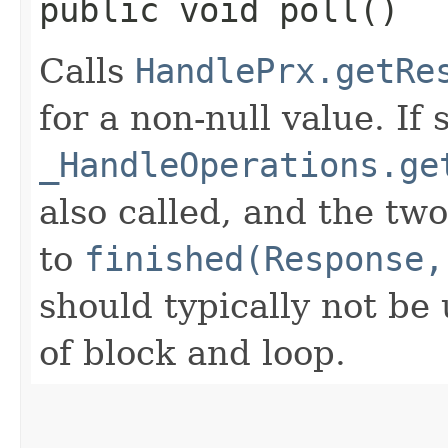
public void poll()
Calls
HandlePrx.getRe
for a non-null value. If 
_HandleOperations.ge
also called, and the tw
to
finished(Response,
should typically not be 
of block and loop.