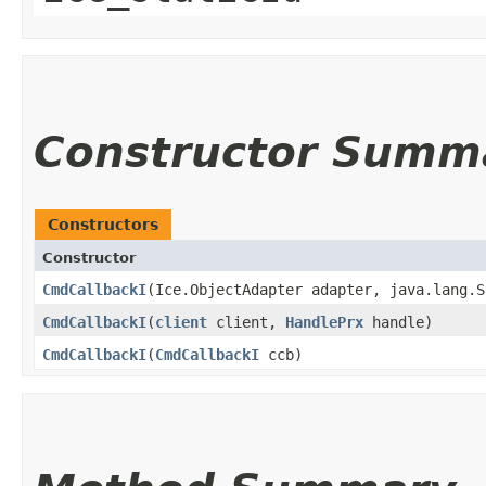
Constructor Summ
Constructors
Constructor
CmdCallbackI
​(Ice.ObjectAdapter adapter, java.lang.
CmdCallbackI
​(
client
client,
HandlePrx
handle)
CmdCallbackI
​(
CmdCallbackI
ccb)