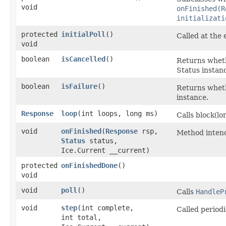
void
onFinished(R
initializati
protected
initialPoll
()
Called at the 
void
boolean
isCancelled
()
Returns wheth
Status instan
boolean
isFailure
()
Returns wheth
instance.
Response
loop
​(int loops, long ms)
Calls block(l
void
onFinished
​(
Response
rsp,
Method intend
Status
status,
Ice.Current __current)
protected
onFinishedDone
()
void
void
poll
()
Calls
HandleP
void
step
​(int complete,
Called periodi
int total,