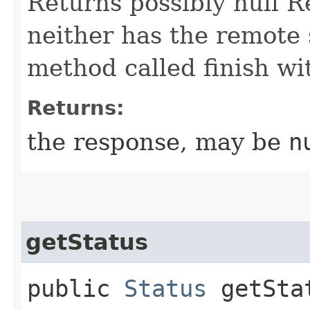
Returns possibly null Re
neither has the remote s
method called finish wi
Returns:
the response, may be
n
getStatus
public
Status
getSta