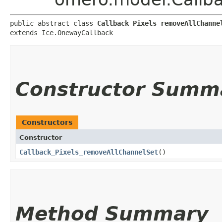
public abstract class 
Callback_Pixels_removeAllChanne
extends Ice.OnewayCallback
Constructor Summ
Constructors
Constructor
Callback_Pixels_removeAllChannelSet
()
Method Summary