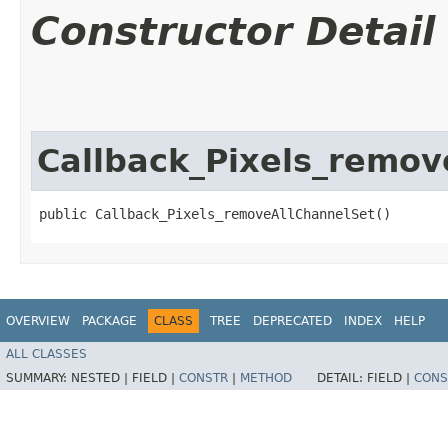
Constructor Detail
Callback_Pixels_remov
public Callback_Pixels_removeAllChannelSet()
OVERVIEW
PACKAGE
CLASS
TREE
DEPRECATED
INDEX
HELP
ALL CLASSES
SUMMARY:
NESTED |
FIELD |
CONSTR
|
METHOD
DETAIL:
FIELD |
CONS