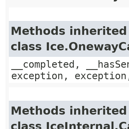
Methods inherited
class Ice.OnewayC
__completed, __hasSe
exception, exception
Methods inherited
class IceInternal.