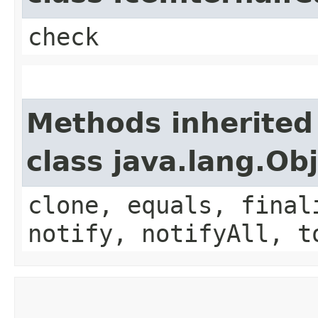
check
Methods inherited
class java.lang.Ob
clone, equals, final
notify, notifyAll, t