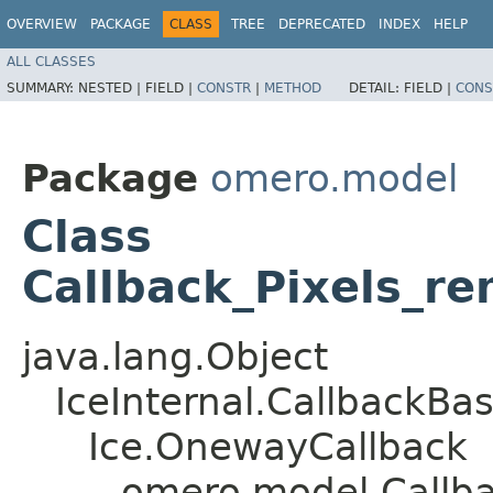
OVERVIEW
PACKAGE
CLASS
TREE
DEPRECATED
INDEX
HELP
ALL CLASSES
SUMMARY:
NESTED |
FIELD |
CONSTR
|
METHOD
DETAIL:
FIELD |
CONS
Package
omero.model
Class
Callback_Pixels_r
java.lang.Object
IceInternal.CallbackBa
Ice.OnewayCallback
omero.model.Callba