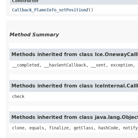
Constructor
Callback_PlaneInfo_setPositionZ
()
Method Summary
Methods inherited from class Ice.OnewayCal
__completed, __hasSentCallback, __sent, exception, 
Methods inherited from class IceInternal.Cal
check
Methods inherited from class java.lang.Objec
clone, equals, finalize, getClass, hashCode, notify