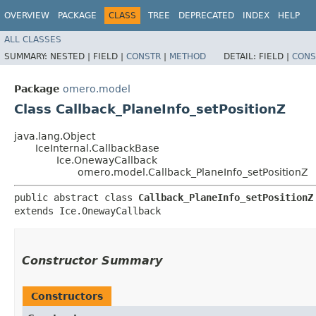
OVERVIEW
PACKAGE
CLASS
TREE
DEPRECATED
INDEX
HELP
ALL CLASSES
SUMMARY:
NESTED |
FIELD |
CONSTR
|
METHOD
DETAIL:
FIELD |
CONS
Package
omero.model
Class Callback_PlaneInfo_setPositionZ
java.lang.Object
IceInternal.CallbackBase
Ice.OnewayCallback
omero.model.Callback_PlaneInfo_setPositionZ
public abstract class 
Callback_PlaneInfo_setPositionZ
extends Ice.OnewayCallback
Constructor Summary
Constructors