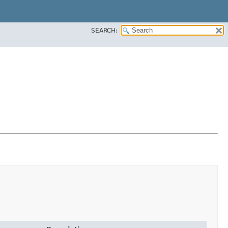
SEARCH: