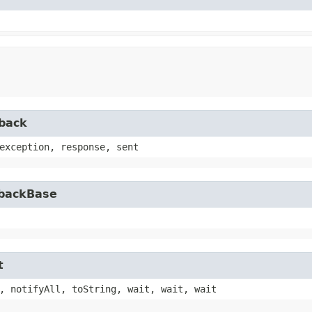
lback
exception, response, sent
lbackBase
t
, notifyAll, toString, wait, wait, wait