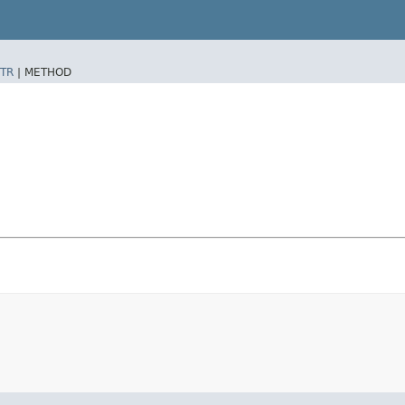
TR
|
METHOD