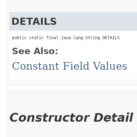
DETAILS
public static final java.lang.String DETAILS
See Also:
Constant Field Values
Constructor Detail