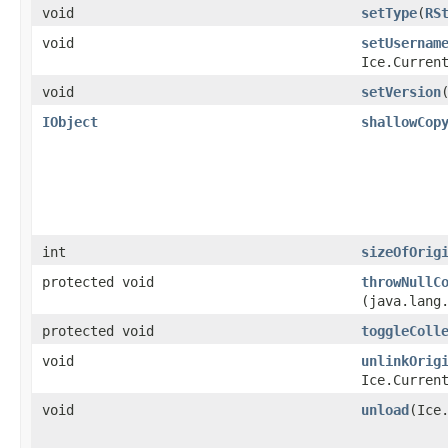
void
setType
​(
RS
void
setUsernam
Ice.Curren
void
setVersion
​
IObject
shallowCop
int
sizeOfOrig
protected void
throwNullC
(java.lang
protected void
toggleColl
void
unlinkOrig
Ice.Curren
void
unload
​(Ice