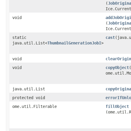
(
JobOrigin
Ice.Curren
void
addJobOrig
(
JobOrigin
Ice.Curren
static
cast
​(java.
java.util.List<
ThumbnailGenerationJobI
>
void
clearOrigi
void
copyObject
ome.util.M
java.util.List
copyOrigin
protected void
errorIfUnl
ome.util.Filterable
fillObject
(ome.util.