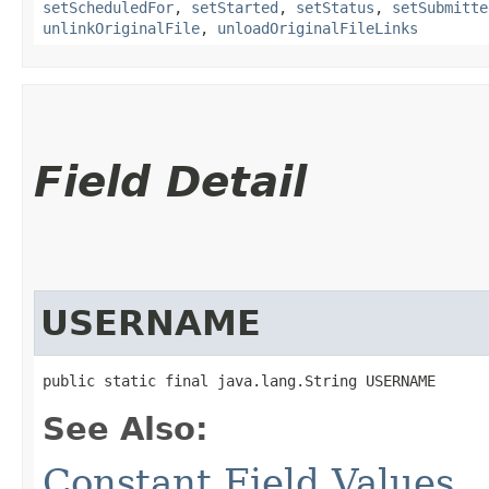
setScheduledFor
,
setStarted
,
setStatus
,
setSubmitte
unlinkOriginalFile
,
unloadOriginalFileLinks
Field Detail
USERNAME
public static final java.lang.String USERNAME
See Also:
Constant Field Values