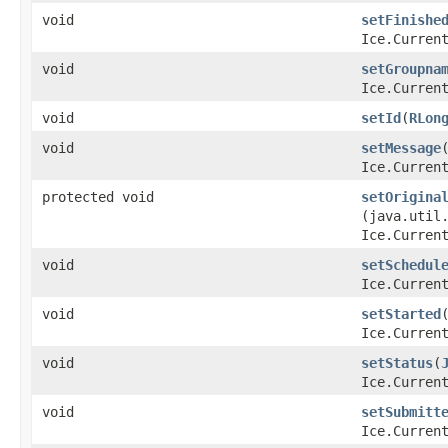
void
setFinishe
Ice.Curren
void
setGroupna
Ice.Curren
void
setId
​(
RLon
void
setMessage
​
Ice.Curren
protected void
setOrigina
(java.util
Ice.Curren
void
setSchedul
Ice.Curren
void
setStarted
​
Ice.Curren
void
setStatus
​(
Ice.Curren
void
setSubmitt
Ice.Curren