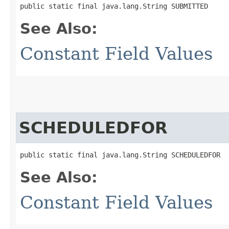
public static final java.lang.String SUBMITTED
See Also:
Constant Field Values
SCHEDULEDFOR
public static final java.lang.String SCHEDULEDFOR
See Also:
Constant Field Values