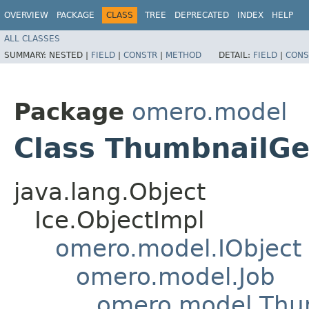
OVERVIEW
PACKAGE
CLASS
TREE
DEPRECATED
INDEX
HELP
ALL CLASSES
SUMMARY:
NESTED |
FIELD
|
CONSTR
|
METHOD
DETAIL:
FIELD
|
CONS
Package
omero.model
Class ThumbnailGe
java.lang.Object
Ice.ObjectImpl
omero.model.IObject
omero.model.Job
omero.model.Thu