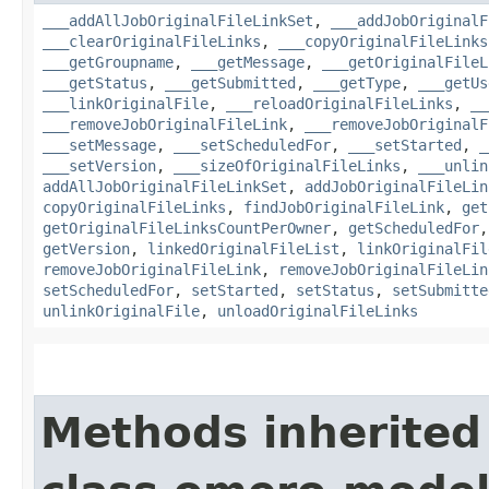
___addAllJobOriginalFileLinkSet
,
___addJobOriginalF
___clearOriginalFileLinks
,
___copyOriginalFileLinks
___getGroupname
,
___getMessage
,
___getOriginalFileL
___getStatus
,
___getSubmitted
,
___getType
,
___getUs
___linkOriginalFile
,
___reloadOriginalFileLinks
,
__
___removeJobOriginalFileLink
,
___removeJobOriginalF
___setMessage
,
___setScheduledFor
,
___setStarted
,
_
___setVersion
,
___sizeOfOriginalFileLinks
,
___unlin
addAllJobOriginalFileLinkSet
,
addJobOriginalFileLin
copyOriginalFileLinks
,
findJobOriginalFileLink
,
get
getOriginalFileLinksCountPerOwner
,
getScheduledFor
getVersion
,
linkedOriginalFileList
,
linkOriginalFil
removeJobOriginalFileLink
,
removeJobOriginalFileLin
setScheduledFor
,
setStarted
,
setStatus
,
setSubmitte
unlinkOriginalFile
,
unloadOriginalFileLinks
Methods inherited