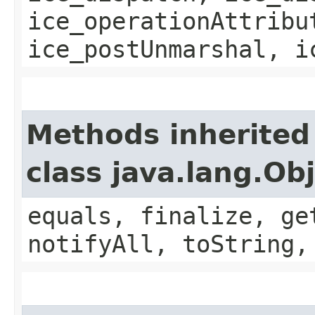
ice_operationAttribu
ice_postUnmarshal, i
Methods inherited
class java.lang.Ob
equals, finalize, ge
notifyAll, toString,