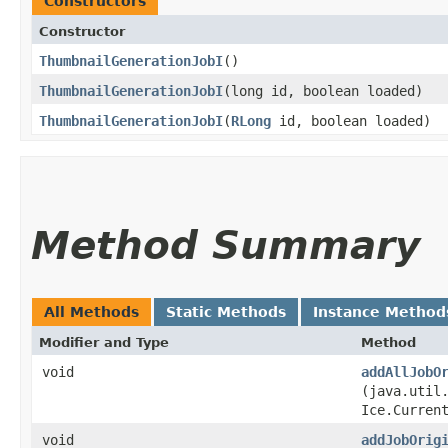
Constructors
Constructor
ThumbnailGenerationJobI
()
ThumbnailGenerationJobI
​(long id, boolean loaded)
ThumbnailGenerationJobI
​(
RLong
id, boolean loaded)
Method Summary
All Methods
Static Methods
Instance Method
Modifier and Type
Method
void
addAllJobO
(java.util
Ice.Curren
void
addJobOrig