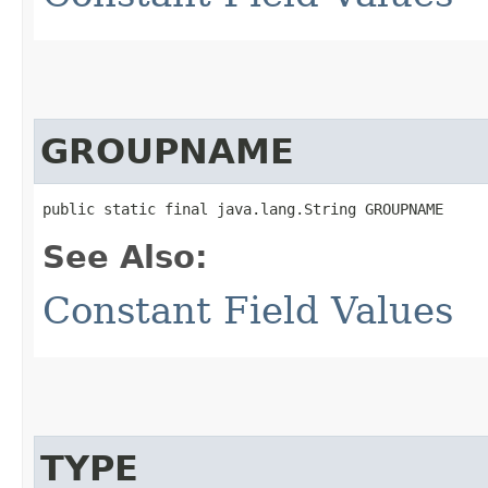
GROUPNAME
public static final java.lang.String GROUPNAME
See Also:
Constant Field Values
TYPE