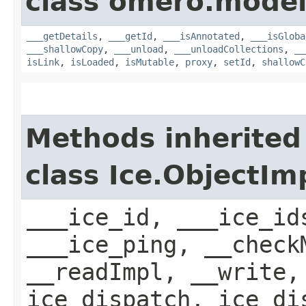
class omero.model
___getDetails
,
___getId
,
___isAnnotated
,
___isGloba
___shallowCopy
,
___unload
,
___unloadCollections
,
__
isLink
,
isLoaded
,
isMutable
,
proxy
,
setId
,
shallowC
Methods inherited
class Ice.ObjectIm
___ice_id, ___ice_id
___ice_ping, __check
__readImpl, __write,
ice_dispatch, ice_di