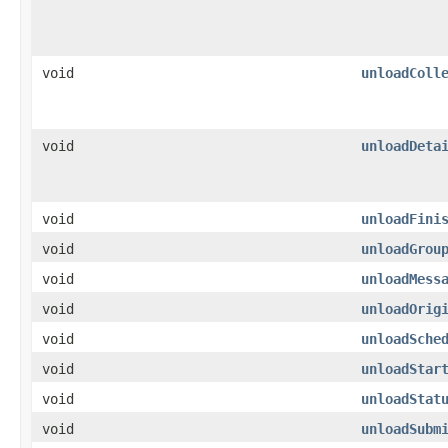
void
unloadColl
void
unloadDeta
void
unloadFini
void
unloadGrou
void
unloadMess
void
unloadOrig
void
unloadSche
void
unloadStar
void
unloadStat
void
unloadSubm