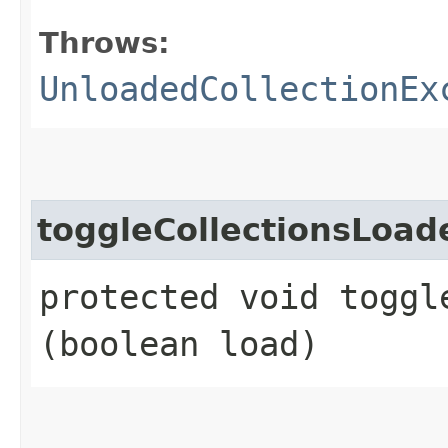
Throws:
UnloadedCollectionEx
toggleCollectionsLoad
protected void toggl
(boolean load)