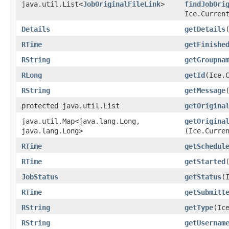
java.util.List<
JobOriginalFileLink
>
findJobOri
Ice.Curren
Details
getDetails
RTime
getFinishe
RString
getGroupna
RLong
getId
​(Ice.
RString
getMessage
protected java.util.List
getOrigina
java.util.Map<java.lang.Long,​
getOrigina
java.lang.Long>
(Ice.Curre
RTime
getSchedul
RTime
getStarted
JobStatus
getStatus
​
RTime
getSubmitt
RString
getType
​(Ic
RString
getUsernam