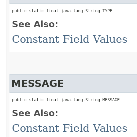
public static final java.lang.String TYPE
See Also:
Constant Field Values
MESSAGE
public static final java.lang.String MESSAGE
See Also:
Constant Field Values