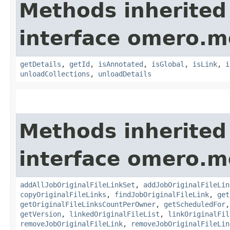
Methods inherited
interface omero.m
getDetails
,
getId
,
isAnnotated
,
isGlobal
,
isLink
,
i
unloadCollections
,
unloadDetails
Methods inherited
interface omero.m
addAllJobOriginalFileLinkSet
,
addJobOriginalFileLin
copyOriginalFileLinks
,
findJobOriginalFileLink
,
get
getOriginalFileLinksCountPerOwner
,
getScheduledFor
getVersion
,
linkedOriginalFileList
,
linkOriginalFil
removeJobOriginalFileLink
,
removeJobOriginalFileLin