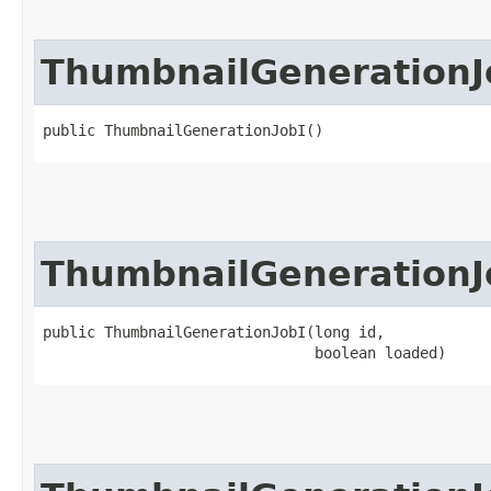
ThumbnailGenerationJ
public ThumbnailGenerationJobI()
ThumbnailGenerationJ
public ThumbnailGenerationJobI​(long id,

                               boolean loaded)