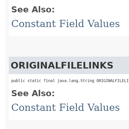
See Also:
Constant Field Values
ORIGINALFILELINKS
public static final java.lang.String ORIGINALFILELI
See Also:
Constant Field Values