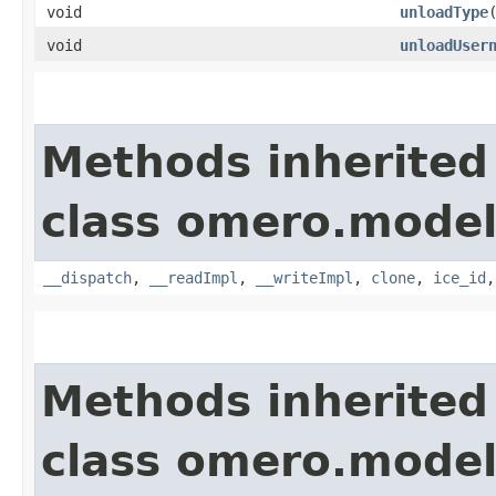
void
unloadType
void
unloadUser
Methods inherited
class omero.model
__dispatch
,
__readImpl
,
__writeImpl
,
clone
,
ice_id
Methods inherited
class omero.model