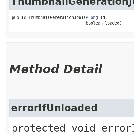
ThumbnailGenerationJ
public ThumbnailGenerationJobI​(
RLong
 id,

                               boolean loaded)
Method Detail
errorIfUnloaded
protected void error