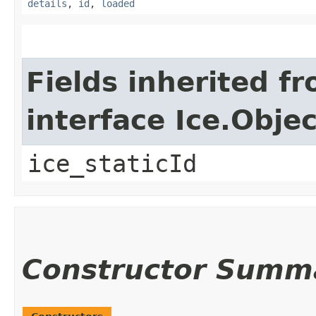
details
,
id
,
loaded
Fields inherited f
interface Ice.Objec
ice_staticId
Constructor Summ