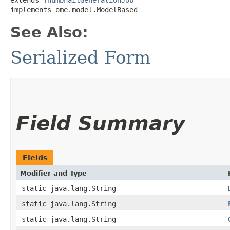
implements ome.model.ModelBased
See Also:
Serialized Form
Field Summary
Fields
Modifier and Type
static java.lang.String
static java.lang.String
static java.lang.String