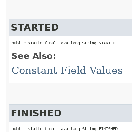
STARTED
public static final java.lang.String STARTED
See Also:
Constant Field Values
FINISHED
public static final java.lang.String FINISHED