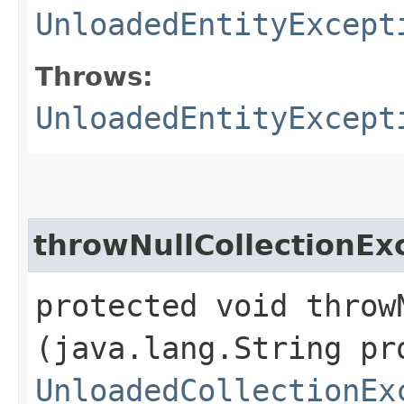
UnloadedEntityExcept
Throws:
UnloadedEntityExcept
throwNullCollectionEx
protected void throw
(java.lang.String pr
UnloadedCollectionEx