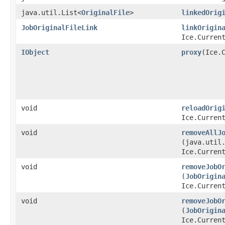
java.util.List<
OriginalFile
>
linkedOrig
JobOriginalFileLink
linkOrigin
Ice.Curren
IObject
proxy
​(Ice.
void
reloadOrig
Ice.Curren
void
removeAllJ
(java.util
Ice.Curren
void
removeJobO
(
JobOrigin
Ice.Curren
void
removeJobO
(
JobOrigin
Ice.Curren