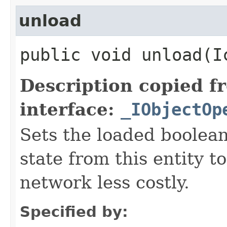
unload
public void unload​(
Description copied f
interface:
_IObjectOp
Sets the loaded boolean
state from this entity t
network less costly.
Specified by: