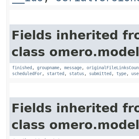
Fields inherited f
class omero.model
finished
,
groupname
,
message
,
originalFileLinksCoun
scheduledFor
,
started
,
status
,
submitted
,
type
,
use
Fields inherited f
class omero.model