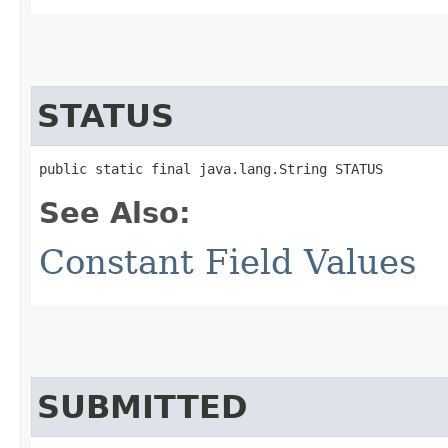
STATUS
public static final java.lang.String STATUS
See Also:
Constant Field Values
SUBMITTED