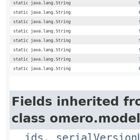
static java.lang.String
static java.lang.String
static java.lang.String
static java.lang.String
static java.lang.String
static java.lang.String
static java.lang.String
static java.lang.String
Fields inherited f
class omero.model
__ids
,
serialVersion