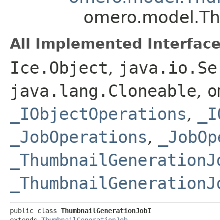
omero.model.Th
All Implemented Interface
Ice.Object
,
java.io.Se
java.lang.Cloneable
,
o
_IObjectOperations
,
_I
_JobOperations
,
_JobOp
_ThumbnailGenerationJ
_ThumbnailGenerationJ
public class 
ThumbnailGenerationJobI
extends 
ThumbnailGenerationJob