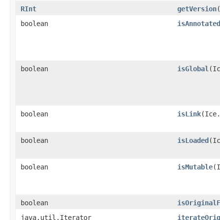
RInt
getVersion
boolean
isAnnotate
boolean
isGlobal
​(I
boolean
isLink
​(Ice
boolean
isLoaded
​(I
boolean
isMutable
​
boolean
isOriginal
java.util.Iterator
iterateOri