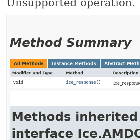
Unsupported operation.
Method Summary
All Methods
Instance Methods
Abstract Met
Modifier and Type
Method
Description
void
ice_response
()
ice_response
Methods inherited
interface Ice.AMD