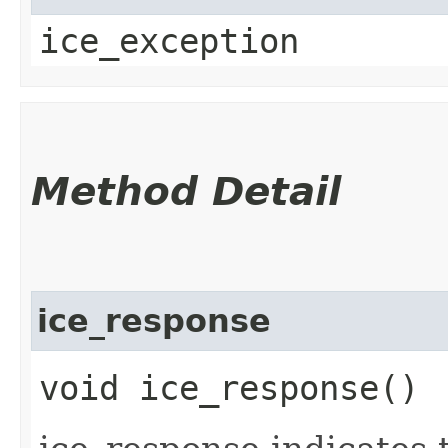
ice_exception
Method Detail
ice_response
void ice_response()