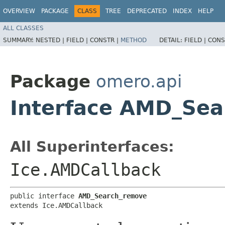
OVERVIEW
PACKAGE
CLASS
TREE
DEPRECATED
INDEX
HELP
ALL CLASSES
SUMMARY:
NESTED |
FIELD |
CONSTR |
METHOD
DETAIL:
FIELD |
CONS
Package
omero.api
Interface AMD_Se
All Superinterfaces:
Ice.AMDCallback
public interface 
AMD_Search_remove
extends Ice.AMDCallback