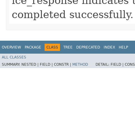
ice_response indicates 
completed successfully.
OVERVIEW
PACKAGE
CLASS
TREE
DEPRECATED
INDEX
HELP
ALL CLASSES
SUMMARY:
NESTED |
FIELD |
CONSTR |
METHOD
DETAIL:
FIELD |
CONS