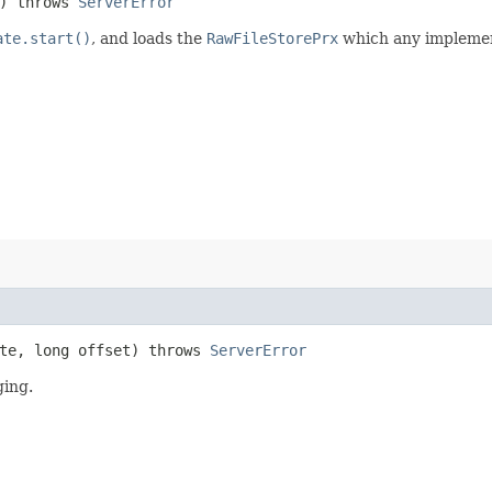
) throws
ServerError
ate.start()
, and loads the
RawFileStorePrx
which any implemen
te, long offset) throws
ServerError
ging.