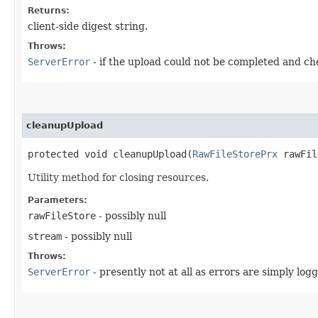
Returns:
client-side digest string.
Throws:
ServerError
- if the upload could not be completed and 
cleanupUpload
protected void cleanupUpload​(
RawFileStorePrx
rawFil
Utility method for closing resources.
Parameters:
rawFileStore
- possibly null
stream
- possibly null
Throws:
ServerError
- presently not at all as errors are simply log