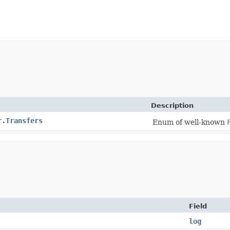
Description
r.Transfers
Enum of well-known
Field
log