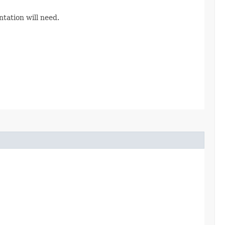
tation will need.