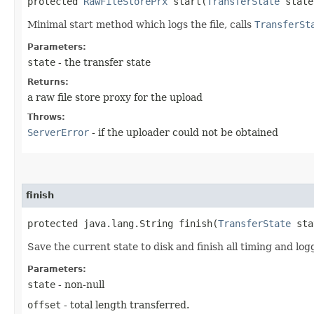
protected
RawFileStorePrx
start​(
TransferState
state
Minimal start method which logs the file, calls
TransferSt
Parameters:
state
- the transfer state
Returns:
a raw file store proxy for the upload
Throws:
ServerError
- if the uploader could not be obtained
finish
protected java.lang.String finish​(
TransferState
sta
Save the current state to disk and finish all timing and log
Parameters:
state
- non-null
offset
- total length transferred.