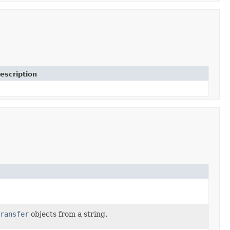
escription
ransfer
objects from a string.