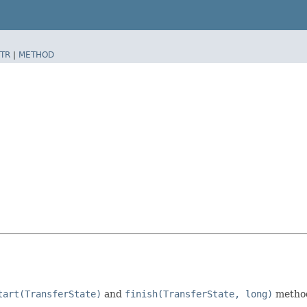
TR
|
METHOD
tart(TransferState)
and
finish(TransferState, long)
method