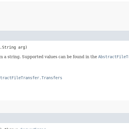
.String arg)
m a string. Supported values can be found in the
AbstractFileT
tractFileTransfer.Transfers