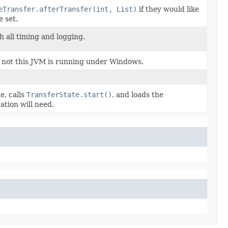
eTransfer.afterTransfer(int, List)
if they would like
e set.
h all timing and logging.
 not this JVM is running under Windows.
e, calls
TransferState.start()
, and loads the
tion will need.