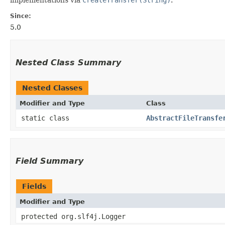
Since:
5.0
Nested Class Summary
Nested Classes
Modifier and Type
Class
static class
AbstractFileTransfe
Field Summary
Fields
Modifier and Type
protected org.slf4j.Logger