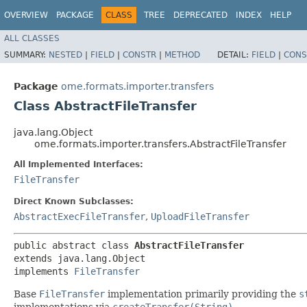
OVERVIEW
PACKAGE
CLASS
TREE
DEPRECATED
INDEX
HELP
ALL CLASSES
SUMMARY:
NESTED
|
FIELD
|
CONSTR
|
METHOD
DETAIL:
FIELD
|
CONS
Package
ome.formats.importer.transfers
Class AbstractFileTransfer
java.lang.Object
ome.formats.importer.transfers.AbstractFileTransfer
All Implemented Interfaces:
FileTransfer
Direct Known Subclasses:
AbstractExecFileTransfer
,
UploadFileTransfer
public abstract class 
AbstractFileTransfer
extends java.lang.Object

implements 
FileTransfer
Base
FileTransfer
implementation primarily providing the
s
implementations via
createTransfer(String)
.