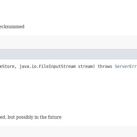
checksummed
eStore, java.io.FileInputStream stream) throws
ServerErr
ged, but possibly in the future