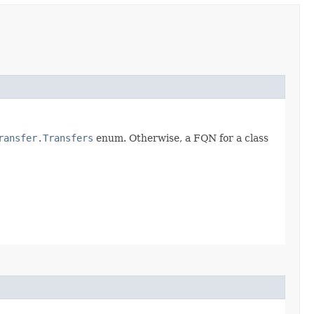
ransfer.Transfers
enum. Otherwise, a FQN for a class