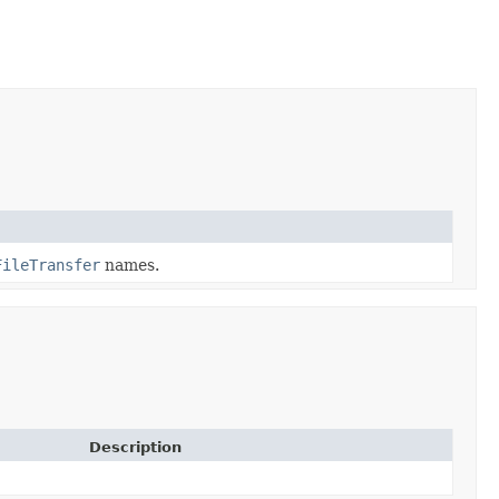
FileTransfer
names.
Description