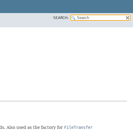
SEARCH:
s. Also used as the factory for
FileTransfer