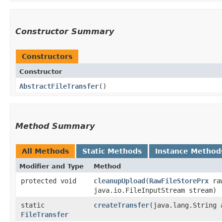
Constructor Summary
Constructors
Constructor
AbstractFileTransfer
()
Method Summary
All Methods
Static Methods
Instance Method
Modifier and Type
Method
protected void
cleanupUpload
​(
RawFileStorePrx
raw
java.io.FileInputStream stream)
static
createTransfer
​(java.lang.String 
FileTransfer