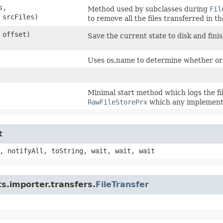
s,
Method used by subclasses during
Fil
 srcFiles)
to remove all the files transferred in th
 offset)
Save the current state to disk and finis
Uses os.name to determine whether or
Minimal start method which logs the fil
RawFileStorePrx
which any implementa
t
, notifyAll, toString, wait, wait, wait
s.importer.transfers.
FileTransfer