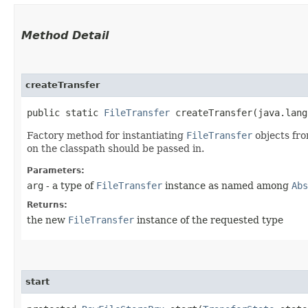
Method Detail
createTransfer
public static
FileTransfer
createTransfer​(java.lang
Factory method for instantiating
FileTransfer
objects fro
on the classpath should be passed in.
Parameters:
arg
- a type of
FileTransfer
instance as named among
Abs
Returns:
the new
FileTransfer
instance of the requested type
start