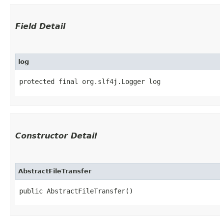
Field Detail
log
protected final org.slf4j.Logger log
Constructor Detail
AbstractFileTransfer
public AbstractFileTransfer()