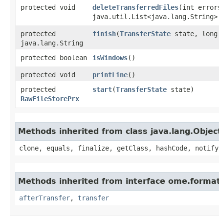
protected void
deleteTransferredFiles
​(int error
java.util.List<java.lang.String>
protected
finish
​(
TransferState
state, long
java.lang.String
protected boolean
isWindows
()
protected void
printLine
()
protected
start
​(
TransferState
state)
RawFileStorePrx
Methods inherited from class java.lang.Objec
clone, equals, finalize, getClass, hashCode, notify
Methods inherited from interface ome.format
afterTransfer
,
transfer