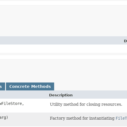
D
s
Concrete Methods
Description
FileStore,
Utility method for closing resources.
arg)
Factory method for instantiating
FileT