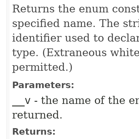
Returns the enum consta
specified name. The st
identifier used to decl
type. (Extraneous whit
permitted.)
Parameters:
__v
- the name of the e
returned.
Returns: