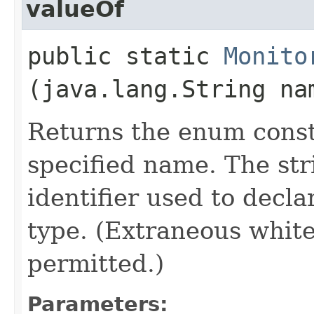
valueOf
public static
Monito
(java.lang.String na
Returns the enum consta
specified name. The st
identifier used to decl
type. (Extraneous whit
permitted.)
Parameters: