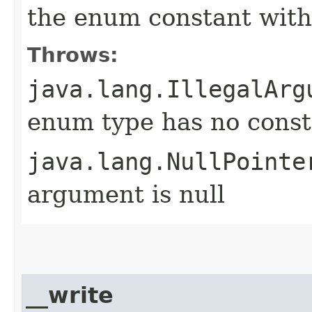
the enum constant with
Throws:
java.lang.IllegalArg
enum type has no const
java.lang.NullPointe
argument is null
__write