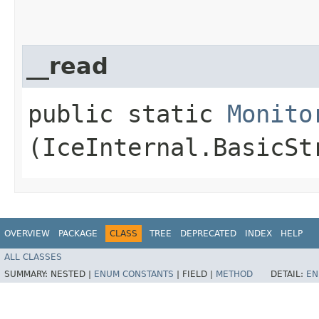
__read
public static
Monito
(IceInternal.BasicSt
OVERVIEW
PACKAGE
CLASS
TREE
DEPRECATED
INDEX
HELP
ALL CLASSES
SUMMARY:
NESTED |
ENUM CONSTANTS
|
FIELD |
METHOD
DETAIL:
EN