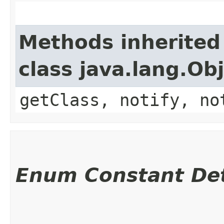
Methods inherited
class java.lang.Ob
getClass, notify, no
Enum Constant Det