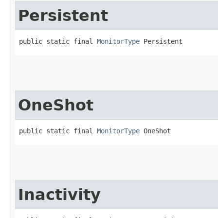
Persistent
public static final 
MonitorType
 Persistent
OneShot
public static final 
MonitorType
 OneShot
Inactivity