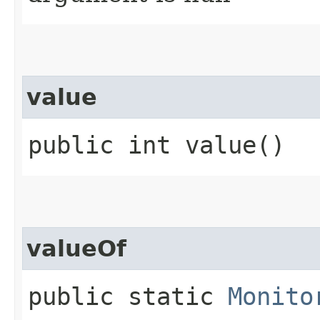
value
public int value()
valueOf
public static
Monito