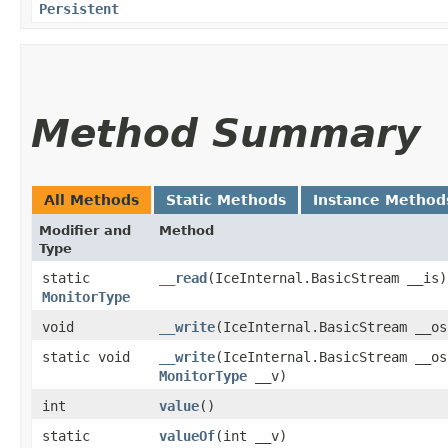
Persistent
Method Summary
All Methods
Static Methods
Instance Method
Modifier and
Method
Type
static
__read
​(IceInternal.BasicStream __is)
MonitorType
void
__write
​(IceInternal.BasicStream __os
static void
__write
​(IceInternal.BasicStream __os
MonitorType
__v)
int
value
()
static
valueOf
​(int __v)