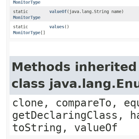
MonitorType
static
valueOf
​(java.lang.String name)
MonitorType
static
values
()
MonitorType
[]
Methods inherited
class java.lang.E
clone, compareTo, eq
getDeclaringClass, h
toString, valueOf