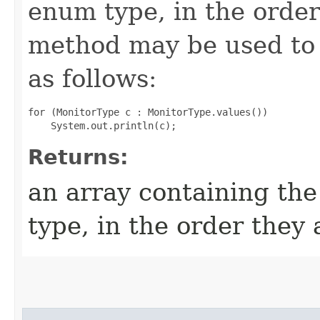
enum type, in the order
method may be used to 
as follows:
for (MonitorType c : MonitorType.values())

Returns:
an array containing the
type, in the order they