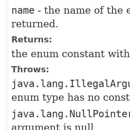
name
- the name of the 
returned.
Returns:
the enum constant with
Throws:
java.lang.IllegalArg
enum type has no const
java.lang.NullPointe
argument is null