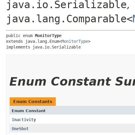
java.io.Serializable
,
java.lang.Comparable<
public enum 
MonitorType
extends java.lang.Enum<
MonitorType
>

implements java.io.Serializable
Enum Constant S
Enum Constants
Enum Constant
Inactivity
OneShot