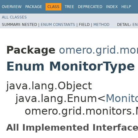
OVERVIEW
PACKAGE
CLASS
TREE
DEPRECATED
INDEX
HELP
ALL CLASSES
SUMMARY:
NESTED |
ENUM CONSTANTS
|
FIELD |
METHOD
DETAIL:
EN
Package
omero.grid.mon
Enum MonitorType
java.lang.Object
java.lang.Enum<
Monit
omero.grid.monitors.
All Implemented Interface