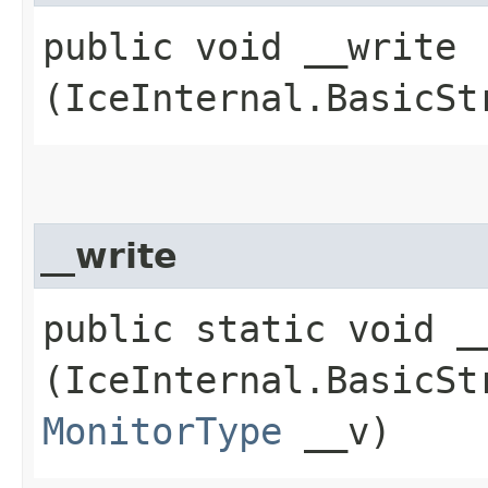
public void __write​
(IceInternal.BasicSt
__write
public static void __
(IceInternal.BasicSt
MonitorType
__v)