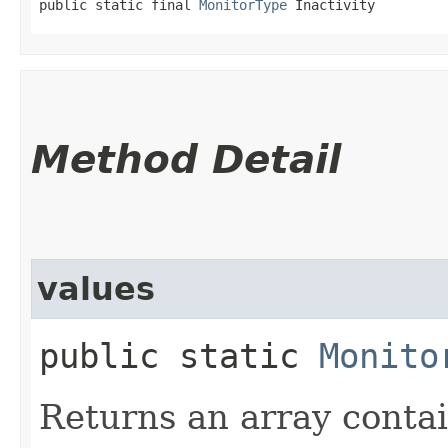
public static final 
MonitorType
 Inactivity
Method Detail
values
public static
Monito
Returns an array contai