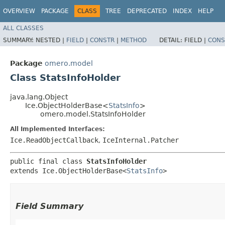
OVERVIEW
PACKAGE
CLASS
TREE
DEPRECATED
INDEX
HELP
ALL CLASSES
SUMMARY:
NESTED |
FIELD
|
CONSTR
|
METHOD
DETAIL:
FIELD |
CONS
Package
omero.model
Class StatsInfoHolder
java.lang.Object
Ice.ObjectHolderBase<
StatsInfo
>
omero.model.StatsInfoHolder
All Implemented Interfaces:
Ice.ReadObjectCallback
,
IceInternal.Patcher
public final class 
StatsInfoHolder
extends Ice.ObjectHolderBase<
StatsInfo
>
Field Summary