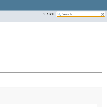
SEARCH: