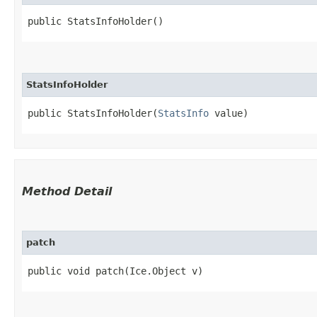
public StatsInfoHolder()
StatsInfoHolder
public StatsInfoHolder​(
StatsInfo
 value)
Method Detail
patch
public void patch​(Ice.Object v)