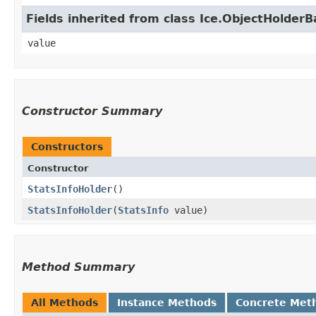
Fields inherited from class Ice.ObjectHolder
value
Constructor Summary
Constructors
Constructor
StatsInfoHolder
()
StatsInfoHolder
​(
StatsInfo
value)
Method Summary
All Methods
Instance Methods
Concrete Met