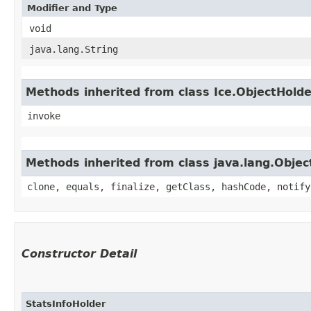
Modifier and Type
void
java.lang.String
Methods inherited from class Ice.ObjectHold
invoke
Methods inherited from class java.lang.Objec
clone, equals, finalize, getClass, hashCode, notify
Constructor Detail
StatsInfoHolder