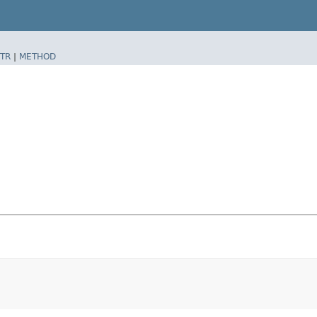
TR
|
METHOD