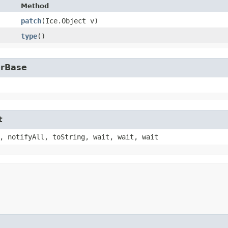
Method
patch
​(Ice.Object v)
type
()
erBase
t
, notifyAll, toString, wait, wait, wait