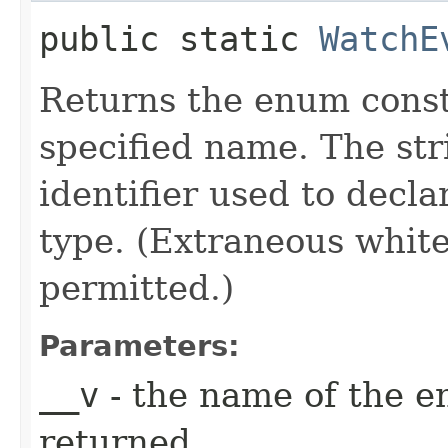
public static
WatchE
Returns the enum consta
specified name. The st
identifier used to decl
type. (Extraneous whit
permitted.)
Parameters:
__v
- the name of the e
returned.