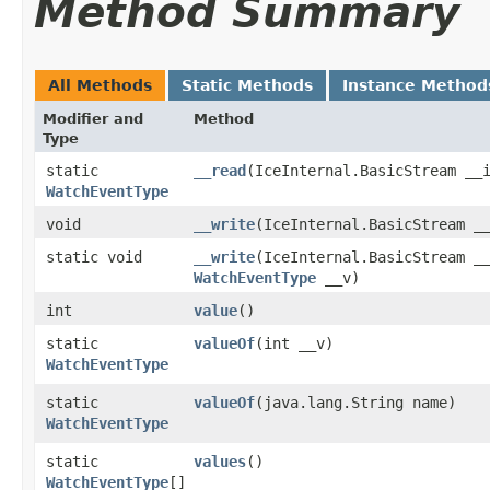
Method Summary
All Methods
Static Methods
Instance Method
Modifier and
Method
Type
static
__read
​(IceInternal.BasicStream __
WatchEventType
void
__write
​(IceInternal.BasicStream _
static void
__write
​(IceInternal.BasicStream _
WatchEventType
__v)
int
value
()
static
valueOf
​(int __v)
WatchEventType
static
valueOf
​(java.lang.String name)
WatchEventType
static
values
()
WatchEventType
[]