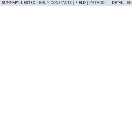
SUMMARY:
NESTED |
ENUM CONSTANTS
|
FIELD |
METHOD
DETAIL:
EN