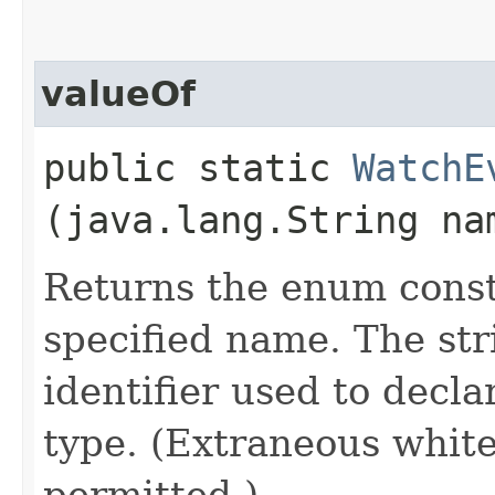
valueOf
public static
WatchE
(java.lang.String na
Returns the enum consta
specified name. The st
identifier used to decl
type. (Extraneous whit
permitted.)