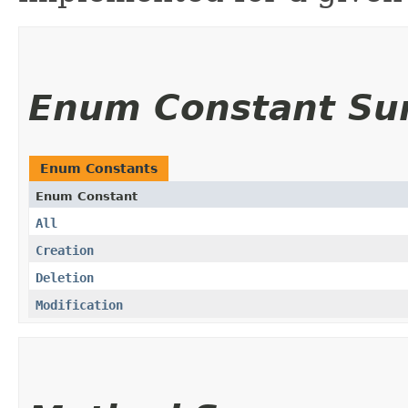
Enum Constant S
Enum Constants
Enum Constant
All
Creation
Deletion
Modification