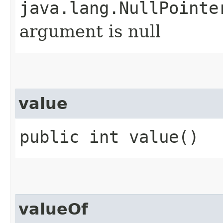
java.lang.NullPointe
argument is null
value
public int value()
valueOf