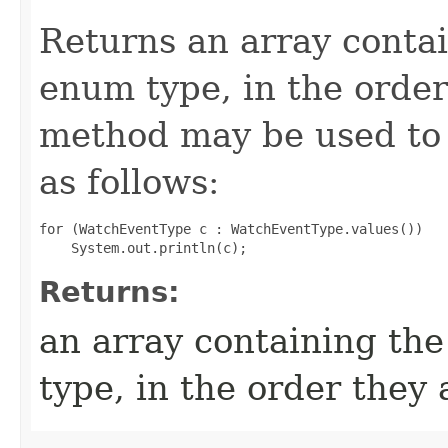
Returns an array contai
enum type, in the order
method may be used to 
as follows:
for (WatchEventType c : WatchEventType.values())

Returns:
an array containing the
type, in the order they