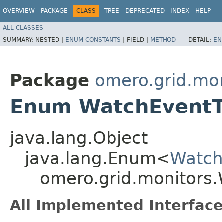
OVERVIEW
PACKAGE
CLASS
TREE
DEPRECATED
INDEX
HELP
ALL CLASSES
SUMMARY:
NESTED |
ENUM CONSTANTS
|
FIELD |
METHOD
DETAIL:
EN
Package
omero.grid.mon
Enum WatchEvent
java.lang.Object
java.lang.Enum<
Watch
omero.grid.monitors
All Implemented Interface