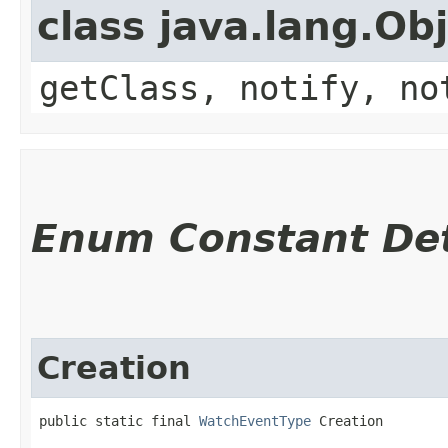
class java.lang.Ob
getClass, notify, no
Enum Constant Det
Creation
public static final 
WatchEventType
 Creation