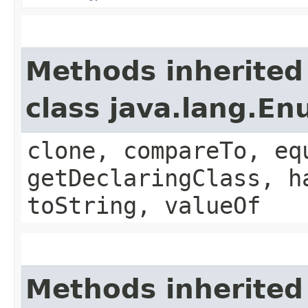
Methods inherited
class java.lang.E
clone, compareTo, eq
getDeclaringClass, h
toString, valueOf
Methods inherited