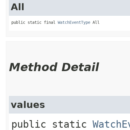
All
public static final 
WatchEventType
 All
Method Detail
values
public static
WatchE