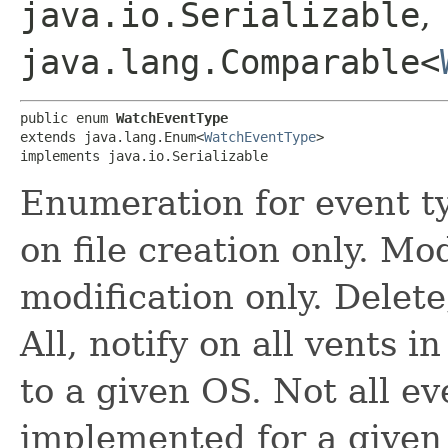
java.io.Serializable
,
java.lang.Comparable<
public enum 
WatchEventType
extends java.lang.Enum<
WatchEventType
>

implements java.io.Serializable
Enumeration for event ty
on file creation only. Mod
modification only. Delete,
All, notify on all vents 
to a given OS. Not all e
implemented for a given