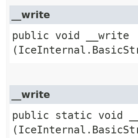
__write
public void __write​
(IceInternal.BasicSt
__write
public static void __
(IceInternal.BasicSt