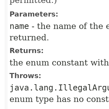
Parameters:
name
- the name of the 
returned.
Returns:
the enum constant with
Throws:
java.lang.IllegalArg
enum type has no const