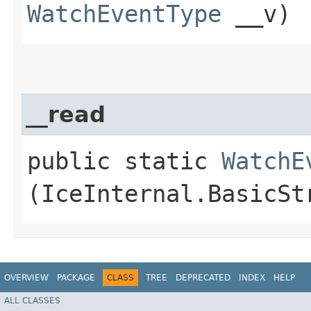
WatchEventType
__v)
__read
public static
WatchE
(IceInternal.BasicSt
OVERVIEW
PACKAGE
CLASS
TREE
DEPRECATED
INDEX
HELP
ALL CLASSES