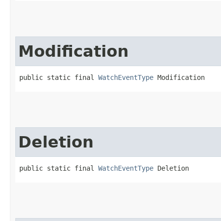
Modification
public static final 
WatchEventType
 Modification
Deletion
public static final 
WatchEventType
 Deletion