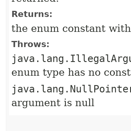
Returns:
the enum constant with
Throws:
java.lang.IllegalArg
enum type has no const
java.lang.NullPointe
argument is null