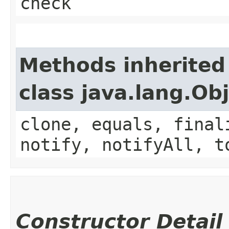
check
Methods inherited
class java.lang.Ob
clone, equals, final
notify, notifyAll, t
Constructor Detail