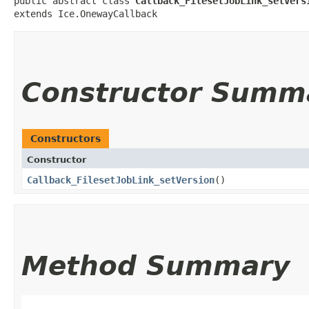
public abstract class 
Callback_FilesetJobLink_setVers
extends Ice.OnewayCallback
Constructor Summ
Constructors
Constructor
Callback_FilesetJobLink_setVersion
()
Method Summary