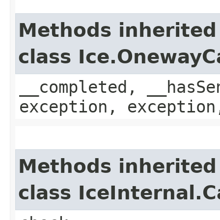
Methods inherited
class Ice.OnewayC
__completed, __hasSe
exception, exception
Methods inherited
class IceInternal.