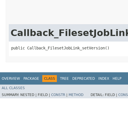
Callback_FilesetJobLin
public Callback_FilesetJobLink_setVersion()
OVERVIEW
PACKAGE
CLASS
TREE
DEPRECATED
INDEX
HELP
ALL CLASSES
SUMMARY:
NESTED |
FIELD |
CONSTR
|
METHOD
DETAIL:
FIELD |
CONS