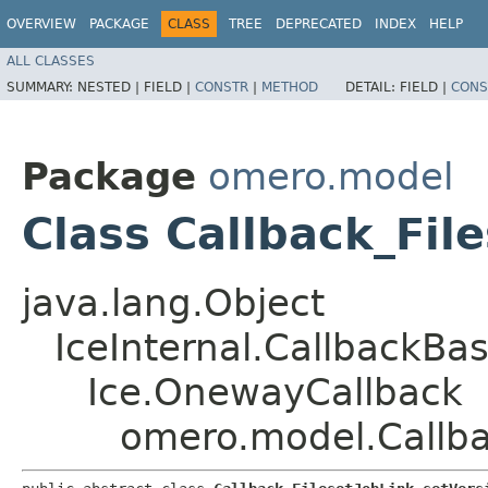
OVERVIEW
PACKAGE
CLASS
TREE
DEPRECATED
INDEX
HELP
ALL CLASSES
SUMMARY:
NESTED |
FIELD |
CONSTR
|
METHOD
DETAIL:
FIELD |
CONS
Package
omero.model
Class Callback_Fil
java.lang.Object
IceInternal.CallbackBa
Ice.OnewayCallback
omero.model.Callba