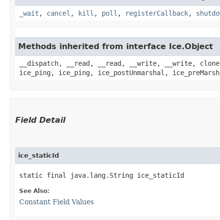
_wait
,
cancel
,
kill
,
poll
,
registerCallback
,
shutdo
Methods inherited from interface Ice.Object
__dispatch, __read, __read, __write, __write, clone
ice_ping, ice_ping, ice_postUnmarshal, ice_preMarsh
Field Detail
ice_staticId
static final java.lang.String ice_staticId
See Also:
Constant Field Values