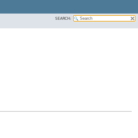
SEARCH: