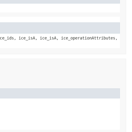
ce_ids, ice_isA, ice_isA, ice_operationAttributes,