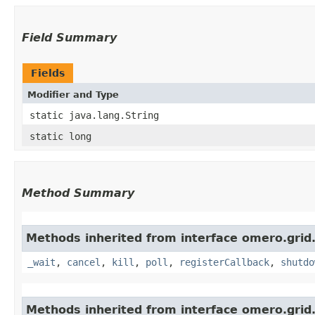
Field Summary
Fields
Modifier and Type
static java.lang.String
static long
Method Summary
Methods inherited from interface omero.grid
_wait
,
cancel
,
kill
,
poll
,
registerCallback
,
shutdo
Methods inherited from interface omero.grid