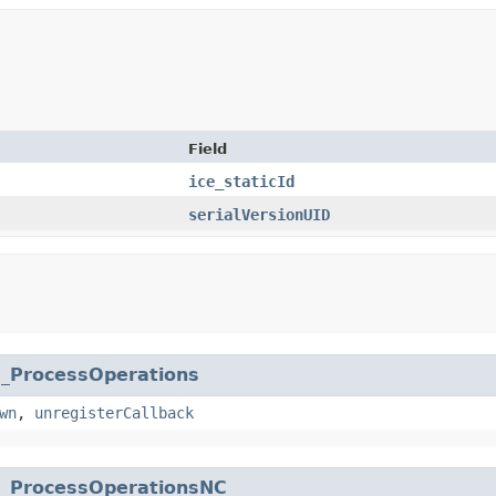
Field
ice_staticId
serialVersionUID
.
_ProcessOperations
wn
,
unregisterCallback
.
_ProcessOperationsNC