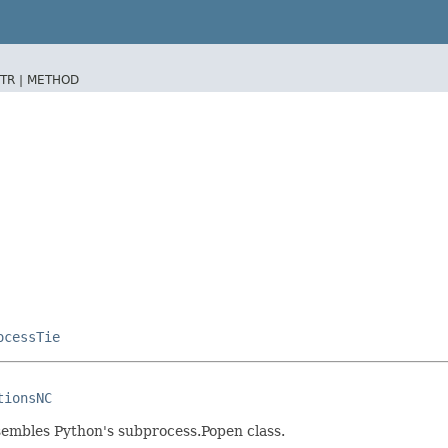
TR |
METHOD
ocessTie
tionsNC
sembles Python's subprocess.Popen class.