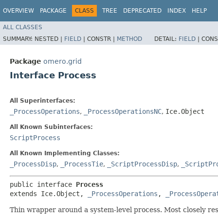
OVERVIEW
PACKAGE
CLASS
TREE
DEPRECATED
INDEX
HELP
ALL CLASSES
SUMMARY:
NESTED |
FIELD
|
CONSTR |
METHOD
DETAIL:
FIELD
|
CONS
Package
omero.grid
Interface Process
All Superinterfaces:
_ProcessOperations
,
_ProcessOperationsNC
,
Ice.Object
All Known Subinterfaces:
ScriptProcess
All Known Implementing Classes:
_ProcessDisp
,
_ProcessTie
,
_ScriptProcessDisp
,
_ScriptPr
public interface 
Process
extends Ice.Object, 
_ProcessOperations
, 
_ProcessOpera
Thin wrapper around a system-level process. Most closely re