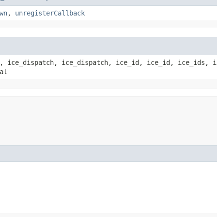
wn
,
unregisterCallback
, ice_dispatch, ice_dispatch, ice_id, ice_id, ice_ids, i
al