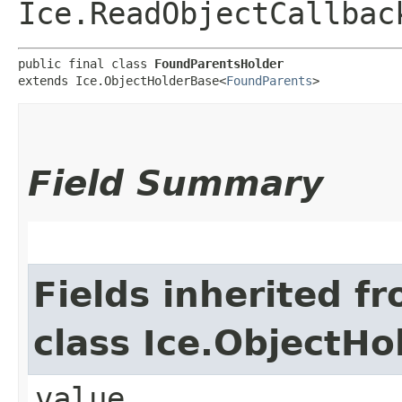
Ice.ReadObjectCallbac
public final class 
FoundParentsHolder
extends Ice.ObjectHolderBase<
FoundParents
>
Field Summary
Fields inherited f
class Ice.ObjectH
value