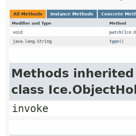
All Methods
Instance Methods
Concrete Met
Modifier and Type
Method
void
patch
​(Ice.
java.lang.String
type
()
Methods inherited
class Ice.ObjectH
invoke