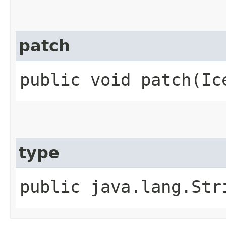
patch
public void patch​(Ic
type
public java.lang.Str