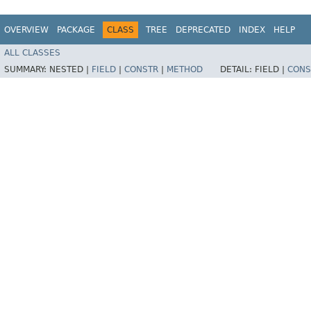
OVERVIEW
PACKAGE
CLASS
TREE
DEPRECATED
INDEX
HELP
ALL CLASSES
SUMMARY:
NESTED |
FIELD
|
CONSTR
|
METHOD
DETAIL:
FIELD |
CONS