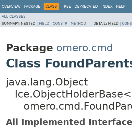
OVERVIEW
PACKAGE
CLASS
TREE
DEPRECATED
INDEX
HELP
ALL CLASSES
SUMMARY:
NESTED |
FIELD
|
CONSTR
|
METHOD
DETAIL:
FIELD |
CONS
Package
omero.cmd
Class FoundParent
java.lang.Object
Ice.ObjectHolderBase<
omero.cmd.FoundPar
All Implemented Interface