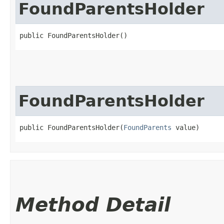
FoundParentsHolder
public FoundParentsHolder()
FoundParentsHolder
public FoundParentsHolder​(
FoundParents
 value)
Method Detail