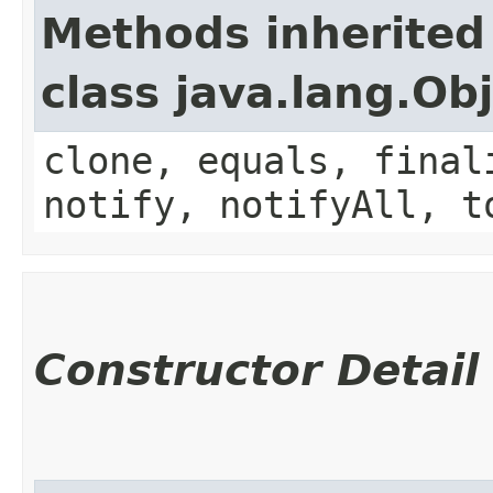
Methods inherited
class java.lang.Ob
clone, equals, final
notify, notifyAll, t
Constructor Detail