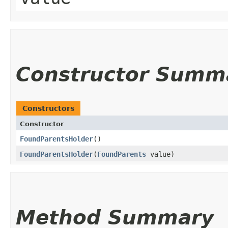
Constructor Summ
Constructors
Constructor
FoundParentsHolder
()
FoundParentsHolder
​(
FoundParents
value)
Method Summary