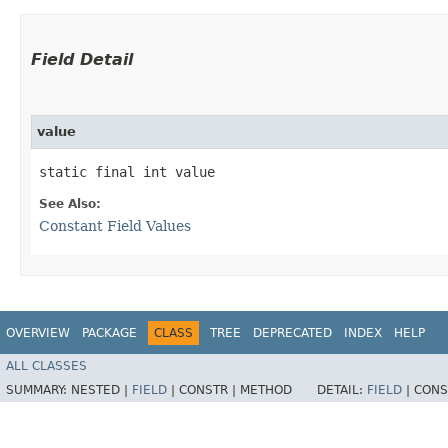
Field Detail
value
static final int value
See Also:
Constant Field Values
OVERVIEW
PACKAGE
CLASS
TREE
DEPRECATED
INDEX
HELP
ALL CLASSES
SUMMARY:
NESTED |
FIELD
|
CONSTR |
METHOD
DETAIL:
FIELD
|
CONS