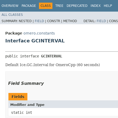
OVERVIEW
PACKAGE
CLASS
TREE
DEPRECATED
INDEX
HELP
ALL CLASSES
SUMMARY:
NESTED |
FIELD
|
CONSTR |
METHOD
DETAIL:
FIELD
|
CONS
Package
omero.constants
Interface GCINTERVAL
public interface 
GCINTERVAL
Default Ice.GC.Interval for OmeroCpp (60 seconds)
Field Summary
Fields
Modifier and Type
static int