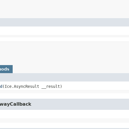
hods
d
​(Ice.AsyncResult __result)
owayCallback