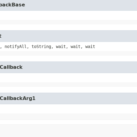
lbackBase
t
, notifyAll, toString, wait, wait, wait
Callback
yCallbackArg1