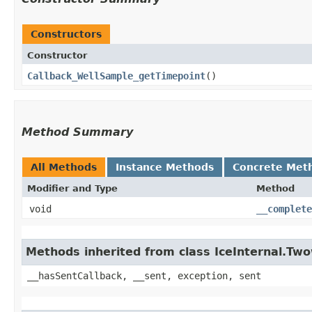
Constructors
Constructor
Callback_WellSample_getTimepoint
()
Method Summary
All Methods
Instance Methods
Concrete Met
Modifier and Type
Method
void
__complete
Methods inherited from class IceInternal.Tw
__hasSentCallback, __sent, exception, sent