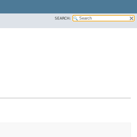
SEARCH: