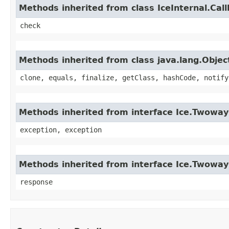
Methods inherited from class IceInternal.Cal
check
Methods inherited from class java.lang.Objec
clone, equals, finalize, getClass, hashCode, notify
Methods inherited from interface Ice.Twoway
exception, exception
Methods inherited from interface Ice.Twowa
response