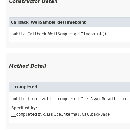
Constructor Detail
Callback_WellSample_getTimepoint
public Callback_WellSample_getTimepoint()
Method Detail
__completed
public final void __completed​(Ice.AsyncResult __res
Specified by:
__completed
in class
IceInternal.CallbackBase