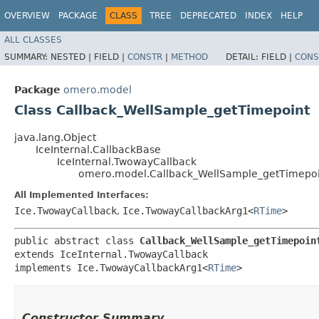
OVERVIEW
PACKAGE
CLASS
TREE
DEPRECATED
INDEX
HELP
ALL CLASSES
SUMMARY:
NESTED |
FIELD |
CONSTR
|
METHOD
DETAIL:
FIELD |
CONS
Package
omero.model
Class Callback_WellSample_getTimepoint
java.lang.Object
IceInternal.CallbackBase
IceInternal.TwowayCallback
omero.model.Callback_WellSample_getTimepoi
All Implemented Interfaces:
Ice.TwowayCallback
,
Ice.TwowayCallbackArg1<
RTime
>
public abstract class 
Callback_WellSample_getTimepoin
extends IceInternal.TwowayCallback

implements Ice.TwowayCallbackArg1<
RTime
>
Constructor Summary