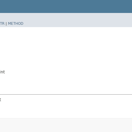
TR
|
METHOD
nt
t