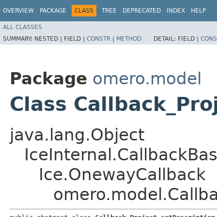
OVERVIEW
PACKAGE
CLASS
TREE
DEPRECATED
INDEX
HELP
ALL CLASSES
SUMMARY:
NESTED |
FIELD |
CONSTR
|
METHOD
DETAIL:
FIELD |
CONS
Package
omero.model
Class Callback_Pro
java.lang.Object
IceInternal.CallbackBa
Ice.OnewayCallback
omero.model.Callba