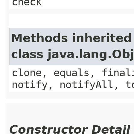
check
Methods inherited
class java.lang.Ob
clone, equals, final
notify, notifyAll, t
Constructor Detail