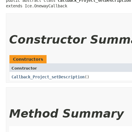
public abstract class 
Callback_Project_setDescription
extends Ice.OnewayCallback
Constructor Summ
Constructors
Constructor
Callback_Project_setDescription
()
Method Summary