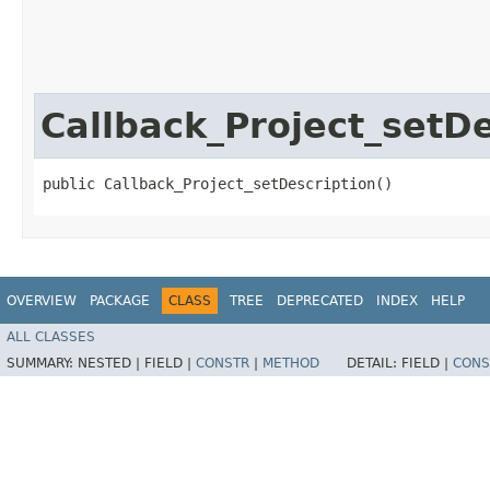
Callback_Project_setDe
public Callback_Project_setDescription()
OVERVIEW
PACKAGE
CLASS
TREE
DEPRECATED
INDEX
HELP
ALL CLASSES
SUMMARY:
NESTED |
FIELD |
CONSTR
|
METHOD
DETAIL:
FIELD |
CONS