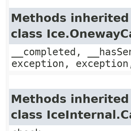
Methods inherited
class Ice.OnewayC
__completed, __hasSe
exception, exception
Methods inherited
class IceInternal.