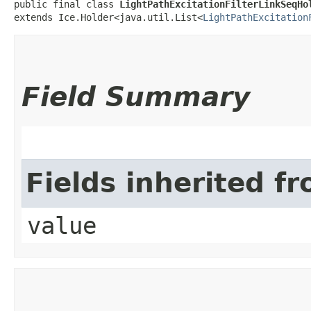
public final class 
LightPathExcitationFilterLinkSeqHo
extends Ice.Holder<java.util.List<
LightPathExcitation
Field Summary
Fields inherited f
value