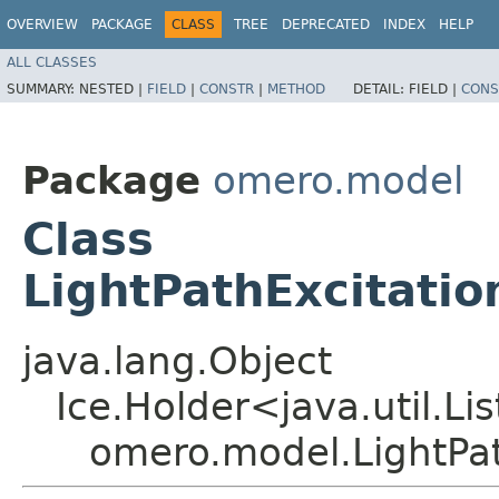
OVERVIEW
PACKAGE
CLASS
TREE
DEPRECATED
INDEX
HELP
ALL CLASSES
SUMMARY:
NESTED |
FIELD
|
CONSTR
|
METHOD
DETAIL:
FIELD |
CONS
Package
omero.model
Class
LightPathExcitatio
java.lang.Object
Ice.Holder<java.util.Li
omero.model.LightPat