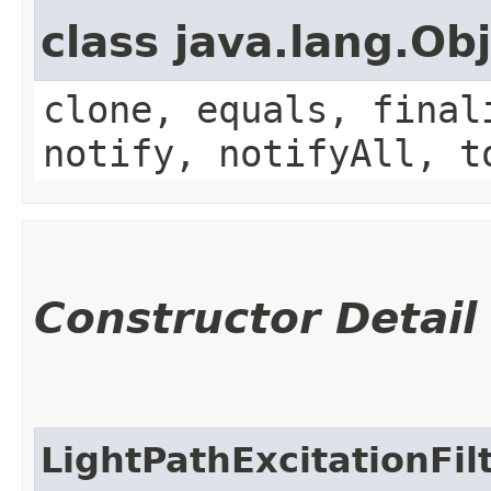
class java.lang.Ob
clone, equals, final
notify, notifyAll, t
Constructor Detail
LightPathExcitationFi