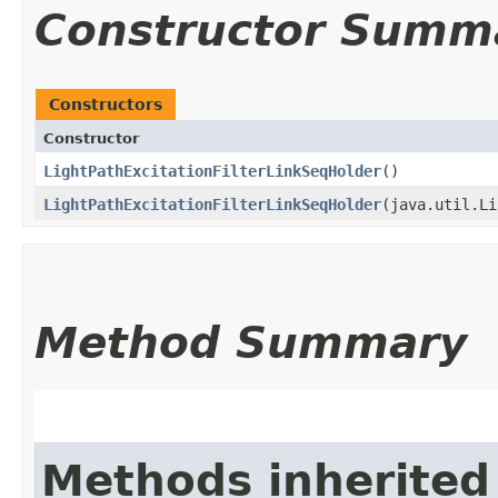
Constructor Summ
Constructors
Constructor
LightPathExcitationFilterLinkSeqHolder
()
LightPathExcitationFilterLinkSeqHolder
​(java.util.L
Method Summary
Methods inherited