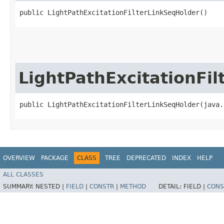
public LightPathExcitationFilterLinkSeqHolder()
LightPathExcitationFi
public LightPathExcitationFilterLinkSeqHolder​(java
OVERVIEW
PACKAGE
CLASS
TREE
DEPRECATED
INDEX
HELP
ALL CLASSES
SUMMARY:
NESTED |
FIELD
|
CONSTR
|
METHOD
DETAIL:
FIELD |
CONS