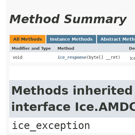
Method Summary
All Methods
Instance Methods
Abstract Met
Modifier and Type
Method
De
void
ice_response
​(byte[] __ret)
ic
Methods inherited
interface Ice.AMD
ice_exception