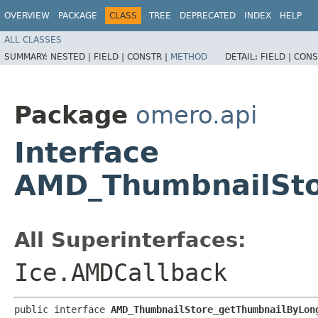
OVERVIEW
PACKAGE
CLASS
TREE
DEPRECATED
INDEX
HELP
ALL CLASSES
SUMMARY:
NESTED |
FIELD |
CONSTR |
METHOD
DETAIL:
FIELD |
CONS
Package
omero.api
Interface
AMD_ThumbnailSto
All Superinterfaces:
Ice.AMDCallback
public interface 
AMD_ThumbnailStore_getThumbnailByLon