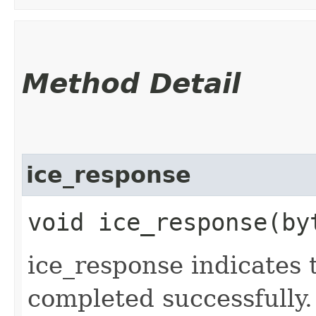
Method Detail
ice_response
void ice_response​(by
ice_response indicates 
completed successfully.