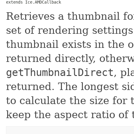
extends Ice.AMDCallback
Retrieves a thumbnail for
set of rendering settings
thumbnail exists in the o
returned directly, otherw
getThumbnailDirect
, p
returned. The longest si
to calculate the size for 
keep the aspect ratio of 