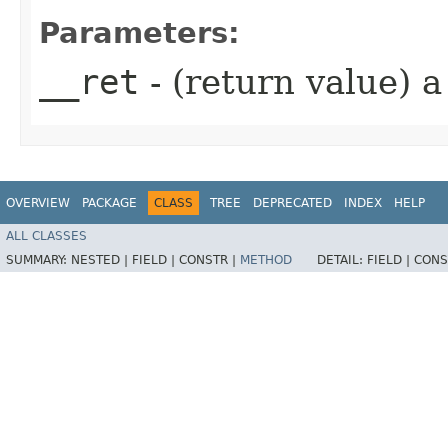
Parameters:
__ret
- (return value) 
OVERVIEW
PACKAGE
CLASS
TREE
DEPRECATED
INDEX
HELP
ALL CLASSES
SUMMARY:
NESTED |
FIELD |
CONSTR |
METHOD
DETAIL:
FIELD |
CONS