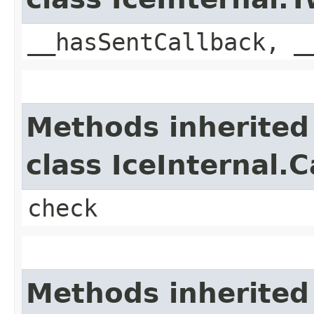
__hasSentCallback, _
Methods inherited
class IceInternal.
check
Methods inherited