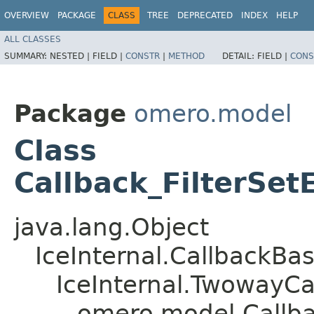
OVERVIEW
PACKAGE
CLASS
TREE
DEPRECATED
INDEX
HELP
ALL CLASSES
SUMMARY:
NESTED |
FIELD |
CONSTR
|
METHOD
DETAIL:
FIELD |
CONS
Package
omero.model
Class
Callback_FilterSet
java.lang.Object
IceInternal.CallbackBa
IceInternal.TwowayCa
omero.model.Callbac