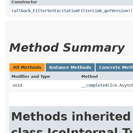
Constructor
Callback_FilterSetExcitationFilterLink_getVersion
()
Method Summary
All Methods
Instance Methods
Concrete Met
Modifier and Type
Method
void
__completed
​(Ice.Async
Methods inherited
class IceInternal