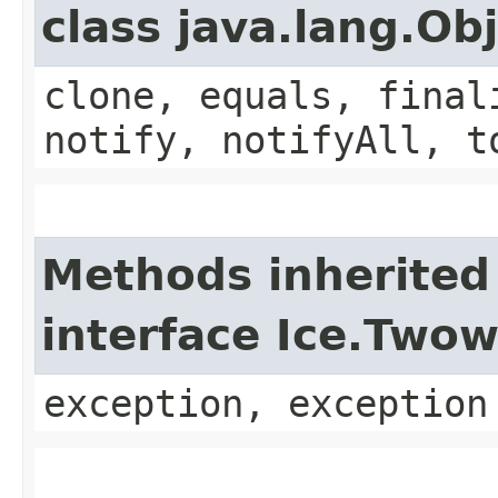
class java.lang.Ob
clone, equals, final
notify, notifyAll, t
Methods inherited
interface Ice.Two
exception, exception