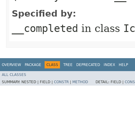
Specified by:
__completed
in class
I
OVERVIEW
PACKAGE
CLASS
TREE
DEPRECATED
INDEX
HELP
ALL CLASSES
SUMMARY:
NESTED |
FIELD |
CONSTR
|
METHOD
DETAIL:
FIELD |
CONS