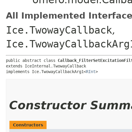
All Implemented Interface
Ice.TwowayCallback
,
Ice.TwowayCallbackArg
public abstract class 
Callback_FilterSetExcitationFil
extends IceInternal.TwowayCallback

implements Ice.TwowayCallbackArg1<
RInt
>
Constructor Summ
Constructors