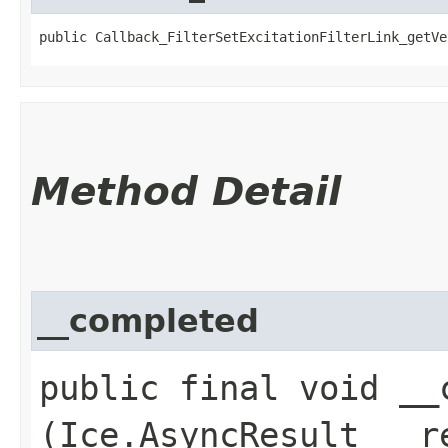
public Callback_FilterSetExcitationFilterLink_getVe
Method Detail
__completed
public final void __c
(Ice.AsyncResult __r