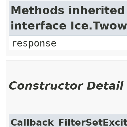
Methods inherited
interface Ice.Two
response
Constructor Detail
Callback_FilterSetExci