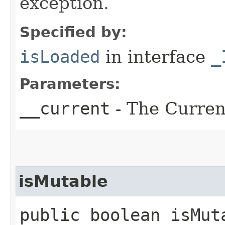
exception.
Specified by:
isLoaded
in interface
_
Parameters:
__current
- The Current
isMutable
public boolean isMuta