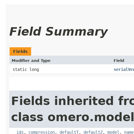
Field Summary
Fields
Modifier and Type
Field
static long
serialVe
Fields inherited f
class omero.model
__ids
,
compression
,
defaultT
,
defaultZ
,
model
,
name