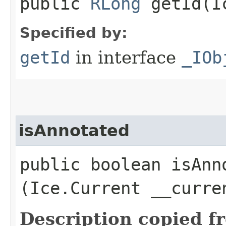
public
RLong
getId​(I
Specified by:
getId
in interface
_IOb
isAnnotated
public boolean isAnno
(Ice.Current __curre
Description copied f