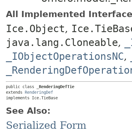
All Implemented Interface
Ice.Object
,
Ice.TieBas
java.lang.Cloneable
,
_
_IObjectOperationsNC
,
_RenderingDefOperatio
public class 
_RenderingDefTie
extends 
RenderingDef
implements Ice.TieBase
See Also:
Serialized Form