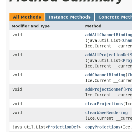
All Methods
Instance Methods
Concrete Met
Modifier and Type
Method
void
addAllChannelBindin
(java.util.List<
Cha
Ice.Current __curre
void
addAllProjectionDef
(java.util.List<
Pro
Ice.Current __curre
void
addChannelBinding
​(
C
Ice.Current __curre
void
addProjectionDef
​(
Pr
Ice.Current __curre
void
clearProjections
​(Ic
void
clearWaveRendering
(Ice.Current __curr
java.util.List<
ProjectionDef
>
copyProjections
​(Ice