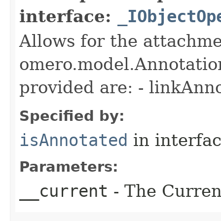
interface:
_IObjectOp
Allows for the attachme
omero.model.Annotatio
provided are: - linkAnn
Specified by:
isAnnotated
in interfa
Parameters:
__current
- The Current