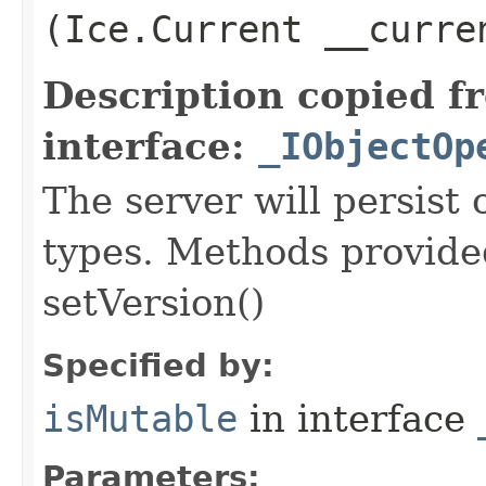
(Ice.Current __curre
Description copied f
interface:
_IObjectOp
The server will persist
types. Methods provided
setVersion()
Specified by:
isMutable
in interface
Parameters: