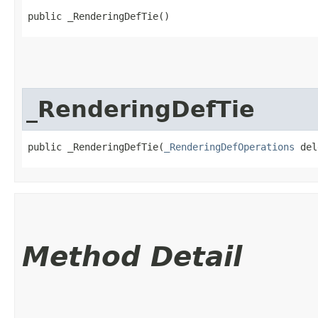
public _RenderingDefTie()
_RenderingDefTie
public _RenderingDefTie​(
_RenderingDefOperations
 del
Method Detail