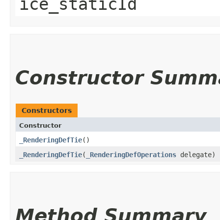
ice_staticId
Constructor Summ
Constructors
Constructor
_RenderingDefTie
()
_RenderingDefTie
​(
_RenderingDefOperations
delegate)
Method Summary