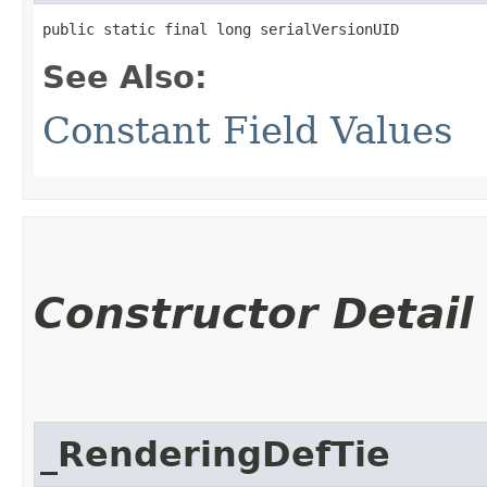
public static final long serialVersionUID
See Also:
Constant Field Values
Constructor Detail
_RenderingDefTie