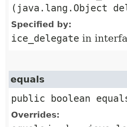
(java.lang.Object de
Specified by:
ice_delegate
in interf
equals
public boolean equal
Overrides: