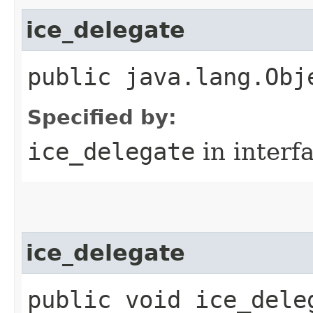
ice_delegate
public java.lang.Obj
Specified by:
ice_delegate
in interf
ice_delegate
public void ice_deleg