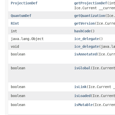
ProjectionDef
getProjectionDef
​(in
Ice.Current __curre
QuantumDef
getQuantization
​(Ice
RInt
getVersion
​(Ice.Curr
int
hashCode
()
java.lang.Object
ice_delegate
()
void
ice_delegate
​(java.l
boolean
isAnnotated
​(Ice.Cur
boolean
isGlobal
​(Ice.Curren
boolean
isLink
​(Ice.Current 
boolean
isLoaded
​(Ice.Curren
boolean
isMutable
​(Ice.Curre