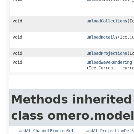
void
unloadCollections
​(I
void
unloadDetails
​(Ice.C
void
unloadProjections
​(I
void
unloadWaveRendering
(Ice.Current __curr
Methods inherited
class omero.model
___addAllChannelBindingSet
,
___addAllProjectionDefS