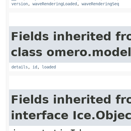
version
,
waveRenderingLoaded
,
waveRenderingSeq
Fields inherited f
class omero.model
details
,
id
,
loaded
Fields inherited f
interface Ice.Objec