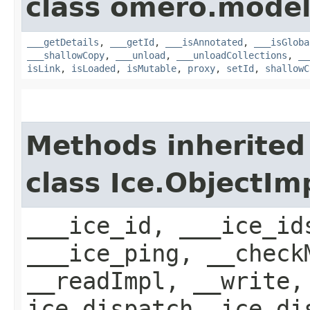
class omero.model
___getDetails
,
___getId
,
___isAnnotated
,
___isGloba
___shallowCopy
,
___unload
,
___unloadCollections
,
__
isLink
,
isLoaded
,
isMutable
,
proxy
,
setId
,
shallowC
Methods inherited
class Ice.ObjectIm
___ice_id, ___ice_id
___ice_ping, __check
__readImpl, __write,
ice_dispatch, ice_di