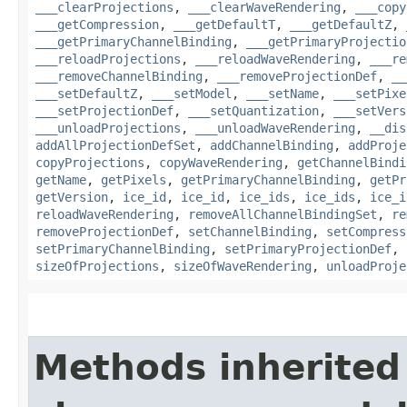
___clearProjections
,
___clearWaveRendering
,
___copy
___getCompression
,
___getDefaultT
,
___getDefaultZ
,
___getPrimaryChannelBinding
,
___getPrimaryProjectio
___reloadProjections
,
___reloadWaveRendering
,
___re
___removeChannelBinding
,
___removeProjectionDef
,
__
___setDefaultZ
,
___setModel
,
___setName
,
___setPixe
___setProjectionDef
,
___setQuantization
,
___setVers
___unloadProjections
,
___unloadWaveRendering
,
__dis
addAllProjectionDefSet
,
addChannelBinding
,
addProje
copyProjections
,
copyWaveRendering
,
getChannelBindi
getName
,
getPixels
,
getPrimaryChannelBinding
,
getPr
getVersion
,
ice_id
,
ice_id
,
ice_ids
,
ice_ids
,
ice_i
reloadWaveRendering
,
removeAllChannelBindingSet
,
re
removeProjectionDef
,
setChannelBinding
,
setCompress
setPrimaryChannelBinding
,
setPrimaryProjectionDef
,
sizeOfProjections
,
sizeOfWaveRendering
,
unloadProje
Methods inherited