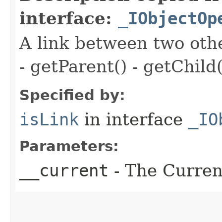
interface:
_IObjectOp
A link between two oth
- getParent() - getChild(
Specified by:
isLink
in interface
_IO
Parameters:
__current
- The Current