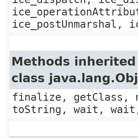
ice_operationAttribu
ice_postUnmarshal, i
Methods inherited
class java.lang.Ob
finalize, getClass, 
toString, wait, wait