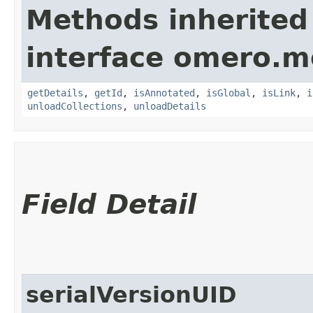
Methods inherited
interface omero.m
getDetails
,
getId
,
isAnnotated
,
isGlobal
,
isLink
,
i
unloadCollections
,
unloadDetails
Field Detail
serialVersionUID