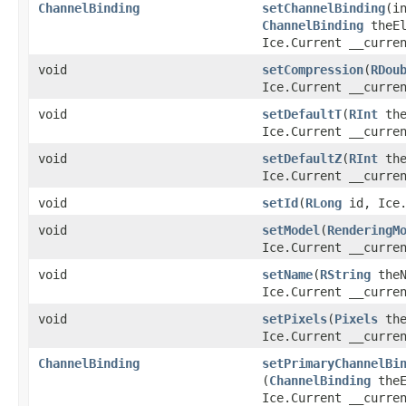
ChannelBinding
setChannelBinding
​(i
ChannelBinding
theEl
Ice.Current __curre
void
setCompression
​(
RDou
Ice.Current __curre
void
setDefaultT
​(
RInt
the
Ice.Current __curre
void
setDefaultZ
​(
RInt
the
Ice.Current __curre
void
setId
​(
RLong
id, Ice.
void
setModel
​(
RenderingM
Ice.Current __curre
void
setName
​(
RString
theN
Ice.Current __curre
void
setPixels
​(
Pixels
the
Ice.Current __curre
ChannelBinding
setPrimaryChannelBi
(
ChannelBinding
theE
Ice.Current __curre