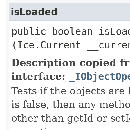
isLoaded
public boolean isLoad
(Ice.Current __curre
Description copied f
interface:
_IObjectOp
Tests if the objects are 
is false, then any metho
other than getId or setI