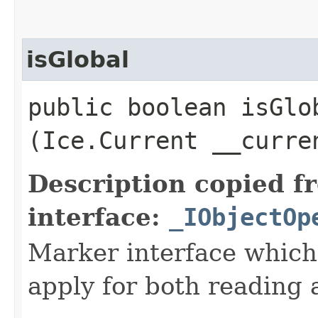
isGlobal
public boolean isGlob
(Ice.Current __curre
Description copied f
interface:
_IObjectOp
Marker interface which
apply for both reading 