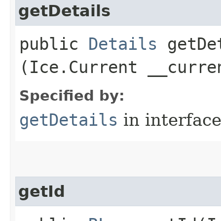
getDetails
public
Details
getDet
(Ice.Current __curre
Specified by:
getDetails
in interfac
getId