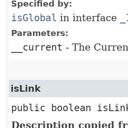
Specified by:
isGlobal
in interface
_
Parameters:
__current
- The Current
isLink
public boolean isLin
Description copied f