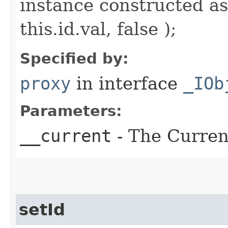
instance constructed as
this.id.val, false );
Specified by:
proxy
in interface
_IOb
Parameters:
__current
- The Current
setId