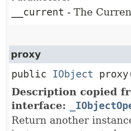
__current
- The Current
proxy
public
IObject
proxy​
Description copied f
interface:
_IObjectOp
Return another instance