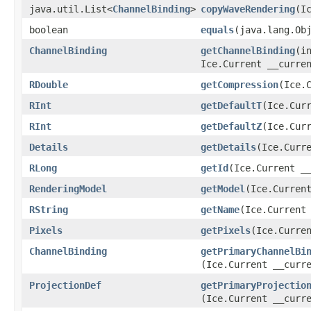
java.util.List<
ChannelBinding
>
copyWaveRendering
​(I
boolean
equals
​(java.lang.Ob
ChannelBinding
getChannelBinding
​(i
Ice.Current __curre
RDouble
getCompression
​(Ice.
RInt
getDefaultT
​(Ice.Cur
RInt
getDefaultZ
​(Ice.Cur
Details
getDetails
​(Ice.Curr
RLong
getId
​(Ice.Current _
RenderingModel
getModel
​(Ice.Curren
RString
getName
​(Ice.Current
Pixels
getPixels
​(Ice.Curre
ChannelBinding
getPrimaryChannelBi
(Ice.Current __curr
ProjectionDef
getPrimaryProjectio
(Ice.Current __curr