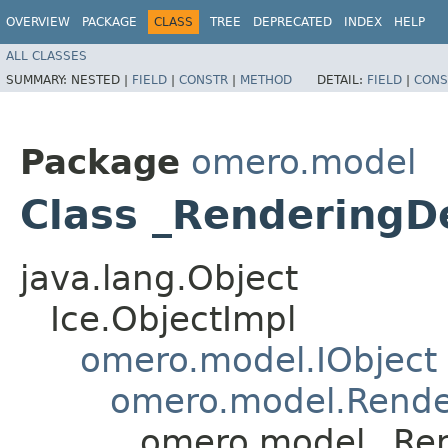
OVERVIEW
PACKAGE
CLASS
TREE
DEPRECATED
INDEX
HELP
ALL CLASSES
SUMMARY:
NESTED |
FIELD
|
CONSTR
|
METHOD
DETAIL:
FIELD
|
CONS
Package
omero.model
Class _RenderingD
java.lang.Object
Ice.ObjectImpl
omero.model.IObject
omero.model.Rende
omero.model._Ren