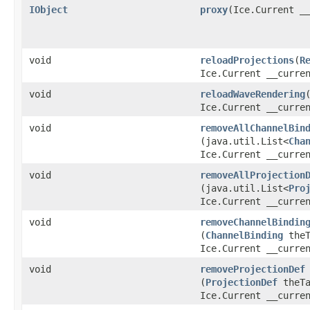
IObject
proxy
​(Ice.Current _
void
reloadProjections
​(
R
Ice.Current __curre
void
reloadWaveRendering
​
Ice.Current __curre
void
removeAllChannelBin
(java.util.List<
Cha
Ice.Current __curre
void
removeAllProjection
(java.util.List<
Pro
Ice.Current __curre
void
removeChannelBindin
(
ChannelBinding
theT
Ice.Current __curre
void
removeProjectionDef
(
ProjectionDef
theTa
Ice.Current __curre