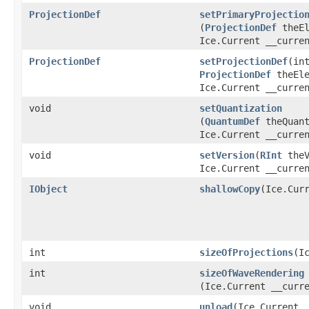
ProjectionDef
setPrimaryProjectio
(
ProjectionDef
theEl
Ice.Current __curre
ProjectionDef
setProjectionDef
​(in
ProjectionDef
theEle
Ice.Current __curre
void
setQuantization
(
QuantumDef
theQuant
Ice.Current __curre
void
setVersion
​(
RInt
theV
Ice.Current __curre
IObject
shallowCopy
​(Ice.Cur
int
sizeOfProjections
​(I
int
sizeOfWaveRendering
(Ice.Current __curr
void
unload
​(Ice.Current 