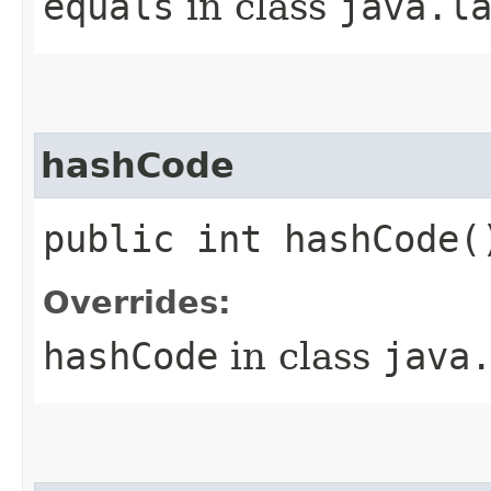
equals
in class
java.l
hashCode
public int hashCode(
Overrides:
hashCode
in class
java