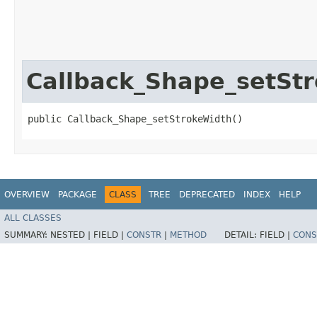
Callback_Shape_setSt
public Callback_Shape_setStrokeWidth()
OVERVIEW
PACKAGE
CLASS
TREE
DEPRECATED
INDEX
HELP
ALL CLASSES
SUMMARY:
NESTED |
FIELD |
CONSTR
|
METHOD
DETAIL:
FIELD |
CONS