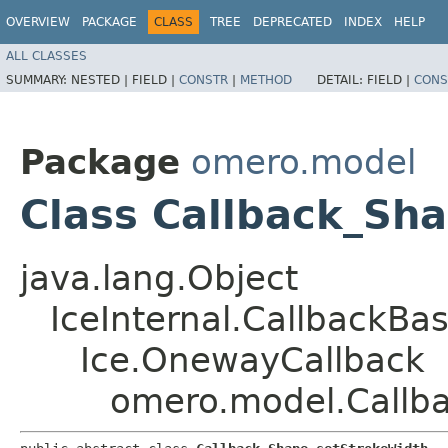
OVERVIEW
PACKAGE
CLASS
TREE
DEPRECATED
INDEX
HELP
ALL CLASSES
SUMMARY:
NESTED |
FIELD |
CONSTR
|
METHOD
DETAIL:
FIELD |
CONS
Package
omero.model
Class Callback_Sh
java.lang.Object
IceInternal.CallbackBa
Ice.OnewayCallback
omero.model.Callb