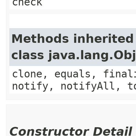
check
Methods inherited
class java.lang.Ob
clone, equals, final
notify, notifyAll, t
Constructor Detail