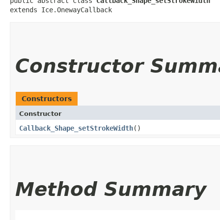
public abstract class 
Callback_Shape_setStrokeWidth
extends Ice.OnewayCallback
Constructor Summ
Constructors
Constructor
Callback_Shape_setStrokeWidth
()
Method Summary