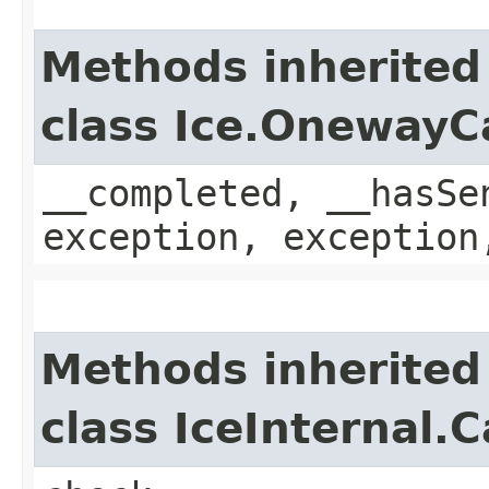
Methods inherited
class Ice.OnewayC
__completed, __hasSe
exception, exception
Methods inherited
class IceInternal.