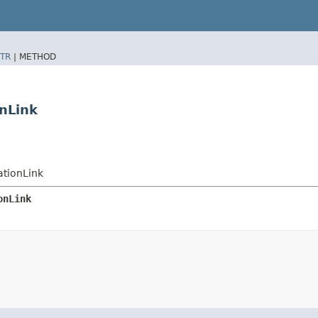
TR
|
METHOD
nLink
tionLink
onLink