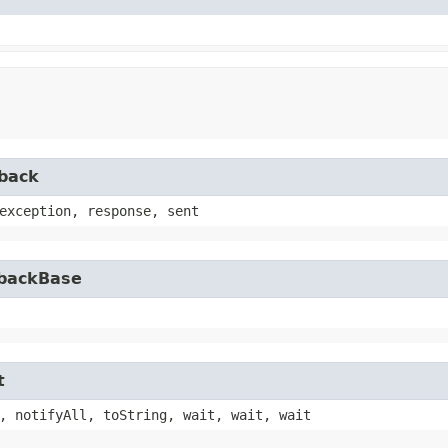
lback
exception, response, sent
lbackBase
t
, notifyAll, toString, wait, wait, wait