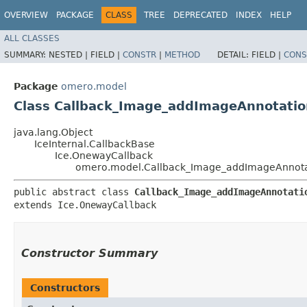
OVERVIEW
PACKAGE
CLASS
TREE
DEPRECATED
INDEX
HELP
ALL CLASSES
SUMMARY:
NESTED |
FIELD |
CONSTR
|
METHOD
DETAIL:
FIELD |
CONS
Package
omero.model
Class Callback_Image_addImageAnnotatio
java.lang.Object
IceInternal.CallbackBase
Ice.OnewayCallback
omero.model.Callback_Image_addImageAnnota
public abstract class 
Callback_Image_addImageAnnotati
extends Ice.OnewayCallback
Constructor Summary
Constructors