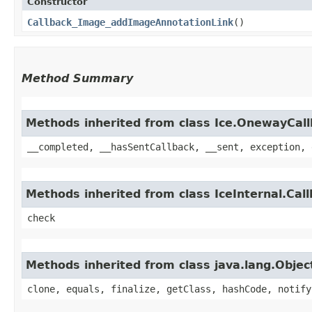
Constructor
Callback_Image_addImageAnnotationLink
()
Method Summary
Methods inherited from class Ice.OnewayCal
__completed, __hasSentCallback, __sent, exception, 
Methods inherited from class IceInternal.Cal
check
Methods inherited from class java.lang.Objec
clone, equals, finalize, getClass, hashCode, notify