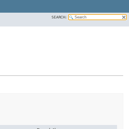
SEARCH: