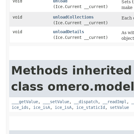
void
unload
Sets t
(Ice.Current __current)
make s
void
unloadCollections
Each c
(Ice.Current __current)
void
unloadDetails
As wit
(Ice.Current __current)
object
Methods inherited
class omero.model
___getValue
,
___setValue
,
__dispatch
,
__readImpl
,
_
ice_ids
,
ice_isA
,
ice_isA
,
ice_staticId
,
setValue