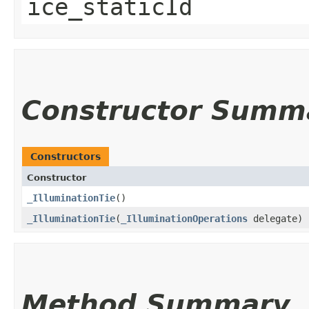
ice_staticId
Constructor Summ
Constructors
Constructor
_IlluminationTie
()
_IlluminationTie
​(
_IlluminationOperations
delegate)
Method Summary