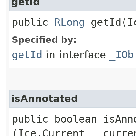
getId
public
RLong
getId​(I
Specified by:
getId
in interface
_IOb
isAnnotated
public boolean isAnno
(Ice.Current __curre