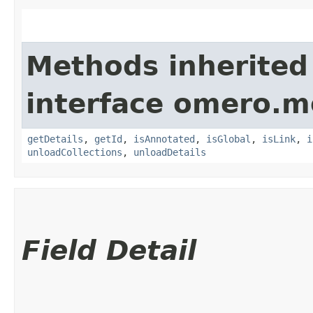
Methods inherited
interface omero.m
getDetails
,
getId
,
isAnnotated
,
isGlobal
,
isLink
,
i
unloadCollections
,
unloadDetails
Field Detail