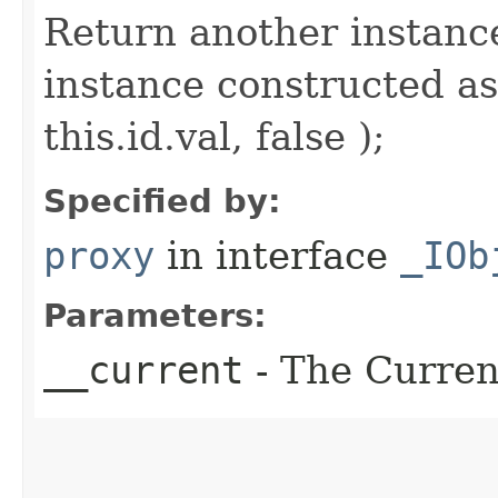
Return another instance
instance constructed as
this.id.val, false );
Specified by:
proxy
in interface
_IOb
Parameters:
__current
- The Current