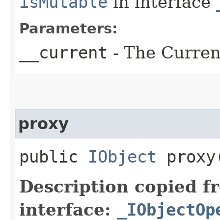
isMutable
in interface
Parameters:
__current
- The Current
proxy
public
IObject
proxy​
Description copied f
interface:
_IObjectOp