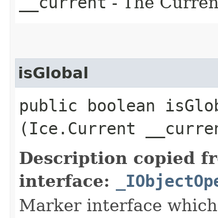
__current
- The Current
isGlobal
public boolean isGlob
(Ice.Current __curre
Description copied f
interface:
_IObjectOp
Marker interface which