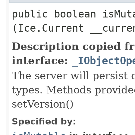
public boolean isMuta
(Ice.Current __curre
Description copied f
interface:
_IObjectOp
The server will persist
types. Methods provided
setVersion()
Specified by: