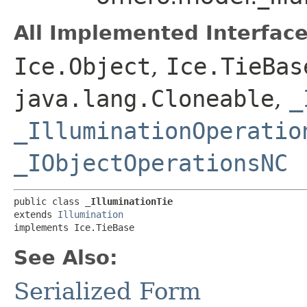
All Implemented Interface
Ice.Object
,
Ice.TieBas
java.lang.Cloneable
,
_
_IlluminationOperatio
_IObjectOperationsNC
public class 
_IlluminationTie
extends 
Illumination
implements Ice.TieBase
See Also:
Serialized Form