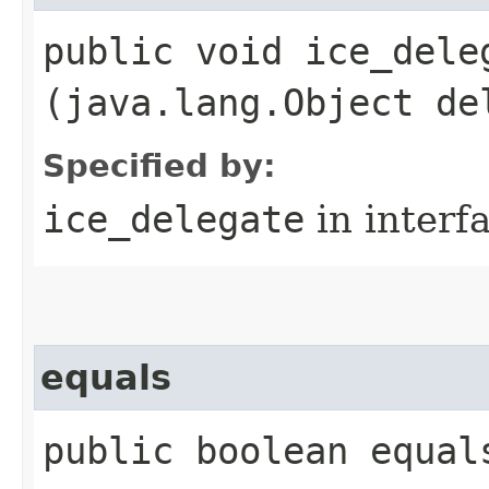
public void ice_deleg
(java.lang.Object de
Specified by:
ice_delegate
in interf
equals
public boolean equal