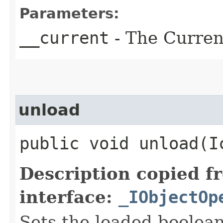
Parameters:
__current
- The Current
unload
public void unload​(
Description copied f
interface:
_IObjectOp
Sets the loaded boolean