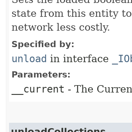
state from this entity t
network less costly.
Specified by:
unload
in interface
_IO
Parameters:
__current
- The Current
unloadCollections