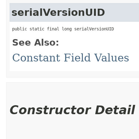
serialVersionUID
public static final long serialVersionUID
See Also:
Constant Field Values
Constructor Detail