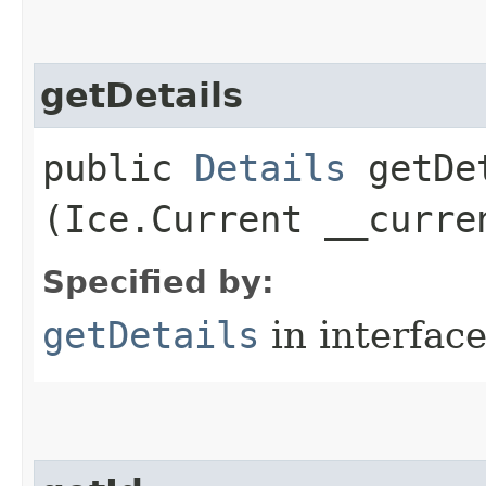
getDetails
public
Details
getDet
(Ice.Current __curre
Specified by:
getDetails
in interfac