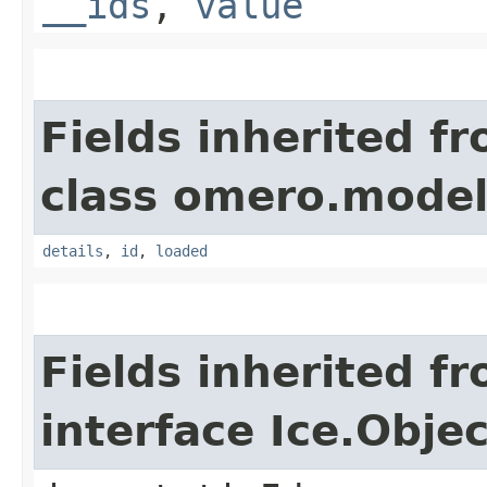
__ids
,
value
Fields inherited f
class omero.model
details
,
id
,
loaded
Fields inherited f
interface Ice.Objec