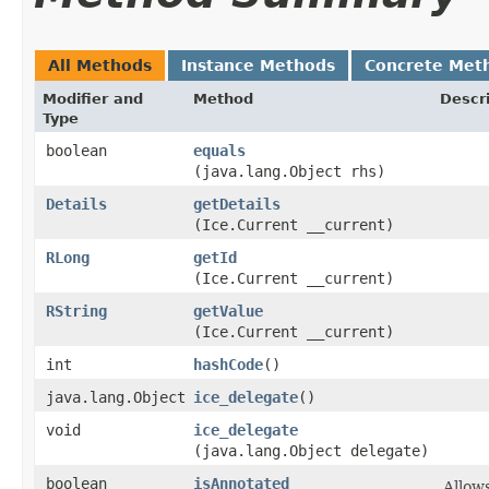
All Methods
Instance Methods
Concrete Met
Modifier and
Method
Descr
Type
boolean
equals
(java.lang.Object rhs)
Details
getDetails
(Ice.Current __current)
RLong
getId
(Ice.Current __current)
RString
getValue
(Ice.Current __current)
int
hashCode
()
java.lang.Object
ice_delegate
()
void
ice_delegate
(java.lang.Object delegate)
boolean
isAnnotated
Allow