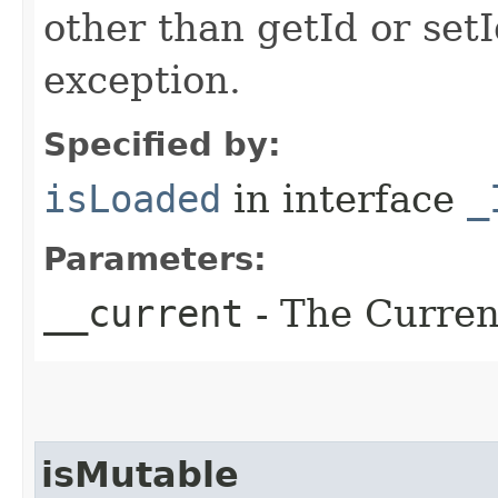
other than getId or setI
exception.
Specified by:
isLoaded
in interface
_
Parameters:
__current
- The Current
isMutable