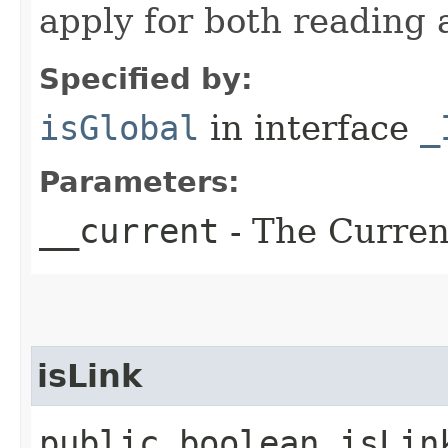
apply for both reading 
Specified by:
isGlobal
in interface
_
Parameters:
__current
- The Current
isLink
public boolean isLin