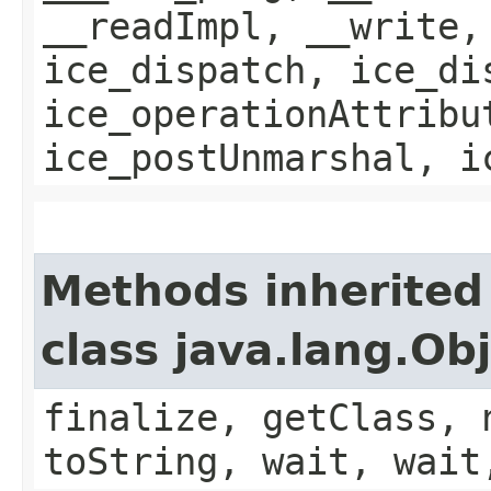
__readImpl, __write,
ice_dispatch, ice_di
ice_operationAttribu
ice_postUnmarshal, i
Methods inherited
class java.lang.Ob
finalize, getClass, 
toString, wait, wait