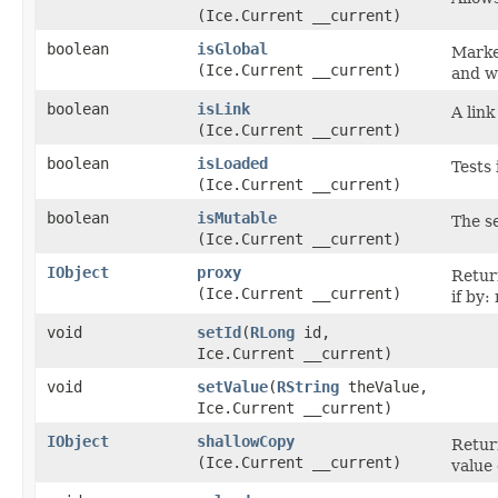
(Ice.Current __current)
boolean
isGlobal
Marke
(Ice.Current __current)
and w
boolean
isLink
A lin
(Ice.Current __current)
boolean
isLoaded
Tests 
(Ice.Current __current)
boolean
isMutable
The s
(Ice.Current __current)
IObject
proxy
Retur
(Ice.Current __current)
if by:
void
setId
​(
RLong
id,
Ice.Current __current)
void
setValue
​(
RString
theValue,
Ice.Current __current)
IObject
shallowCopy
Return
(Ice.Current __current)
value 