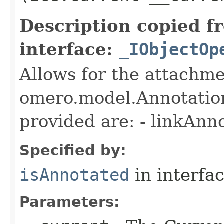
Description copied f
interface:
_IObjectOp
Allows for the attachme
omero.model.Annotatio
provided are: - linkAnn
Specified by:
isAnnotated
in interfa
Parameters: