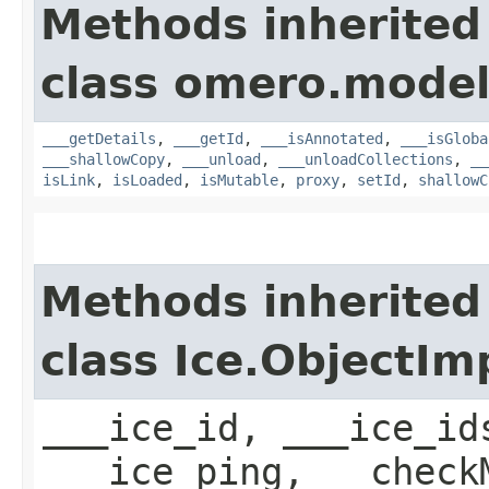
Methods inherited
class omero.model
___getDetails
,
___getId
,
___isAnnotated
,
___isGloba
___shallowCopy
,
___unload
,
___unloadCollections
,
__
isLink
,
isLoaded
,
isMutable
,
proxy
,
setId
,
shallowC
Methods inherited
class Ice.ObjectIm
___ice_id, ___ice_id
___ice_ping, __check