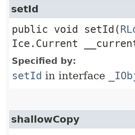
setId
public void setId​(
RL
Ice.Current __curren
Specified by:
setId
in interface
_IOb
shallowCopy