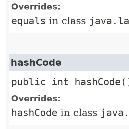
Overrides:
equals
in class
java.l
hashCode
public int hashCode(
Overrides:
hashCode
in class
java