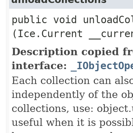
public void unloadCol
(Ice.Current __curre
Description copied f
interface:
_IObjectOp
Each collection can als
independently of the obj
collections, use: object
useful when it is possib