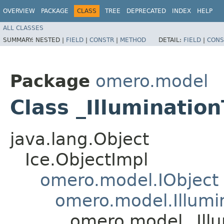
OVERVIEW
PACKAGE
CLASS
TREE
DEPRECATED
INDEX
HELP
ALL CLASSES
SUMMARY:
NESTED |
FIELD
|
CONSTR
|
METHOD
DETAIL:
FIELD
|
CONS
Package
omero.model
Class _Illumination
java.lang.Object
Ice.ObjectImpl
omero.model.IObject
omero.model.Illumi
omero.model._Illu