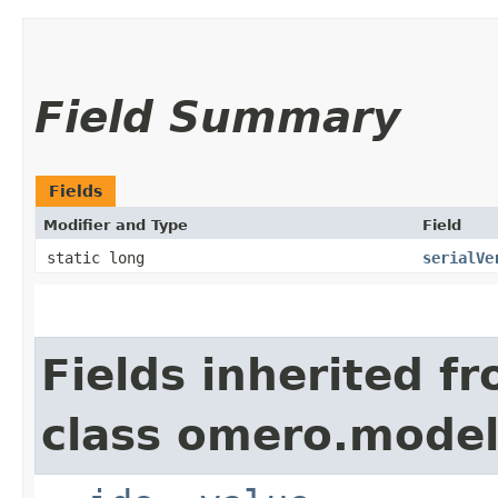
Field Summary
Fields
Modifier and Type
Field
static long
serialVe
Fields inherited f
class omero.model