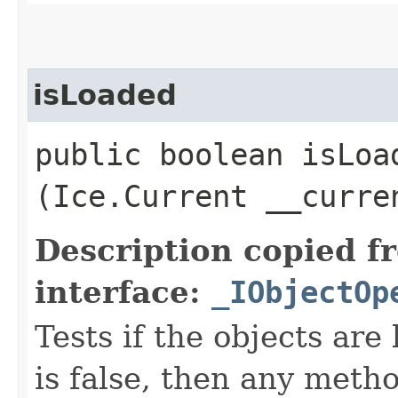
isLoaded
public boolean isLoad
(Ice.Current __curre
Description copied f
interface:
_IObjectOp
Tests if the objects are 
is false, then any metho