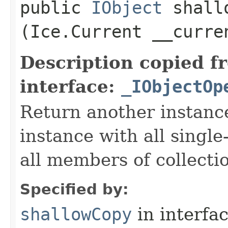
public
IObject
shallo
(Ice.Current __curre
Description copied f
interface:
_IObjectOp
Return another instance
instance with all singl
all members of collecti
Specified by:
shallowCopy
in interfa