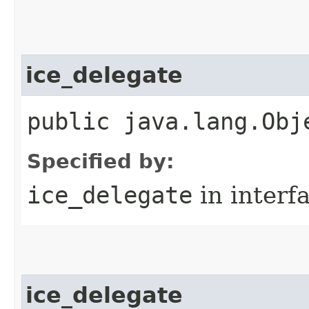
ice_delegate
public java.lang.Obj
Specified by:
ice_delegate
in interf
ice_delegate