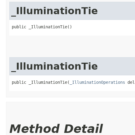
_IlluminationTie
public _IlluminationTie()
_IlluminationTie
public _IlluminationTie​(
_IlluminationOperations
 del
Method Detail