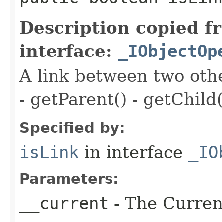
Description copied f
interface:
_IObjectOp
A link between two oth
- getParent() - getChild(
Specified by:
isLink
in interface
_IO
Parameters:
__current
- The Current