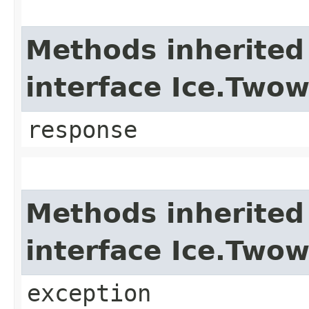
Methods inherited
interface Ice.Two
response
Methods inherited
interface Ice.Two
exception