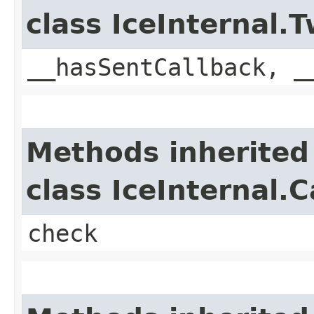
class IceInternal
__hasSentCallback, _
Methods inherited
class IceInternal.
check