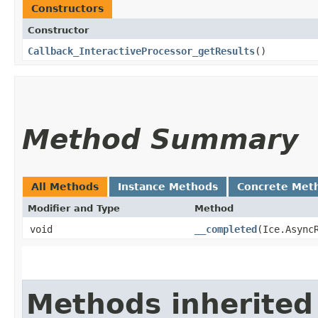
Constructors
Constructor
Callback_InteractiveProcessor_getResults
()
Method Summary
All Methods
Instance Methods
Concrete Met
Modifier and Type
Method
void
__completed
​(Ice.Async
Methods inherited