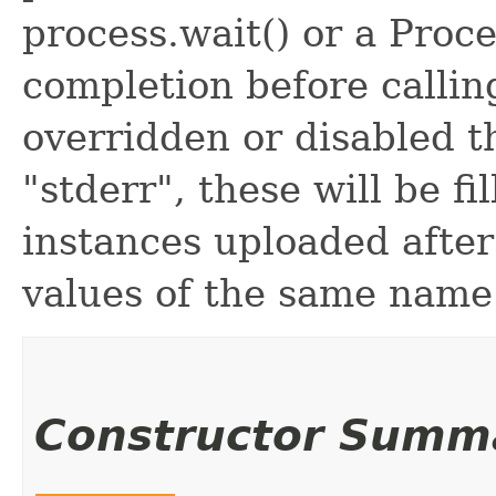
process.wait() or a Proce
completion before calling
overridden or disabled t
"stderr", these will be fi
instances uploaded afte
values of the same name
Constructor Summ