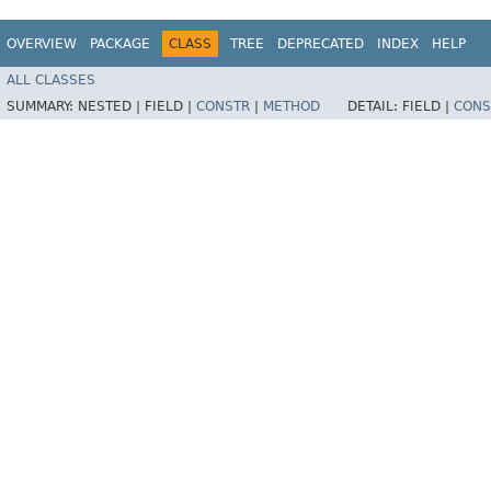
OVERVIEW
PACKAGE
CLASS
TREE
DEPRECATED
INDEX
HELP
ALL CLASSES
SUMMARY:
NESTED |
FIELD |
CONSTR
|
METHOD
DETAIL:
FIELD |
CONS