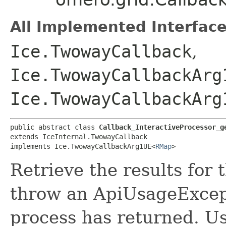
All Implemented Interface
Ice.TwowayCallback
,
Ice.TwowayCallbackArg
Ice.TwowayCallbackArg
public abstract class 
Callback_InteractiveProcessor_g
extends IceInternal.TwowayCallback

implements Ice.TwowayCallbackArg1UE<
RMap
>
Retrieve the results for 
throw an ApiUsageExcept
process has returned. Use