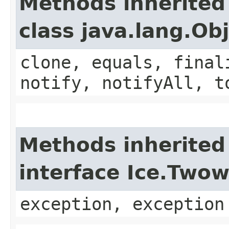
Methods inherited
class java.lang.Ob
clone, equals, final
notify, notifyAll, t
Methods inherited
interface Ice.Two
exception, exception