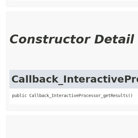
Constructor Detail
Callback_InteractiveP
public Callback_InteractiveProcessor_getResults()