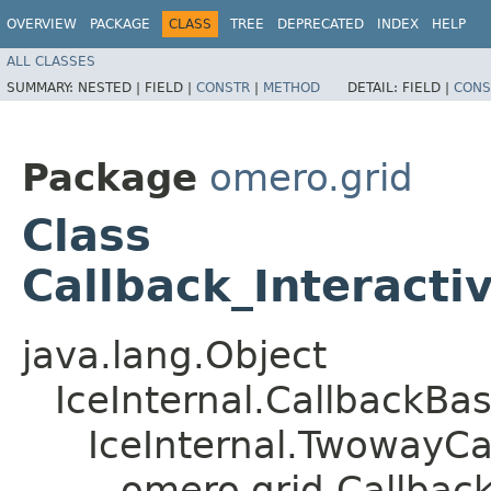
OVERVIEW
PACKAGE
CLASS
TREE
DEPRECATED
INDEX
HELP
ALL CLASSES
SUMMARY:
NESTED |
FIELD |
CONSTR
|
METHOD
DETAIL:
FIELD |
CONS
Package
omero.grid
Class
Callback_Interacti
java.lang.Object
IceInternal.CallbackBa
IceInternal.TwowayCa
omero.grid.Callback