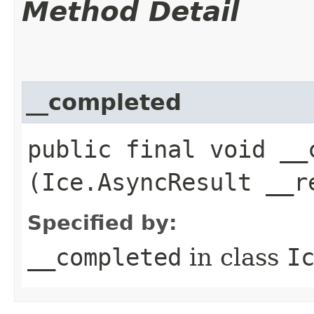
Method Detail
__completed
public final void __c
(Ice.AsyncResult __r
Specified by:
__completed
in class
I