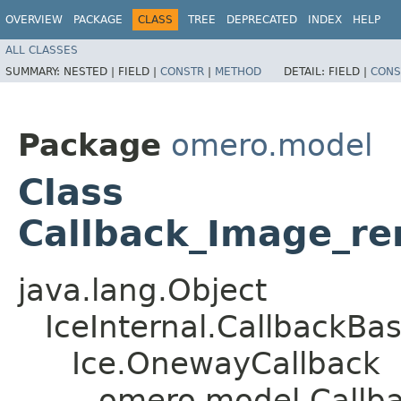
OVERVIEW
PACKAGE
CLASS
TREE
DEPRECATED
INDEX
HELP
ALL CLASSES
SUMMARY:
NESTED |
FIELD |
CONSTR
|
METHOD
DETAIL:
FIELD |
CONS
Package
omero.model
Class
Callback_Image_r
java.lang.Object
IceInternal.CallbackBa
Ice.OnewayCallback
omero.model.Callb