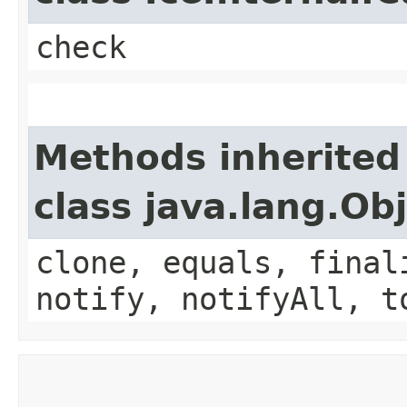
check
Methods inherited
class java.lang.Ob
clone, equals, final
notify, notifyAll, t