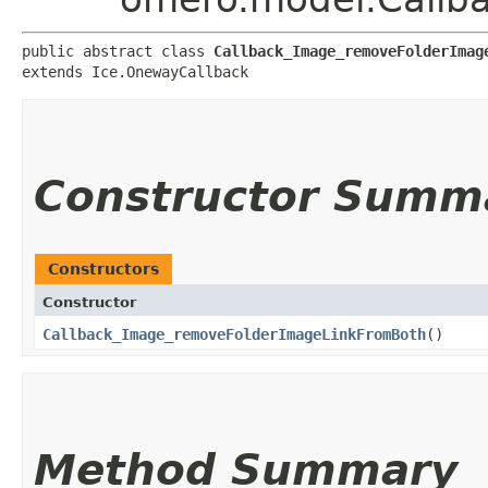
public abstract class 
Callback_Image_removeFolderImag
extends Ice.OnewayCallback
Constructor Summ
Constructors
Constructor
Callback_Image_removeFolderImageLinkFromBoth
()
Method Summary