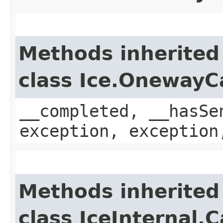
Methods inherited
class Ice.OnewayC
__completed, __hasSe
exception, exception
Methods inherited
class IceInternal.