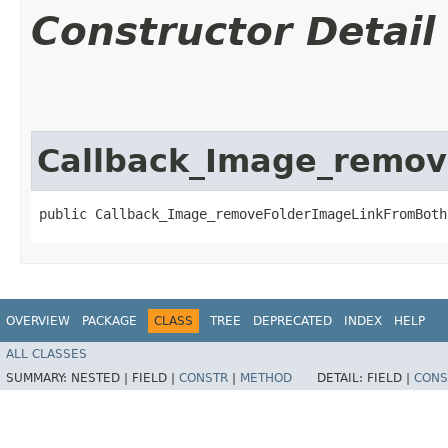
Constructor Detail
Callback_Image_remo
public Callback_Image_removeFolderImageLinkFromBoth
OVERVIEW
PACKAGE
CLASS
TREE
DEPRECATED
INDEX
HELP
ALL CLASSES
SUMMARY:
NESTED |
FIELD |
CONSTR
|
METHOD
DETAIL:
FIELD |
CONS