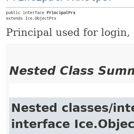
public interface 
PrincipalPrx
extends Ice.ObjectPrx
Principal used for login, 
Nested Class Sum
Nested classes/int
interface Ice.Obje