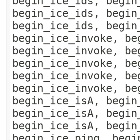
begin_ice_ids, begin
begin_ice_ids, begin
begin_ice_ids, begin
begin_ice_invoke, be
begin_ice_invoke, be
begin_ice_invoke, be
begin_ice_invoke, be
begin_ice_invoke, be
begin_ice_isA, begin
begin_ice_isA, begin
begin_ice_isA, begin
begin_ice_ping, begi