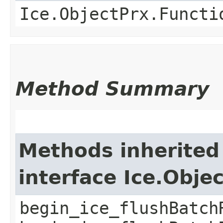
Ice.ObjectPrx.Functi
Method Summary
Methods inherited
interface Ice.Obje
begin_ice_flushBatch