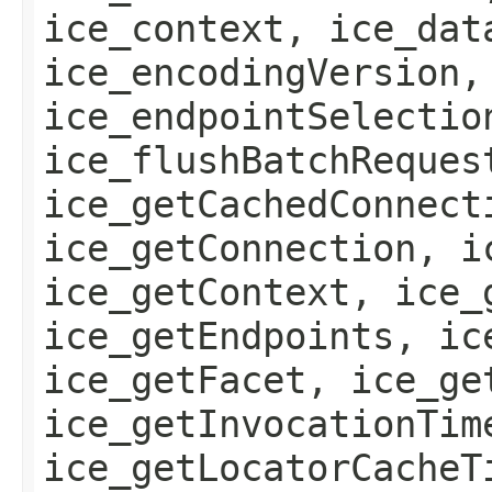
ice_context, ice_dat
ice_encodingVersion,
ice_endpointSelectio
ice_flushBatchReques
ice_getCachedConnect
ice_getConnection, i
ice_getContext, ice_
ice_getEndpoints, ic
ice_getFacet, ice_ge
ice_getInvocationTim
ice_getLocatorCacheT