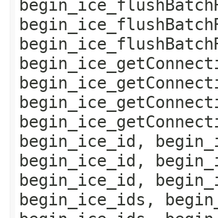
begin_ice_flushBatch
begin_ice_flushBatch
begin_ice_flushBatch
begin_ice_getConnect
begin_ice_getConnect
begin_ice_getConnect
begin_ice_getConnect
begin_ice_id, begin_
begin_ice_id, begin_
begin_ice_id, begin_
begin_ice_ids, begin