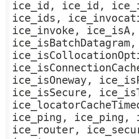
ice_id, ice_id, ice_
ice_ids, ice_invocat
ice_invoke, ice_isA,
ice_isBatchDatagram,
ice_isCollocationOpt
ice_isConnectionCach
ice_isOneway, ice_is
ice_isSecure, ice_is
ice_locatorCacheTime
ice_ping, ice_ping, 
ice_router, ice_secu