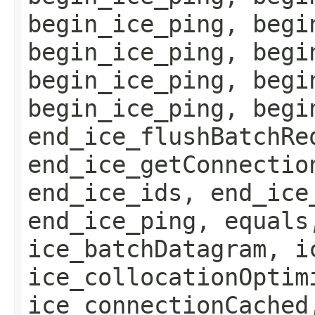
begin_ice_ping, begi
begin_ice_ping, begi
begin_ice_ping, begi
begin_ice_ping, begi
end_ice_flushBatchRe
end_ice_getConnectio
end_ice_ids, end_ice
end_ice_ping, equals
ice_batchDatagram, i
ice_collocationOptim
ice_connectionCached