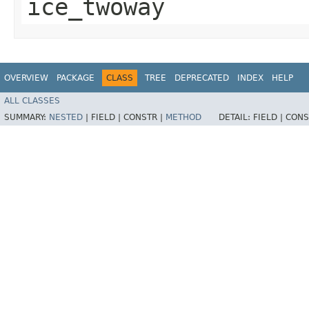
ice_twoway
OVERVIEW
PACKAGE
CLASS
TREE
DEPRECATED
INDEX
HELP
ALL CLASSES
SUMMARY:
NESTED
|
FIELD |
CONSTR |
METHOD
DETAIL:
FIELD |
CONS