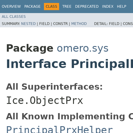
OVERVIEW
PACKAGE
CLASS
TREE
DEPRECATED
INDEX
HELP
ALL CLASSES
SUMMARY:
NESTED
|
FIELD |
CONSTR |
METHOD
DETAIL:
FIELD |
CONS
Package
omero.sys
Interface Principal
All Superinterfaces:
Ice.ObjectPrx
All Known Implementing C
PrincipalPrxHelper