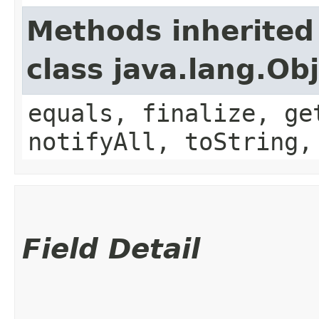
Methods inherited
class java.lang.Ob
equals, finalize, ge
notifyAll, toString,
Field Detail