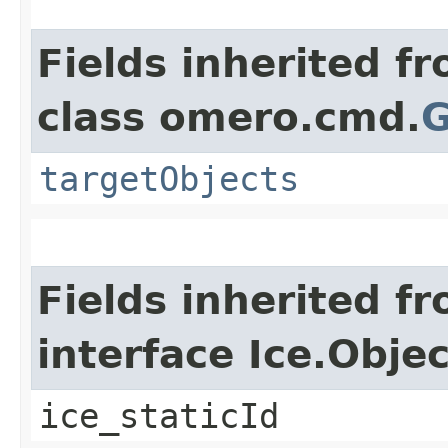
Fields inherited f
class omero.cmd.
G
targetObjects
Fields inherited f
interface Ice.Objec
ice_staticId