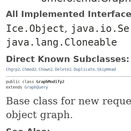
All Implemented Interface
Ice.Object
,
java.io.Se
java.lang.Cloneable
Direct Known Subclasses:
Chgrp2
,
Chmod2
,
Chown2
,
Delete2
,
Duplicate
,
SkipHead
public class 
GraphModify2
extends 
GraphQuery
Base class for new reque
object graph.