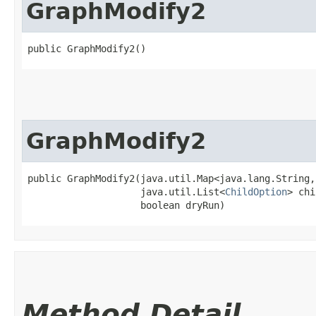
GraphModify2
public GraphModify2()
GraphModify2
public GraphModify2​(java.util.Map<java.lang.String,
                    java.util.List<
ChildOption
> chi
                    boolean dryRun)
Method Detail