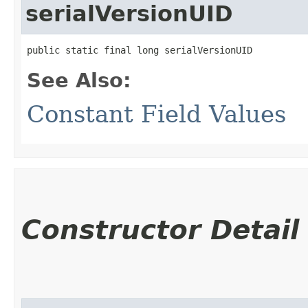
serialVersionUID
public static final long serialVersionUID
See Also:
Constant Field Values
Constructor Detail