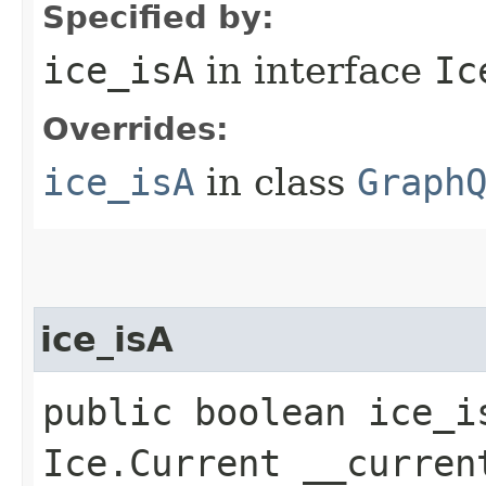
Specified by:
ice_isA
in interface
Ic
Overrides:
ice_isA
in class
Graph
ice_isA
public boolean ice_i
Ice.Current __curren