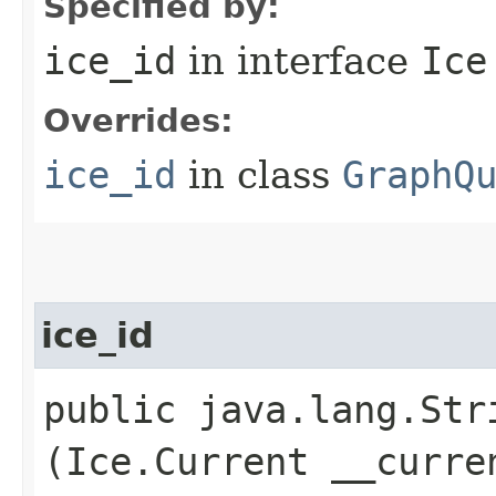
Specified by:
ice_id
in interface
Ice
Overrides:
ice_id
in class
GraphQ
ice_id
public java.lang.Stri
(Ice.Current __curre