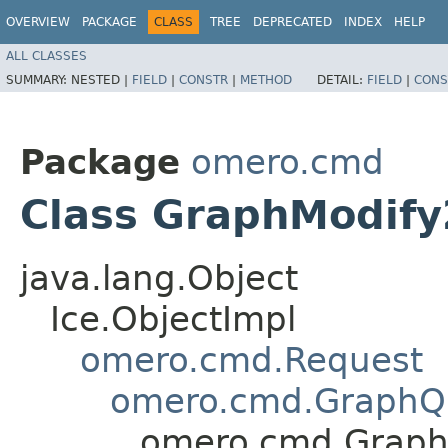
OVERVIEW
PACKAGE
CLASS
TREE
DEPRECATED
INDEX
HELP
ALL CLASSES
SUMMARY:
NESTED |
FIELD
|
CONSTR
|
METHOD
DETAIL:
FIELD
|
CONS
Package
omero.cmd
Class GraphModify
java.lang.Object
Ice.ObjectImpl
omero.cmd.Request
omero.cmd.GraphQ
omero.cmd.Graph