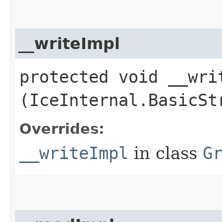
__writeImpl
protected void __writ
(IceInternal.BasicSt
Overrides:
__writeImpl
in class
G