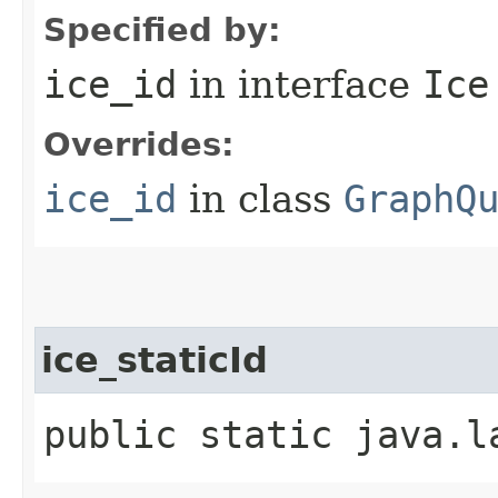
Specified by:
ice_id
in interface
Ice
Overrides:
ice_id
in class
GraphQ
ice_staticId
public static java.l