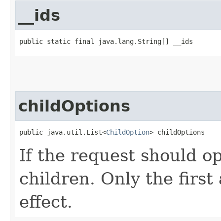
__ids
public static final java.lang.String[] __ids
childOptions
public java.util.List<
ChildOption
> childOptions
If the request should op
children. Only the first
effect.