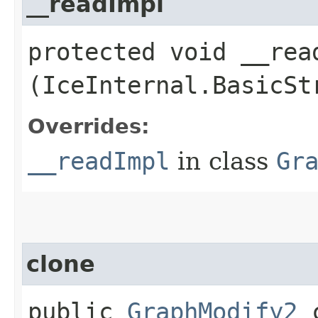
__readImpl
protected void __read
(IceInternal.BasicSt
Overrides:
__readImpl
in class
Gr
clone
public
GraphModify2
c