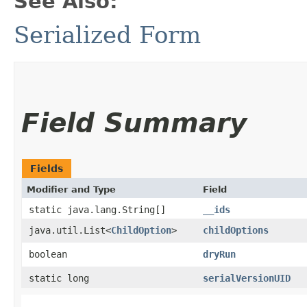
See Also:
Serialized Form
Field Summary
Fields
Modifier and Type
Field
static java.lang.String[]
__ids
java.util.List<
ChildOption
>
childOptions
boolean
dryRun
static long
serialVersionUID