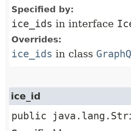
Specified by:
ice_ids
in interface
Ic
Overrides:
ice_ids
in class
Graph
ice_id
public java.lang.Str