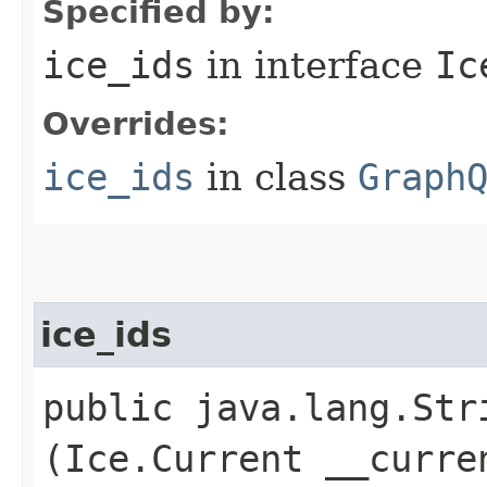
Specified by:
ice_ids
in interface
Ic
Overrides:
ice_ids
in class
Graph
ice_ids
public java.lang.Stri
(Ice.Current __curre