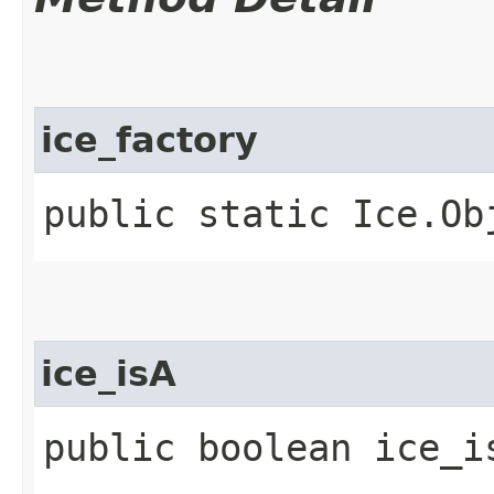
ice_factory
public static Ice.Ob
ice_isA
public boolean ice_i