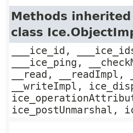
Methods inherited
class Ice.ObjectIm
___ice_id, ___ice_id
___ice_ping, __check
__read, __readImpl, 
__writeImpl, ice_dis
ice_operationAttribu
ice_postUnmarshal, i