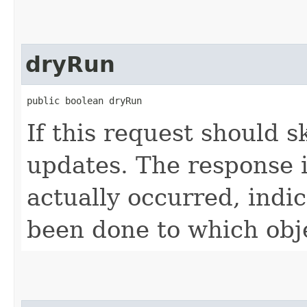
dryRun
public boolean dryRun
If this request should s
updates. The response is
actually occurred, indi
been done to which obj