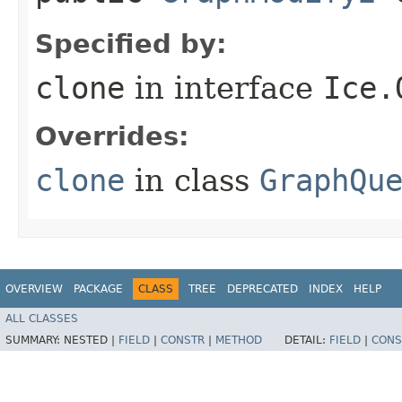
Specified by:
clone
in interface
Ice.
Overrides:
clone
in class
GraphQu
OVERVIEW
PACKAGE
CLASS
TREE
DEPRECATED
INDEX
HELP
ALL CLASSES
SUMMARY:
NESTED |
FIELD
|
CONSTR
|
METHOD
DETAIL:
FIELD
|
CONS