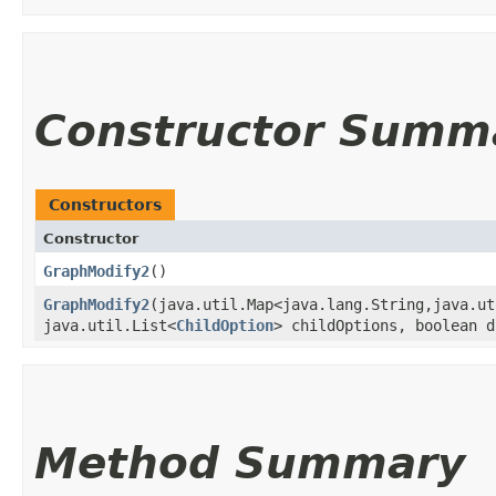
Constructor Summ
Constructors
Constructor
GraphModify2
()
GraphModify2
​(java.util.Map<java.lang.String,​java.u
java.util.List<
ChildOption
> childOptions, boolean d
Method Summary