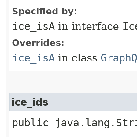
Specified by:
ice_isA
in interface
Ic
Overrides:
ice_isA
in class
Graph
ice_ids
public java.lang.Str