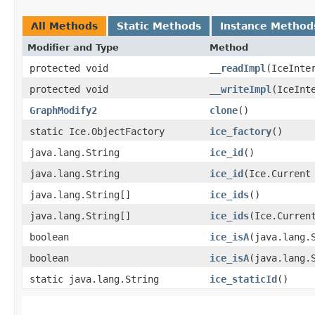
All Methods
Static Methods
Instance Method
Modifier and Type
Method
protected void
__readImpl
​(IceInte
protected void
__writeImpl
​(IceInt
GraphModify2
clone
()
static Ice.ObjectFactory
ice_factory
()
java.lang.String
ice_id
()
java.lang.String
ice_id
​(Ice.Current
java.lang.String[]
ice_ids
()
java.lang.String[]
ice_ids
​(Ice.Curren
boolean
ice_isA
​(java.lang.
boolean
ice_isA
​(java.lang.
static java.lang.String
ice_staticId
()