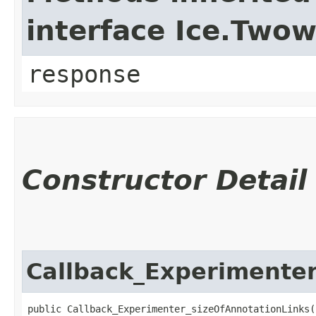
interface Ice.Two
response
Constructor Detail
Callback_Experimenter
public Callback_Experimenter_sizeOfAnnotationLinks(