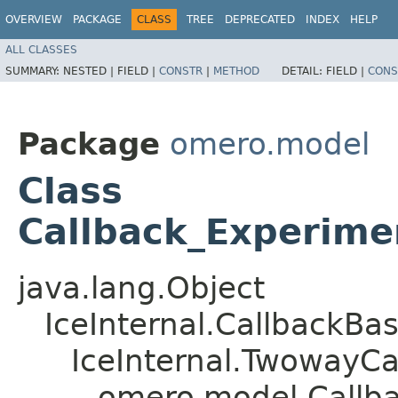
OVERVIEW
PACKAGE
CLASS
TREE
DEPRECATED
INDEX
HELP
ALL CLASSES
SUMMARY:
NESTED |
FIELD |
CONSTR
|
METHOD
DETAIL:
FIELD |
CONS
Package
omero.model
Class
Callback_Experime
java.lang.Object
IceInternal.CallbackBa
IceInternal.TwowayCa
omero.model.Callba