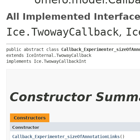
All Implemented Interface
Ice.TwowayCallback
,
Ic
public abstract class 
Callback_Experimenter_sizeOfAnn
extends IceInternal.TwowayCallback

implements Ice.TwowayCallbackInt
Constructor Summ
Constructors
Constructor
Callback_Experimenter_sizeOfAnnotationLinks
()