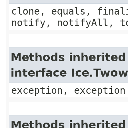
clone, equals, final
notify, notifyAll, t
Methods inherited
interface Ice.Two
exception, exception
Methods inherited