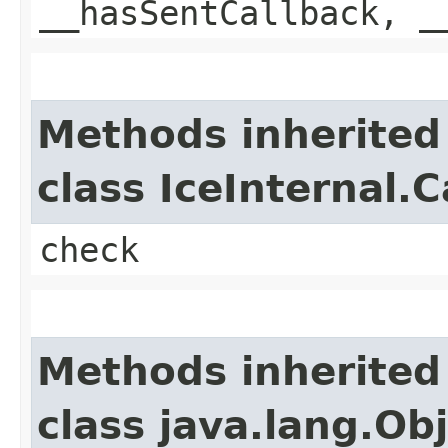
__hasSentCallback, _
Methods inherited
class IceInternal.
check
Methods inherited
class java.lang.Ob