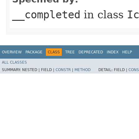
__completed
in class
I
OVERVIEW
PACKAGE
CLASS
TREE
DEPRECATED
INDEX
HELP
ALL CLASSES
SUMMARY:
NESTED |
FIELD |
CONSTR
|
METHOD
DETAIL:
FIELD |
CONS