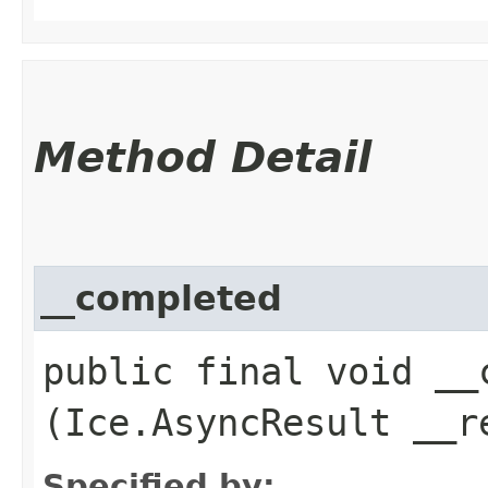
Method Detail
__completed
public final void __c
(Ice.AsyncResult __r
Specified by: