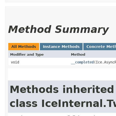
Method Summary
All Methods
Instance Methods
Concrete Met
Modifier and Type
Method
void
__completed
​(Ice.Async
Methods inherited
class IceInternal