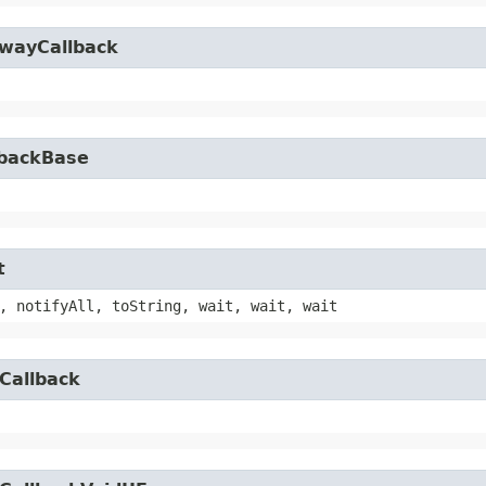
owayCallback
lbackBase
t
, notifyAll, toString, wait, wait, wait
Callback