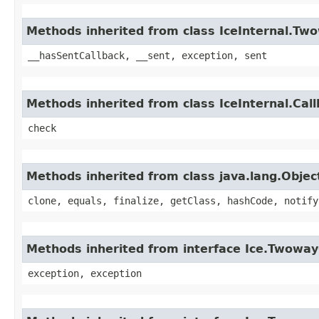
Methods inherited from class IceInternal.Tw
__hasSentCallback, __sent, exception, sent
Methods inherited from class IceInternal.Cal
check
Methods inherited from class java.lang.Objec
clone, equals, finalize, getClass, hashCode, notify
Methods inherited from interface Ice.Twoway
exception, exception