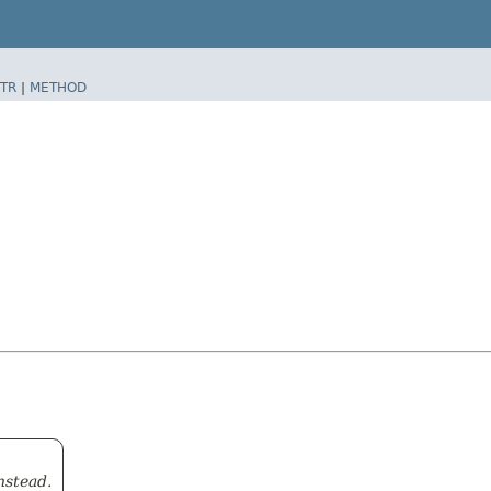
TR
|
METHOD
nstead.