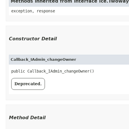
Methods inherited from interface Ice.Twowa
exception, response
Constructor Detail
Callback_IAdmin_changeOwner
public Callback_IAdmin_changeOwner()
Deprecated.
Method Detail