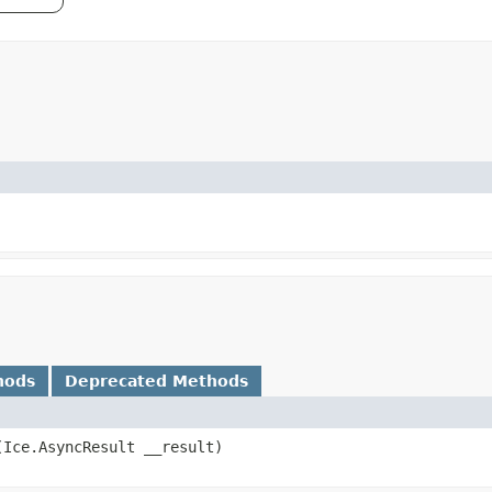
hods
Deprecated Methods
​(Ice.AsyncResult __result)