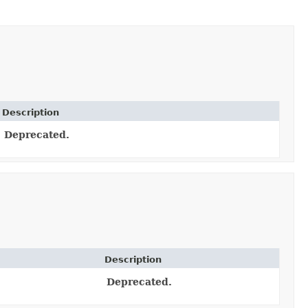
Description
Deprecated.
Description
Deprecated.