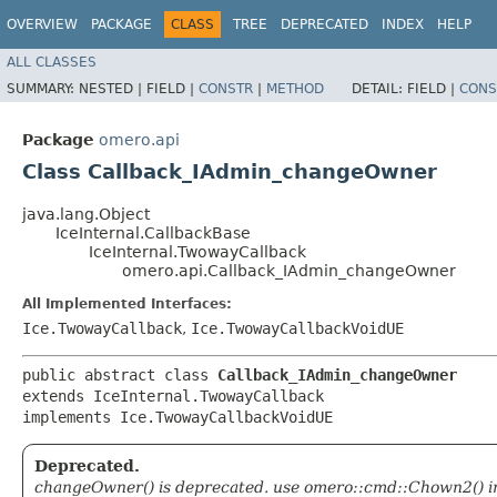
OVERVIEW
PACKAGE
CLASS
TREE
DEPRECATED
INDEX
HELP
ALL CLASSES
SUMMARY:
NESTED |
FIELD |
CONSTR
|
METHOD
DETAIL:
FIELD |
CONS
Package
omero.api
Class Callback_IAdmin_changeOwner
java.lang.Object
IceInternal.CallbackBase
IceInternal.TwowayCallback
omero.api.Callback_IAdmin_changeOwner
All Implemented Interfaces:
Ice.TwowayCallback
,
Ice.TwowayCallbackVoidUE
public abstract class 
Callback_IAdmin_changeOwner
extends IceInternal.TwowayCallback

implements Ice.TwowayCallbackVoidUE
Deprecated.
changeOwner() is deprecated. use omero::cmd::Chown2() i