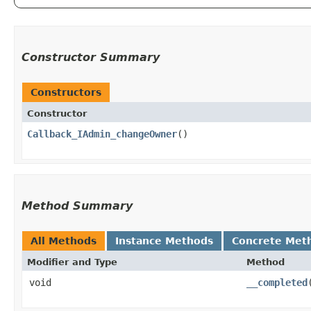
Constructor Summary
Constructors
Constructor
Callback_IAdmin_changeOwner
()
Method Summary
All Methods
Instance Methods
Concrete Met
Modifier and Type
Method
void
__completed