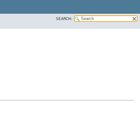
SEARCH: